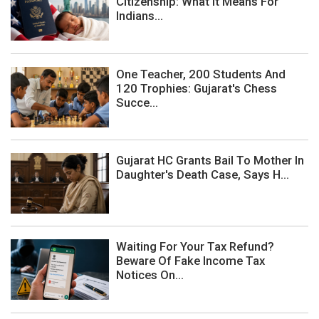
Citizenship: What It Means For
Indians...
One Teacher, 200 Students And
120 Trophies: Gujarat's Chess
Succe...
Gujarat HC Grants Bail To Mother In
Daughter's Death Case, Says H...
Waiting For Your Tax Refund?
Beware Of Fake Income Tax
Notices On...