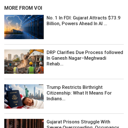
MORE FROM VOI
No. 1 In FDI: Gujarat Attracts $73.9
Billion, Powers Ahead In AI ...
DRP Clarifies Due Process followed
In Ganesh Nagar–Meghwadi
Rehab...
Trump Restricts Birthright
Citizenship: What It Means For
Indians...
Gujarat Prisons Struggle With
Severe Overcrowding, Occupancy