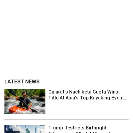
LATEST NEWS
Gujarat’s Nachiketa Gupta Wins
Title At Asia’s Top Kayaking Event...
Trump Restricts Birthright