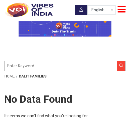
HOME
DALIT FAMILIES
No Data Found
It seems we can’t find what you’re looking for.