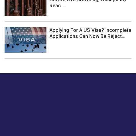
Reac...
Applying For A US Visa? Incomplete
Applications Can Now Be Reject...
Just tell us a hi.
Give us your feedback on our articles or how we can
improve or enhance our customer experience.