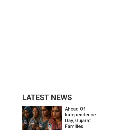
LATEST NEWS
Ahead Of
Independence
Day, Gujarat
Families