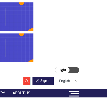
Light
Sign In
ERY
ABOUT US