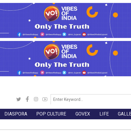
DIASPORA
POP CULTURE
GOVEX
LIFE
GALL