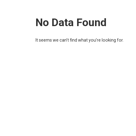
No Data Found
It seems we can’t find what you’re looking for.