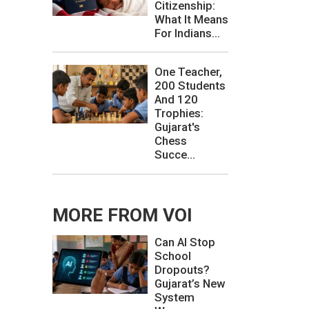
Citizenship:
What It Means
For Indians...
One Teacher,
200 Students
And 120
Trophies:
Gujarat's
Chess
Succe...
MORE FROM VOI
Can AI Stop
School
Dropouts?
Gujarat’s New
System