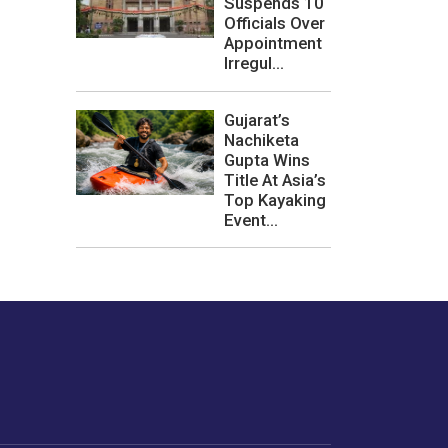
Suspends 10
Officials Over
Appointment
Irregul...
Gujarat’s
Nachiketa
Gupta Wins
Title At Asia’s
Top Kayaking
Event...
les or how we
er experience.