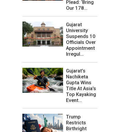
Plead: ‘Bring
Our 178...
Gujarat
University
Suspends 10
Officials Over
Appointment
Irregul...
Gujarat’s
Nachiketa
Gupta Wins
Title At Asia’s
Top Kayaking
Event...
Trump
Restricts
Birthright