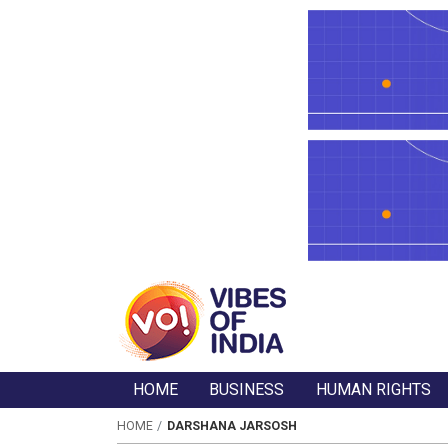
HOME
BUSINESS
HUMAN RIGHTS
HOME
DARSHANA JARSOSH