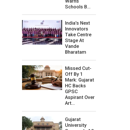
Warns
Schools B...
India’s Next
Innovators
Take Centre
Stage At
Vande
Bharatam
Missed Cut-
Off By 1
Mark: Gujarat
HC Backs
GPSC
Aspirant Over
Art...
Gujarat
University