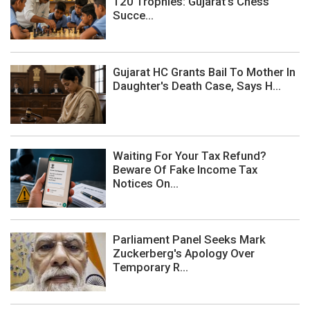
120 Trophies: Gujarat's Chess
Succe...
Gujarat HC Grants Bail To Mother In
Daughter's Death Case, Says H...
Waiting For Your Tax Refund?
Beware Of Fake Income Tax
Notices On...
Parliament Panel Seeks Mark
Zuckerberg's Apology Over
Temporary R...