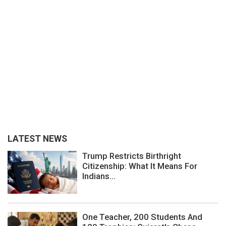
LATEST NEWS
Trump Restricts Birthright
Citizenship: What It Means For
Indians...
One Teacher, 200 Students And