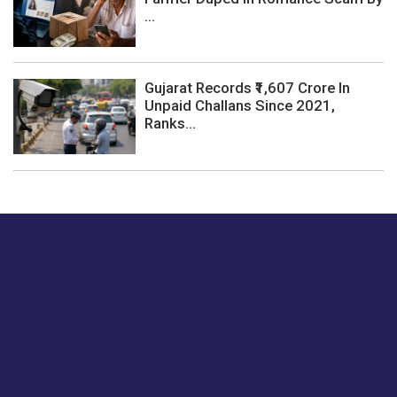
...
Gujarat Records ₹1,607 Crore In
Unpaid Challans Since 2021,
Ranks...
Just tell us a hi.
Give us your feedback on our articles or how we can
improve or enhance our customer experience.