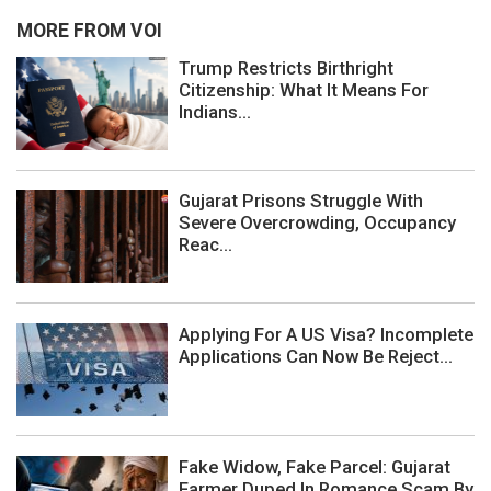
MORE FROM VOI
Trump Restricts Birthright
Citizenship: What It Means For
Indians...
Gujarat Prisons Struggle With
Severe Overcrowding, Occupancy
Reac...
Applying For A US Visa? Incomplete
Applications Can Now Be Reject...
Fake Widow, Fake Parcel: Gujarat
Farmer Duped In Romance Scam By