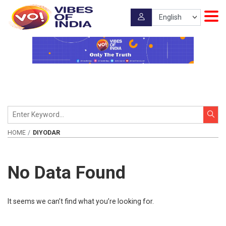
HOME
DIYODAR
No Data Found
It seems we can’t find what you’re looking for.