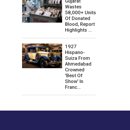
Gujarat
Wastes
58,000+ Units
Of Donated
Blood, Report
Highlights ...
1927
Hispano-
Suiza From
Ahmedabad
Crowned
'Best Of
Show' In
Franc...