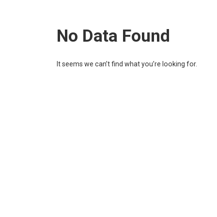
No Data Found
It seems we can’t find what you’re looking for.