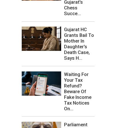
Gujarat's
Chess
Succe...
Gujarat HC
Grants Bail To
Mother In
Daughter's
Death Case,
Says H...
Waiting For
Your Tax
Refund?
Beware Of
Fake Income
Tax Notices
On...
Parliament