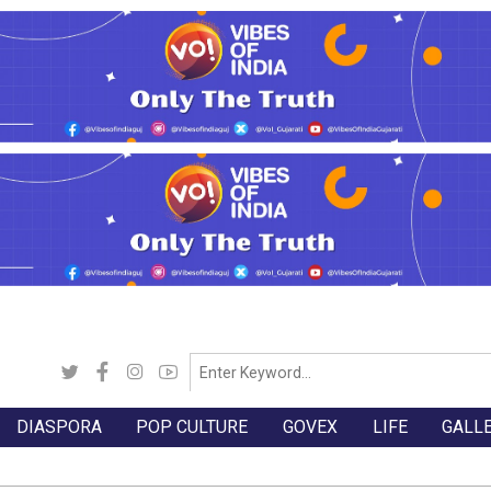
DIASPORA
POP CULTURE
GOVEX
LIFE
GALL