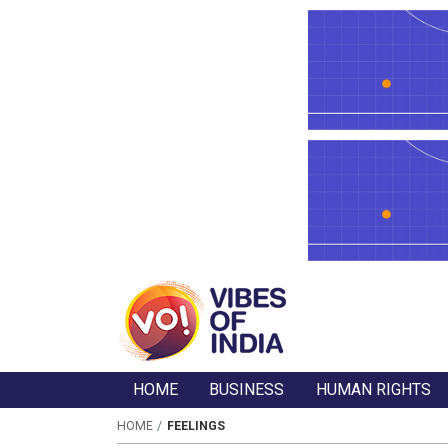
HOME
BUSINESS
HUMAN RIGHTS
HOME
FEELINGS