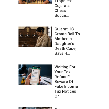
Trophies:
Gujarat's
Chess
Succe...
Gujarat HC
Grants Bail To
Mother In
Daughter's
Death Case,
Says H...
Waiting For
Your Tax
Refund?
Beware Of
Fake Income
Tax Notices
On...