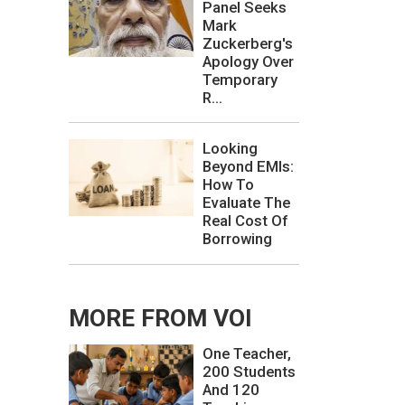
Panel Seeks
Mark
Zuckerberg's
Apology Over
Temporary
R...
Looking
Beyond EMIs:
How To
Evaluate The
Real Cost Of
Borrowing
MORE FROM VOI
One Teacher,
200 Students
And 120