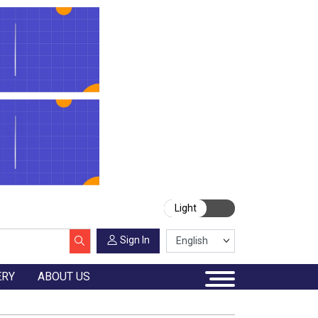
Light
Sign In
ERY
ABOUT US