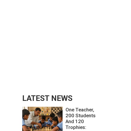
LATEST NEWS
One Teacher,
200 Students
And 120
Trophies: