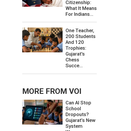
Citizenship:
What It Means
For Indians...
One Teacher,
200 Students
And 120
Trophies:
Gujarat's
Chess
Succe...
MORE FROM VOI
Can AI Stop
School
Dropouts?
Gujarat’s New
System