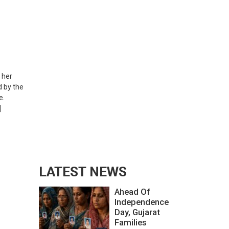
 her
 by the
e.
]
LATEST NEWS
Ahead Of
Independence
Day, Gujarat
Families