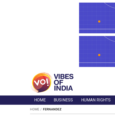
HOME
BUSINESS
HUMAN RIGHTS
HOME
FERNANDEZ