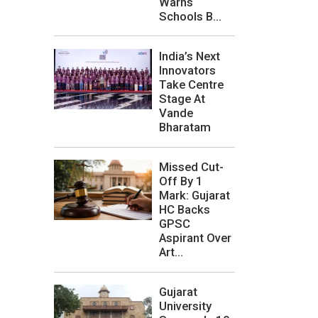
Warns
Schools B...
India’s Next
Innovators
Take Centre
Stage At
Vande
Bharatam
Missed Cut-
Off By 1
Mark: Gujarat
HC Backs
GPSC
Aspirant Over
Art...
Gujarat
University