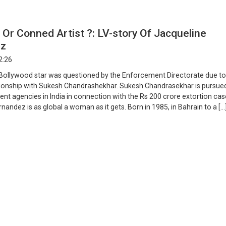
l Or Conned Artist ?: LV-story Of Jacqueline
ez
2:26
 Bollywood star was questioned by the Enforcement Directorate due to
tionship with Sukesh Chandrashekhar. Sukesh Chandrasekhar is pursued
nt agencies in India in connection with the Rs 200 crore extortion cas
nandez is as global a woman as it gets. Born in 1985, in Bahrain to a […