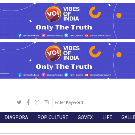
DIASPORA
POP CULTURE
GOVEX
LIFE
GALL