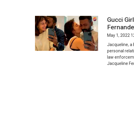
Gucci Gir
Fernand
May 1, 2022 1
Jacqueline, a
personal rela
law enforceme
Jacqueline Fer