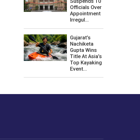
Suspends 10
Officials Over
Appointment
Irregul...
Gujarat’s
Nachiketa
Gupta Wins
Title At Asia’s
Top Kayaking
Event...
les or how we
er experience.