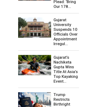
Plead: ‘Bring
Our 178...
Gujarat
University
Suspends 10
Officials Over
Appointment
Irregul...
Gujarat’s
Nachiketa
Gupta Wins
Title At Asia’s
Top Kayaking
Event...
Trump
Restricts
Birthright