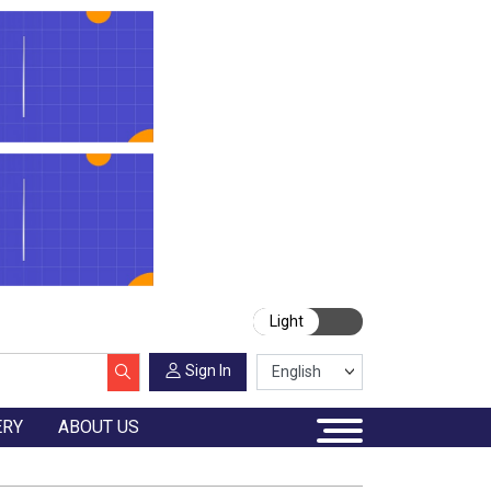
Light
Sign In
ERY
ABOUT US