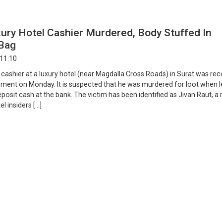
ury Hotel Cashier Murdered, Body Stuffed In
Bag
 11:10
 cashier at a luxury hotel (near Magdalla Cross Roads) in Surat was re
ment on Monday. It is suspected that he was murdered for loot when l
eposit cash at the bank. The victim has been identified as Jivan Raut, a 
l insiders […]