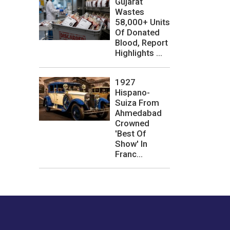
Gujarat
Wastes
58,000+ Units
Of Donated
Blood, Report
Highlights ...
1927
Hispano-
Suiza From
Ahmedabad
Crowned
'Best Of
Show' In
Franc...