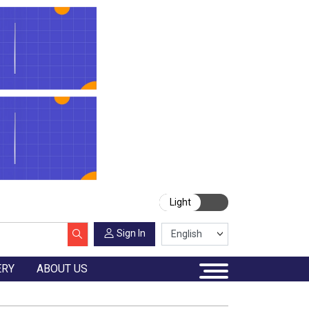
Light
Sign In
ERY
ABOUT US