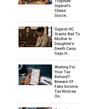
Trophies:
Gujarat's
Chess
Succe...
Gujarat HC
Grants Bail To
Mother In
Daughter's
Death Case,
Says H...
Waiting For
Your Tax
Refund?
Beware Of
Fake Income
Tax Notices
On...