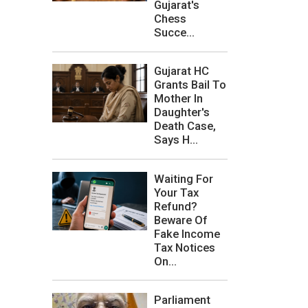
Gujarat's
Chess
Succe...
Gujarat HC
Grants Bail To
Mother In
Daughter's
Death Case,
Says H...
Waiting For
Your Tax
Refund?
Beware Of
Fake Income
Tax Notices
On...
Parliament