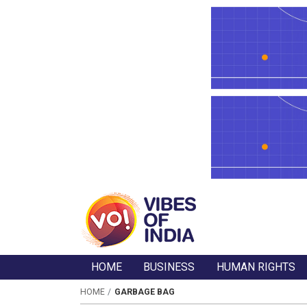
HOME
BUSINESS
HUMAN RIGHTS
HOME
GARBAGE BAG