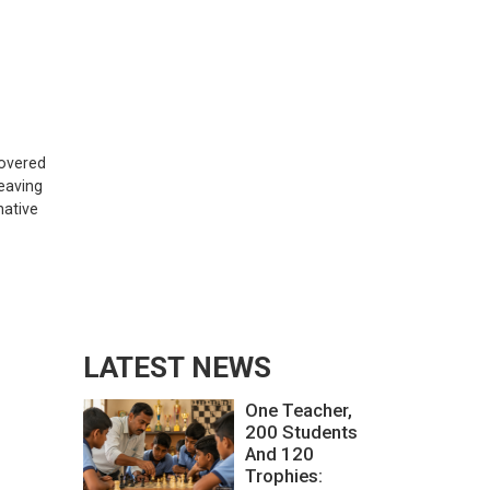
covered
eaving
native
LATEST NEWS
One Teacher,
200 Students
And 120
Trophies: