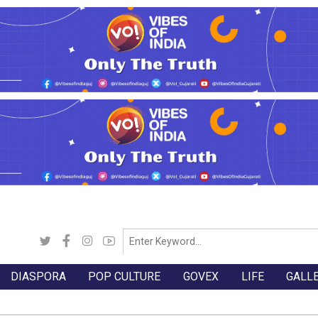
DIASPORA
POP CULTURE
GOVEX
LIFE
GALL