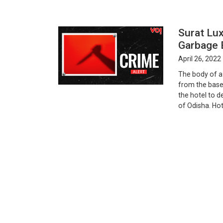
Surat Lux
Garbage 
April 26, 2022
The body of a
from the base
the hotel to d
of Odisha. Hote