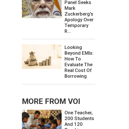
Panel Seeks
Mark
Zuckerberg's
Apology Over
Temporary
R...
Looking
Beyond EMIs:
How To
Evaluate The
Real Cost Of
Borrowing
MORE FROM VOI
One Teacher,
200 Students
And 120