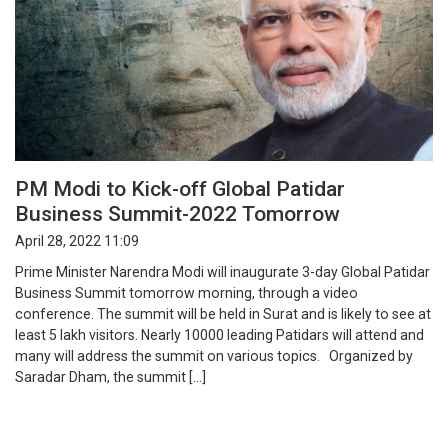
PM Modi to Kick-off Global Patidar
Business Summit-2022 Tomorrow
April 28, 2022 11:09
Prime Minister Narendra Modi will inaugurate 3-day Global Patidar
Business Summit tomorrow morning, through a video
conference. The summit will be held in Surat and is likely to see at
least 5 lakh visitors. Nearly 10000 leading Patidars will attend and
many will address the summit on various topics. Organized by
Saradar Dham, the summit […]