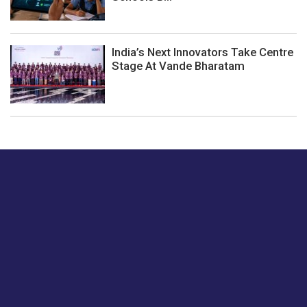
India’s Next Innovators Take Centre
Stage At Vande Bharatam
Just tell us a hi.
Give us your feedback on our articles or how we can
improve or enhance our customer experience.