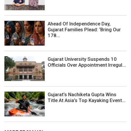
Ahead Of Independence Day,
Gujarat Families Plead: ‘Bring Our
178...
Gujarat University Suspends 10
Officials Over Appointment Irregul...
Gujarat’s Nachiketa Gupta Wins
Title At Asia’s Top Kayaking Event...