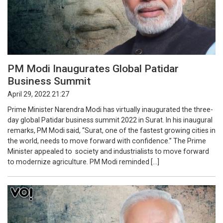
PM Modi Inaugurates Global Patidar
Business Summit
April 29, 2022 21:27
Prime Minister Narendra Modi has virtually inaugurated the three-
day global Patidar business summit 2022 in Surat. In his inaugural
remarks, PM Modi said, “Surat, one of the fastest growing cities in
the world, needs to move forward with confidence.” The Prime
Minister appealed to society and industrialists to move forward
to modernize agriculture. PM Modi reminded […]