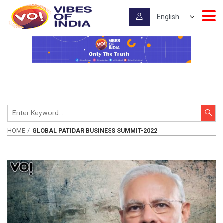
HOME
GLOBAL PATIDAR BUSINESS SUMMIT-2022