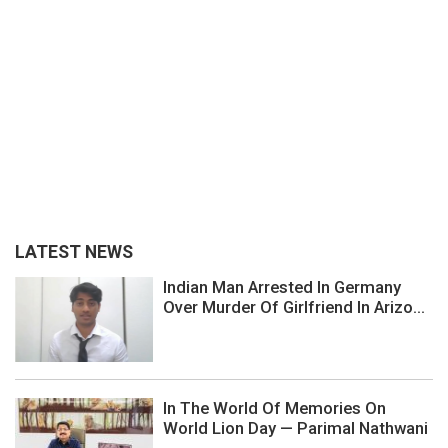
LATEST NEWS
Indian Man Arrested In Germany
Over Murder Of Girlfriend In Arizo...
In The World Of Memories On
World Lion Day — Parimal Nathwani