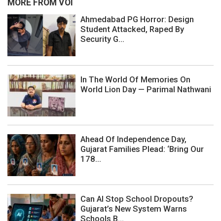
MORE FROM VOI
Ahmedabad PG Horror: Design
Student Attacked, Raped By
Security G...
In The World Of Memories On
World Lion Day — Parimal Nathwani
Ahead Of Independence Day,
Gujarat Families Plead: ‘Bring Our
178...
Can AI Stop School Dropouts?
Gujarat’s New System Warns
Schools B...