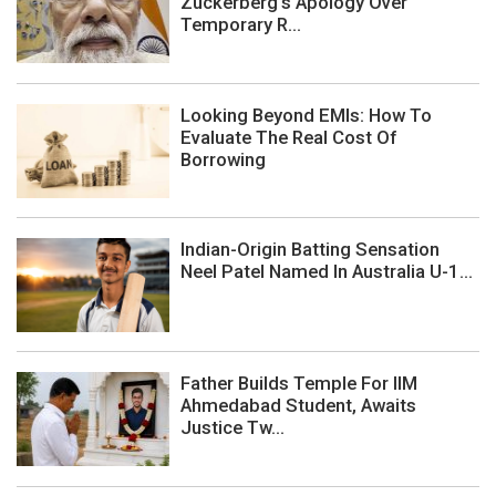
Zuckerberg's Apology Over
Temporary R...
Looking Beyond EMIs: How To
Evaluate The Real Cost Of
Borrowing
Indian-Origin Batting Sensation
Neel Patel Named In Australia U-1...
Father Builds Temple For IIM
Ahmedabad Student, Awaits
Justice Tw...