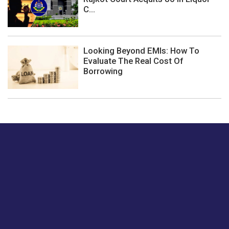
C...
Looking Beyond EMIs: How To
Evaluate The Real Cost Of
Borrowing
Just tell us a hi.
Give us your feedback on our articles or how we can
improve or enhance our customer experience.