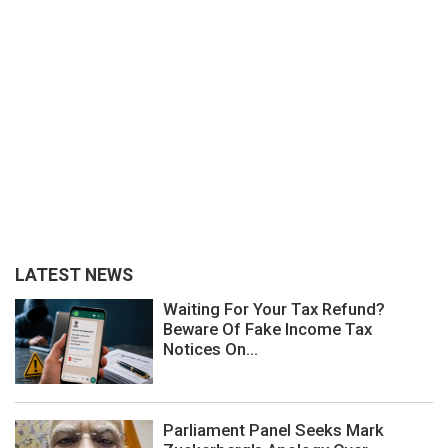
LATEST NEWS
Waiting For Your Tax Refund?
Beware Of Fake Income Tax
Notices On...
Parliament Panel Seeks Mark