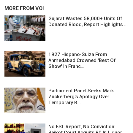
MORE FROM VOI
Gujarat Wastes 58,000+ Units Of
Donated Blood, Report Highlights ...
1927 Hispano-Suiza From
Ahmedabad Crowned 'Best Of
Show' In Franc...
Parliament Panel Seeks Mark
Zuckerberg's Apology Over
Temporary R...
No FSL Report, No Conviction:
Rajkot Court Acquits 80 In Liquor