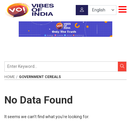
HOME
GOVERNMENT CEREALS
No Data Found
It seems we can’t find what you’re looking for.