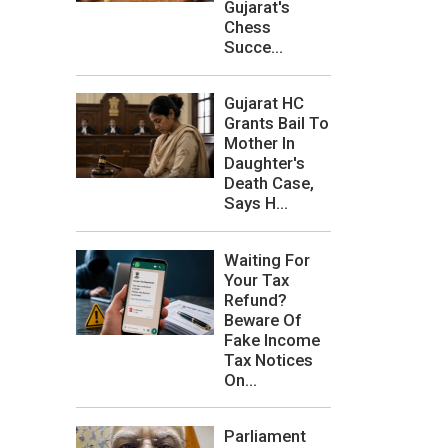
Gujarat's
Chess
Succe...
Gujarat HC
Grants Bail To
Mother In
Daughter's
Death Case,
Says H...
Waiting For
Your Tax
Refund?
Beware Of
Fake Income
Tax Notices
On...
Parliament