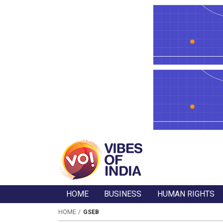
HOME
BUSINESS
HUMAN RIGHTS
HOME
GSEB