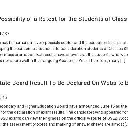
Possibility of a Retest for the Students of Class
17:37
as hit humans in every possible sector and the education field is not
eping the pandemic situation into consideration students of Classes 8
en mass promotion. But results have shown that the students who wer
d not score well in their ongoing Academic Year. Therefore, many […]
State Board Result To Be Declared On Website 
6:45
econdary and Higher Education Board have announced June 15 as the
e for the declaration of exam results. The candidates who appeared for
 SSC exams can view their grades on the official website of GSEB. Acc
s, the assessment process and marking of answer sheets are almost […