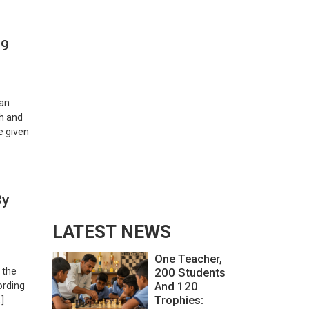
 9
 an
th and
e given
By
LATEST NEWS
One Teacher,
 the
200 Students
And 120
ording
Trophies:
]