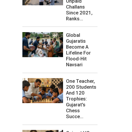
Unpaid
Challans
Since 2021,
Ranks...
Global
Gujaratis
Become A
Lifeline For
Flood-Hit
Navsari
One Teacher,
200 Students
And 120
Trophies:
Gujarat's
Chess
Succe...