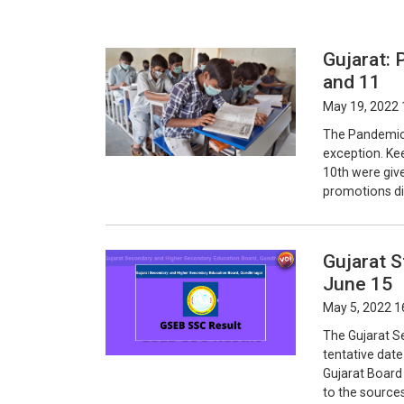
Gujarat: 
and 11
May 19, 2022 
The Pandemic h
exception. Ke
10th were giv
promotions di
Gujarat 
June 15
May 5, 2022 1
The Gujarat S
tentative dat
Gujarat Board
to the source