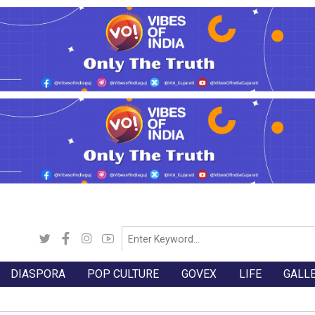
DIASPORA
POP CULTURE
GOVEX
LIFE
GALL