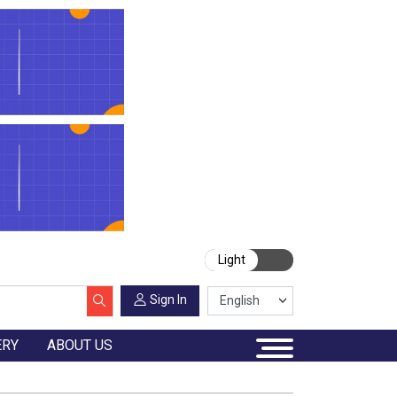
Light
Sign In
ERY
ABOUT US