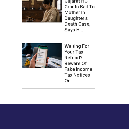
Gujarat HC
Grants Bail To
Mother In
Daughter's
Death Case,
Says H...
Waiting For
Your Tax
Refund?
Beware Of
Fake Income
Tax Notices
On...
les or how we