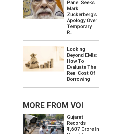
Panel Seeks
Mark
Zuckerberg's
Apology Over
Temporary
R...
Looking
Beyond EMIs:
How To
Evaluate The
Real Cost Of
Borrowing
MORE FROM VOI
Gujarat
Records
₹1,607 Crore In