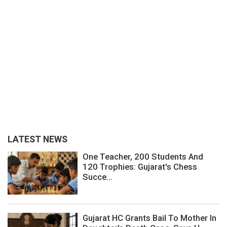
LATEST NEWS
One Teacher, 200 Students And
120 Trophies: Gujarat's Chess
Succe...
Gujarat HC Grants Bail To Mother In