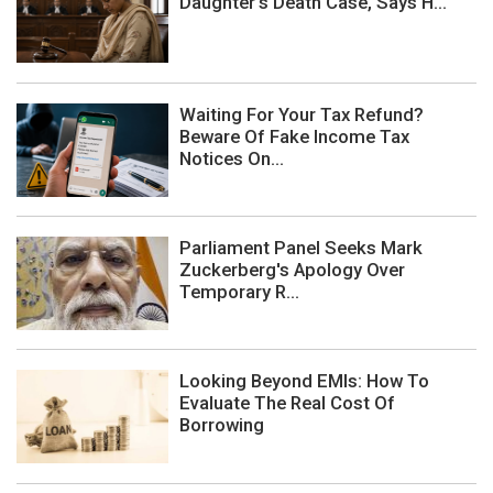
Daughter's Death Case, Says H...
Waiting For Your Tax Refund?
Beware Of Fake Income Tax
Notices On...
Parliament Panel Seeks Mark
Zuckerberg's Apology Over
Temporary R...
Looking Beyond EMIs: How To
Evaluate The Real Cost Of
Borrowing