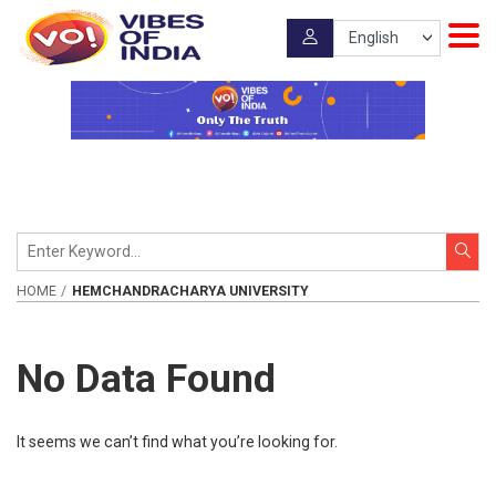
HOME
HEMCHANDRACHARYA UNIVERSITY
No Data Found
It seems we can’t find what you’re looking for.