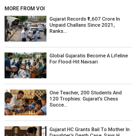
MORE FROM VOI
Gujarat Records ₹1,607 Crore In
Unpaid Challans Since 2021,
Ranks...
Global Gujaratis Become A Lifeline
For Flood-Hit Navsari
One Teacher, 200 Students And
120 Trophies: Gujarat's Chess
Succe...
Gujarat HC Grants Bail To Mother In
Daughter's Death Case, Says H...