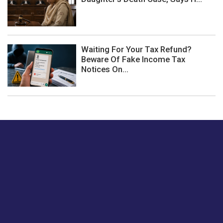
Waiting For Your Tax Refund?
Beware Of Fake Income Tax
Notices On...
Just tell us a hi.
Give us your feedback on our articles or how we can
improve or enhance our customer experience.