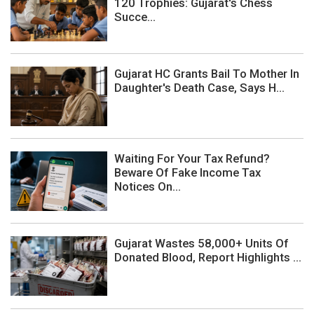
120 Trophies: Gujarat's Chess
Succe...
Gujarat HC Grants Bail To Mother In
Daughter's Death Case, Says H...
Waiting For Your Tax Refund?
Beware Of Fake Income Tax
Notices On...
Gujarat Wastes 58,000+ Units Of
Donated Blood, Report Highlights ...