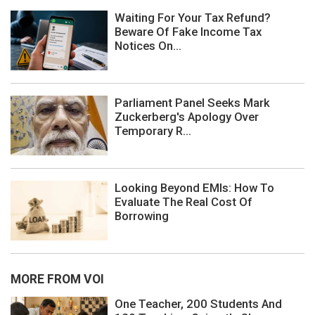
Waiting For Your Tax Refund?
Beware Of Fake Income Tax
Notices On...
Parliament Panel Seeks Mark
Zuckerberg's Apology Over
Temporary R...
Looking Beyond EMIs: How To
Evaluate The Real Cost Of
Borrowing
MORE FROM VOI
One Teacher, 200 Students And