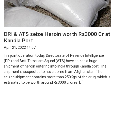
DRI & ATS seize Heroin worth Rs3000 Cr at
Kandla Port
April 21, 2022 14:07
In a joint operation today, Directorate of Revenue Intelligence
(DRI) and Anti-Terrorism Squad (ATS) have seized a huge
shipment of heroin entering into India through Kandla port. The
shipment is suspected to have come from Afghanistan. The
seized shipment contains more than 250Kgs of the drug, which is
estimated to be worth around Rs3000 crores. […]