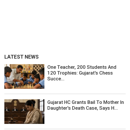
LATEST NEWS
One Teacher, 200 Students And
120 Trophies: Gujarat's Chess
Succe...
Gujarat HC Grants Bail To Mother In
Daughter's Death Case, Says H...