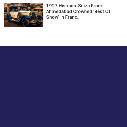
1927 Hispano-Suiza From
Ahmedabad Crowned 'Best Of
Show' In Franc...
Just tell us a hi.
Give us your feedback on our articles or how we can
improve or enhance our customer experience.