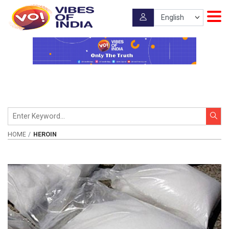
HOME
HEROIN