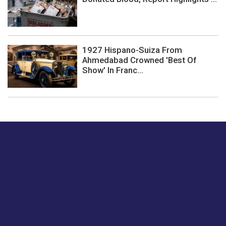
1927 Hispano-Suiza From
Ahmedabad Crowned 'Best Of
Show' In Franc...
Just tell us a hi.
Give us your feedback on our articles or how we can
improve or enhance our customer experience.