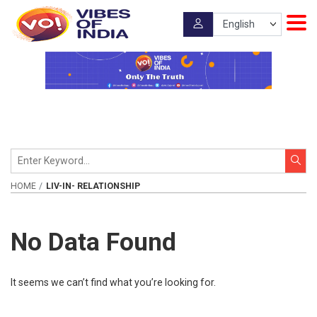
HOME
LIV-IN- RELATIONSHIP
No Data Found
It seems we can’t find what you’re looking for.