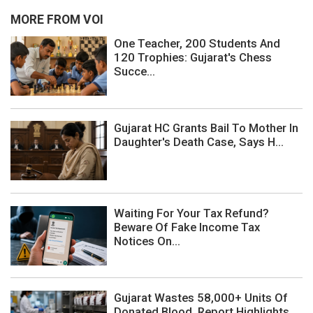
MORE FROM VOI
One Teacher, 200 Students And
120 Trophies: Gujarat's Chess
Succe...
Gujarat HC Grants Bail To Mother In
Daughter's Death Case, Says H...
Waiting For Your Tax Refund?
Beware Of Fake Income Tax
Notices On...
Gujarat Wastes 58,000+ Units Of
Donated Blood, Report Highlights ...