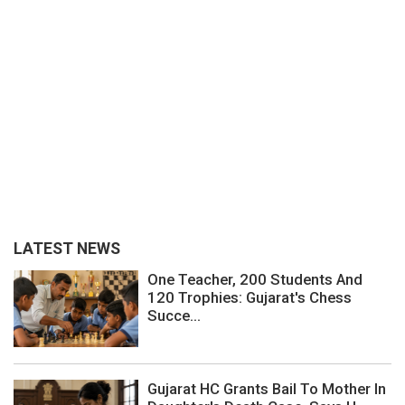
LATEST NEWS
One Teacher, 200 Students And
120 Trophies: Gujarat's Chess
Succe...
Gujarat HC Grants Bail To Mother In