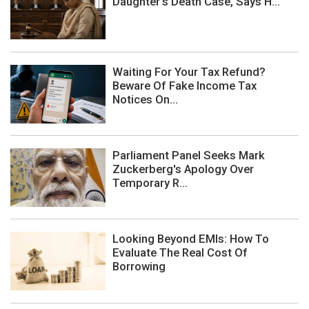
Daughter's Death Case, Says H...
Waiting For Your Tax Refund?
Beware Of Fake Income Tax
Notices On...
Parliament Panel Seeks Mark
Zuckerberg's Apology Over
Temporary R...
Looking Beyond EMIs: How To
Evaluate The Real Cost Of
Borrowing