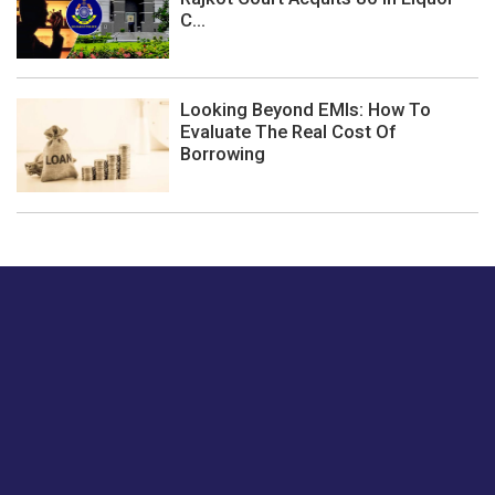
C...
Looking Beyond EMIs: How To
Evaluate The Real Cost Of
Borrowing
Just tell us a hi.
Give us your feedback on our articles or how we can
improve or enhance our customer experience.