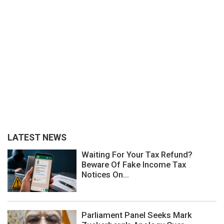
LATEST NEWS
Waiting For Your Tax Refund?
Beware Of Fake Income Tax
Notices On...
Parliament Panel Seeks Mark