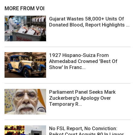
MORE FROM VOI
Gujarat Wastes 58,000+ Units Of
Donated Blood, Report Highlights ...
1927 Hispano-Suiza From
Ahmedabad Crowned 'Best Of
Show' In Franc...
Parliament Panel Seeks Mark
Zuckerberg's Apology Over
Temporary R...
No FSL Report, No Conviction:
Rajkot Court Acquits 80 In Liquor