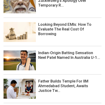
Zuckerberg's Apology Over
Temporary R...
Looking Beyond EMIs: How To
Evaluate The Real Cost Of
Borrowing
Indian-Origin Batting Sensation
Neel Patel Named In Australia U-1...
Father Builds Temple For IIM
Ahmedabad Student, Awaits
Justice Tw...