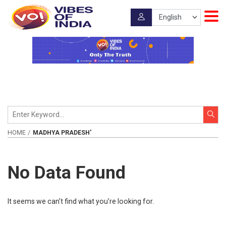
HOME
MADHYA PRADESH'
No Data Found
It seems we can’t find what you’re looking for.