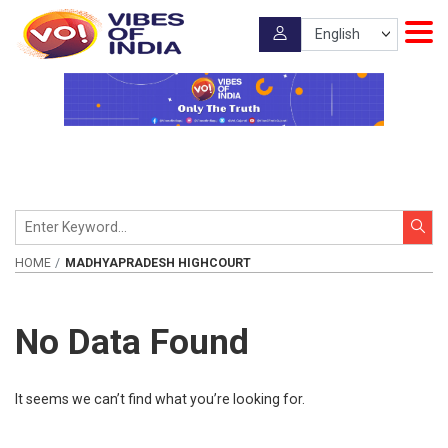
HOME
MADHYAPRADESH HIGHCOURT
No Data Found
It seems we can’t find what you’re looking for.