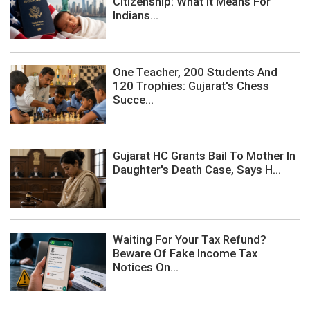
Citizenship: What It Means For
Indians...
One Teacher, 200 Students And
120 Trophies: Gujarat's Chess
Succe...
Gujarat HC Grants Bail To Mother In
Daughter's Death Case, Says H...
Waiting For Your Tax Refund?
Beware Of Fake Income Tax
Notices On...