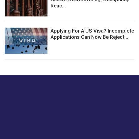
Reac...
Applying For A US Visa? Incomplete
Applications Can Now Be Reject...
Just tell us a hi.
Give us your feedback on our articles or how we can
improve or enhance our customer experience.