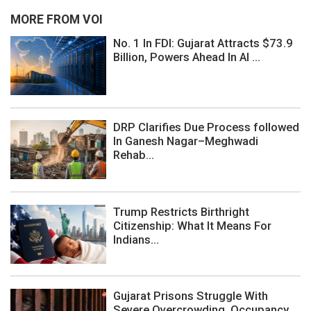
MORE FROM VOI
No. 1 In FDI: Gujarat Attracts $73.9
Billion, Powers Ahead In AI ...
DRP Clarifies Due Process followed
In Ganesh Nagar–Meghwadi
Rehab...
Trump Restricts Birthright
Citizenship: What It Means For
Indians...
Gujarat Prisons Struggle With
Severe Overcrowding, Occupancy