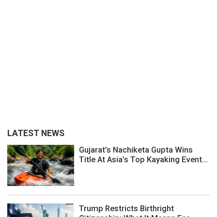
LATEST NEWS
Gujarat’s Nachiketa Gupta Wins
Title At Asia’s Top Kayaking Event...
Trump Restricts Birthright