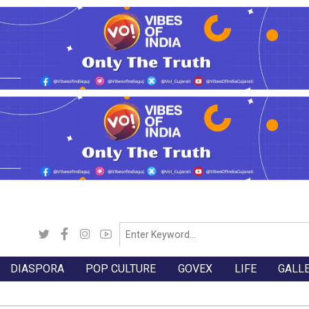
DIASPORA
POP CULTURE
GOVEX
LIFE
GALL