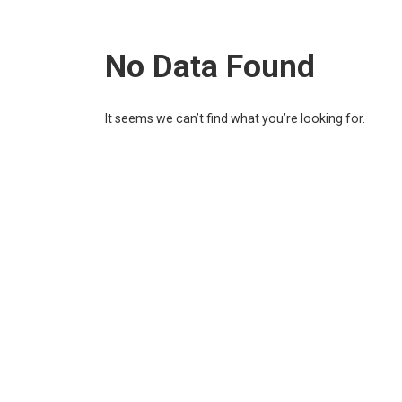
No Data Found
It seems we can’t find what you’re looking for.