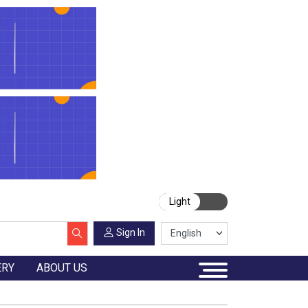
Light
Sign In
ERY
ABOUT US