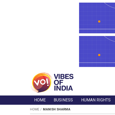
HOME
BUSINESS
HUMAN RIGHTS
HOME
MANISH SHARMA