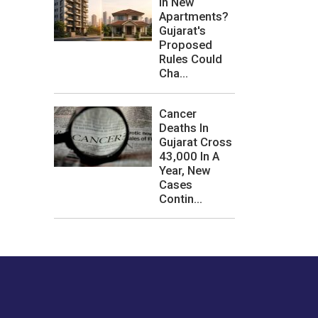
In New
Apartments?
Gujarat's
Proposed
Rules Could
Cha...
Cancer
Deaths In
Gujarat Cross
43,000 In A
Year, New
Cases
Contin...
les or how we