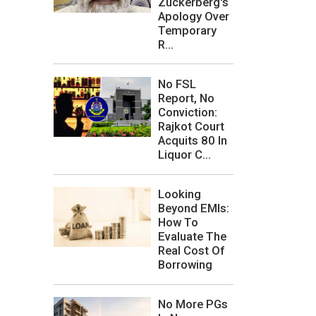
Zuckerberg's
Apology Over
Temporary
R...
No FSL
Report, No
Conviction:
Rajkot Court
Acquits 80 In
Liquor C...
Looking
Beyond EMIs:
How To
Evaluate The
Real Cost Of
Borrowing
No More PGs