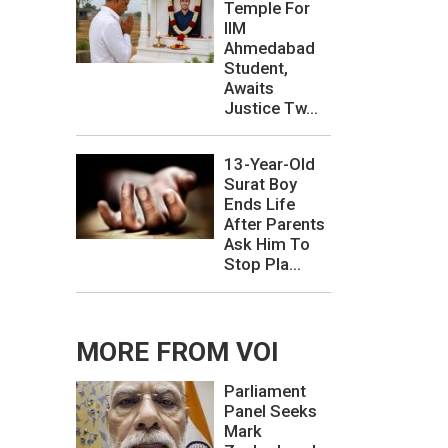
Temple For
IIM
Ahmedabad
Student,
Awaits
Justice Tw...
13-Year-Old
Surat Boy
Ends Life
After Parents
Ask Him To
Stop Pla...
MORE FROM VOI
Parliament
Panel Seeks
Mark