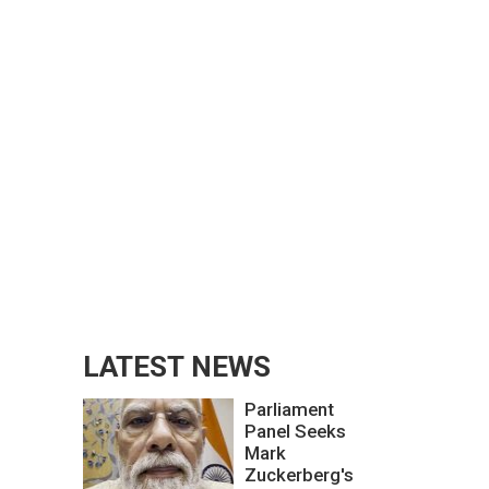
LATEST NEWS
Parliament
Panel Seeks
Mark
Zuckerberg's