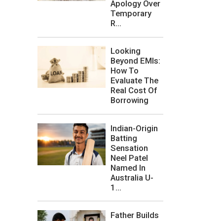
Apology Over
Temporary
R...
Looking
Beyond EMIs:
How To
Evaluate The
Real Cost Of
Borrowing
Indian-Origin
Batting
Sensation
Neel Patel
Named In
Australia U-
1...
Father Builds