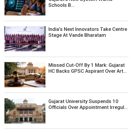
Schools B...
India’s Next Innovators Take Centre
Stage At Vande Bharatam
Missed Cut-Off By 1 Mark: Gujarat
HC Backs GPSC Aspirant Over Art...
Gujarat University Suspends 10
Officials Over Appointment Irregul...