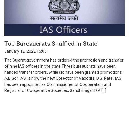
Top Bureaucrats Shuffled In State
January 12, 2022 15:05
The Gujarat government has ordered the promotion and transfer
of nine IAS officers in the state.Three bureaucrats have been
handed transfer orders, while six have been granted promotions.
A.B Gor, IAS, is now the new Collector of Vadodra; D.G. Patel, IAS,
has been appointed as Commissioner of Cooperation and
Registrar of Cooperative Societies, Gandhinagar. D.P. […]