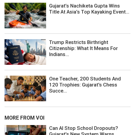
Gujarat’s Nachiketa Gupta Wins
Title At Asia’s Top Kayaking Event...
Trump Restricts Birthright
Citizenship: What It Means For
Indians...
One Teacher, 200 Students And
120 Trophies: Gujarat's Chess
Succe...
MORE FROM VOI
Can AI Stop School Dropouts?
Gujarat’s New System Warns