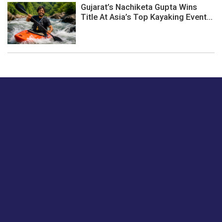
Gujarat’s Nachiketa Gupta Wins
Title At Asia’s Top Kayaking Event...
Just tell us a hi.
Give us your feedback on our articles or how we can
improve or enhance our customer experience.