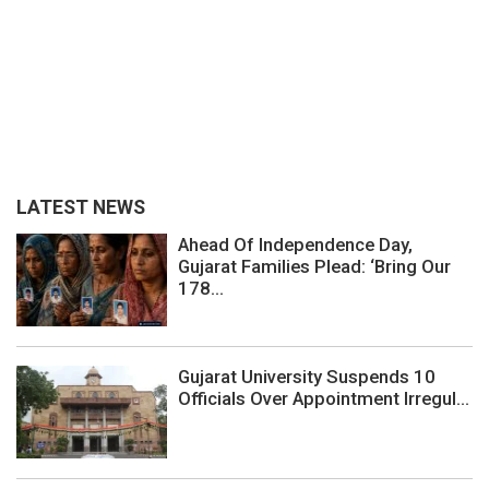
LATEST NEWS
Ahead Of Independence Day,
Gujarat Families Plead: ‘Bring Our
178...
Gujarat University Suspends 10
Officials Over Appointment Irregul...