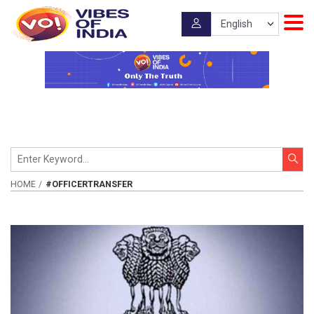
HOME
#OFFICERTRANSFER