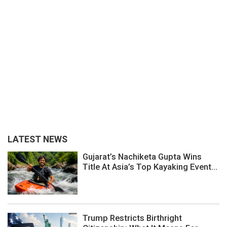
LATEST NEWS
Gujarat’s Nachiketa Gupta Wins
Title At Asia’s Top Kayaking Event...
Trump Restricts Birthright