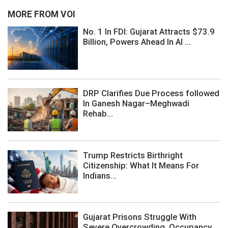
MORE FROM VOI
No. 1 In FDI: Gujarat Attracts $73.9
Billion, Powers Ahead In AI ...
DRP Clarifies Due Process followed
In Ganesh Nagar–Meghwadi
Rehab...
Trump Restricts Birthright
Citizenship: What It Means For
Indians...
Gujarat Prisons Struggle With
Severe Overcrowding, Occupancy