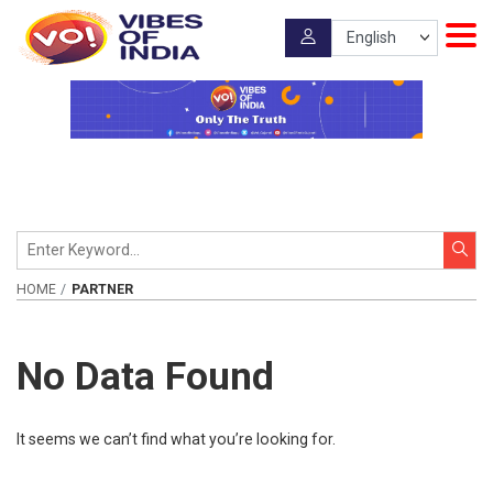
HOME
PARTNER
No Data Found
It seems we can’t find what you’re looking for.