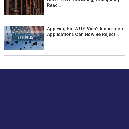
Reac...
Applying For A US Visa? Incomplete
Applications Can Now Be Reject...
Just tell us a hi.
Give us your feedback on our articles or how we can
improve or enhance our customer experience.