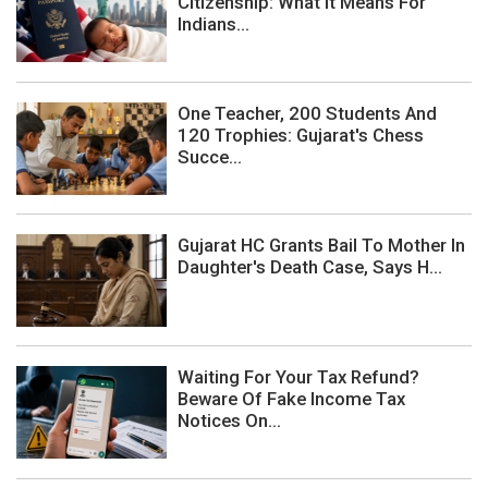
Citizenship: What It Means For
Indians...
One Teacher, 200 Students And
120 Trophies: Gujarat's Chess
Succe...
Gujarat HC Grants Bail To Mother In
Daughter's Death Case, Says H...
Waiting For Your Tax Refund?
Beware Of Fake Income Tax
Notices On...