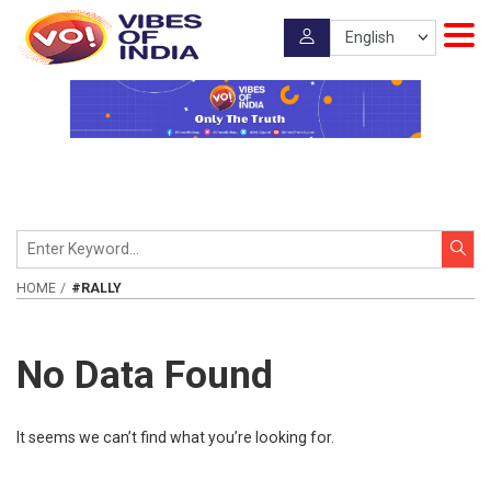
HOME
#RALLY
No Data Found
It seems we can’t find what you’re looking for.