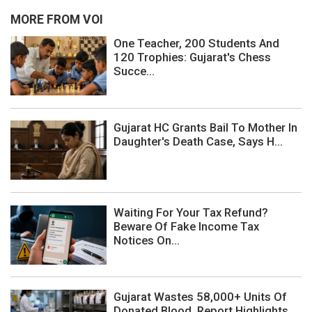
MORE FROM VOI
One Teacher, 200 Students And
120 Trophies: Gujarat's Chess
Succe...
Gujarat HC Grants Bail To Mother In
Daughter's Death Case, Says H...
Waiting For Your Tax Refund?
Beware Of Fake Income Tax
Notices On...
Gujarat Wastes 58,000+ Units Of
Donated Blood, Report Highlights ...