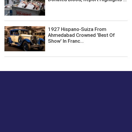
1927 Hispano-Suiza From
Ahmedabad Crowned 'Best Of
Show' In Franc...
Just tell us a hi.
Give us your feedback on our articles or how we can
improve or enhance our customer experience.