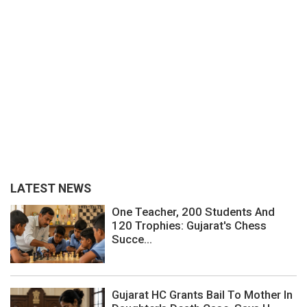
LATEST NEWS
One Teacher, 200 Students And
120 Trophies: Gujarat's Chess
Succe...
Gujarat HC Grants Bail To Mother In