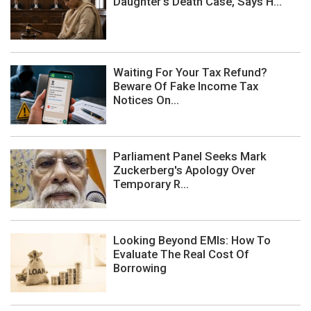
Daughter's Death Case, Says H...
Waiting For Your Tax Refund?
Beware Of Fake Income Tax
Notices On...
Parliament Panel Seeks Mark
Zuckerberg's Apology Over
Temporary R...
Looking Beyond EMIs: How To
Evaluate The Real Cost Of
Borrowing