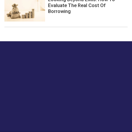
Evaluate The Real Cost Of
Borrowing
Just tell us a hi.
Give us your feedback on our articles or how we can
improve or enhance our customer experience.