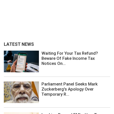
LATEST NEWS
Waiting For Your Tax Refund?
Beware Of Fake Income Tax
Notices On...
Parliament Panel Seeks Mark
Zuckerberg's Apology Over
Temporary R...