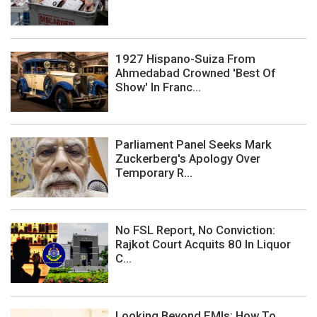
1927 Hispano-Suiza From
Ahmedabad Crowned 'Best Of
Show' In Franc...
Parliament Panel Seeks Mark
Zuckerberg's Apology Over
Temporary R...
No FSL Report, No Conviction:
Rajkot Court Acquits 80 In Liquor
C...
Looking Beyond EMIs: How To