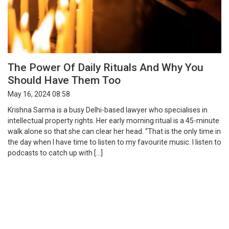
The Power Of Daily Rituals And Why You
Should Have Them Too
May 16, 2024 08:58
Krishna Sarma is a busy Delhi-based lawyer who specialises in
intellectual property rights. Her early morning ritual is a 45-minute
walk alone so that she can clear her head. “That is the only time in
the day when I have time to listen to my favourite music. I listen to
podcasts to catch up with […]