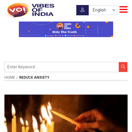
HOME
REDUCE ANXIETY