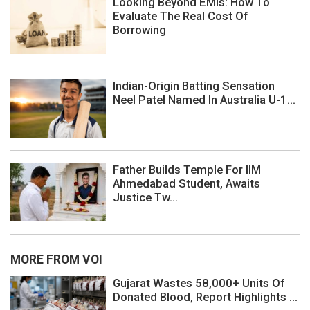
Looking Beyond EMIs: How To
Evaluate The Real Cost Of
Borrowing
Indian-Origin Batting Sensation
Neel Patel Named In Australia U-1...
Father Builds Temple For IIM
Ahmedabad Student, Awaits
Justice Tw...
MORE FROM VOI
Gujarat Wastes 58,000+ Units Of
Donated Blood, Report Highlights ...