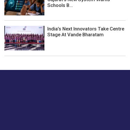
Schools B...
India’s Next Innovators Take Centre
Stage At Vande Bharatam
Just tell us a hi.
Give us your feedback on our articles or how we can
improve or enhance our customer experience.