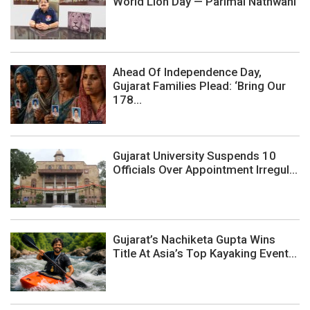
World Lion Day — Parimal Nathwani
Ahead Of Independence Day,
Gujarat Families Plead: ‘Bring Our
178...
Gujarat University Suspends 10
Officials Over Appointment Irregul...
Gujarat’s Nachiketa Gupta Wins
Title At Asia’s Top Kayaking Event...