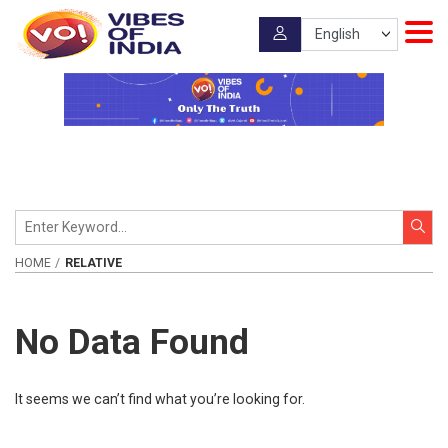
HOME
RELATIVE
No Data Found
It seems we can’t find what you’re looking for.