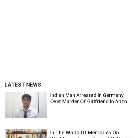
LATEST NEWS
Indian Man Arrested In Germany
Over Murder Of Girlfriend In Arizo...
In The World Of Memories On