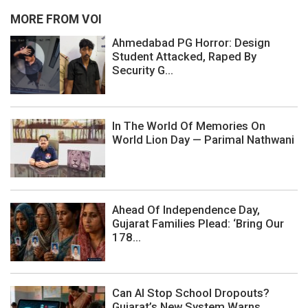
MORE FROM VOI
Ahmedabad PG Horror: Design
Student Attacked, Raped By
Security G...
In The World Of Memories On
World Lion Day — Parimal Nathwani
Ahead Of Independence Day,
Gujarat Families Plead: ‘Bring Our
178...
Can AI Stop School Dropouts?
Gujarat’s New System Warns