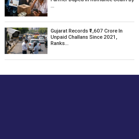
...
Gujarat Records ₹1,607 Crore In
Unpaid Challans Since 2021,
Ranks...
Just tell us a hi.
Give us your feedback on our articles or how we can
improve or enhance our customer experience.