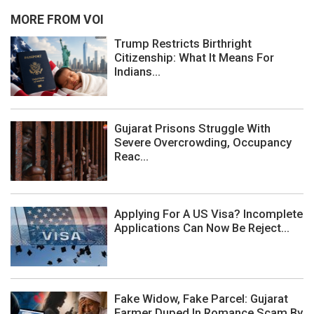
MORE FROM VOI
Trump Restricts Birthright
Citizenship: What It Means For
Indians...
Gujarat Prisons Struggle With
Severe Overcrowding, Occupancy
Reac...
Applying For A US Visa? Incomplete
Applications Can Now Be Reject...
Fake Widow, Fake Parcel: Gujarat
Farmer Duped In Romance Scam By