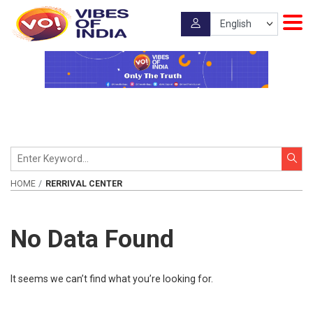
HOME
RERRIVAL CENTER
No Data Found
It seems we can’t find what you’re looking for.