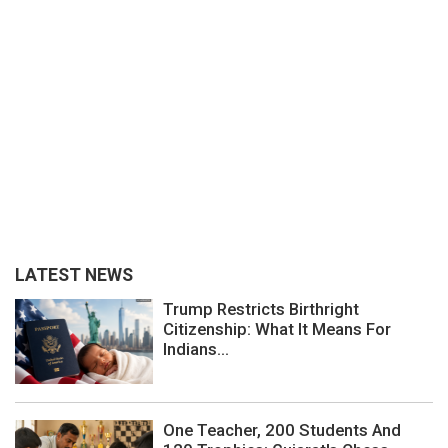
LATEST NEWS
Trump Restricts Birthright
Citizenship: What It Means For
Indians...
One Teacher, 200 Students And