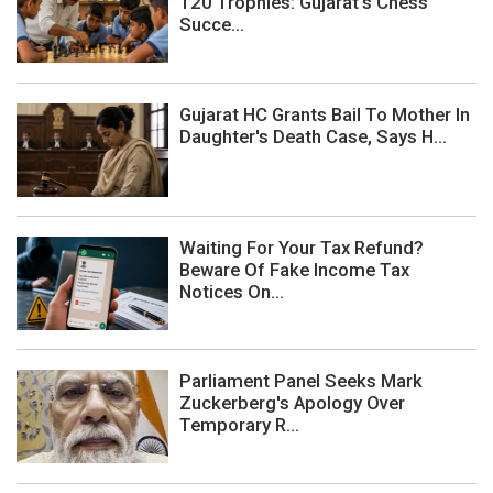
120 Trophies: Gujarat's Chess
Succe...
Gujarat HC Grants Bail To Mother In
Daughter's Death Case, Says H...
Waiting For Your Tax Refund?
Beware Of Fake Income Tax
Notices On...
Parliament Panel Seeks Mark
Zuckerberg's Apology Over
Temporary R...