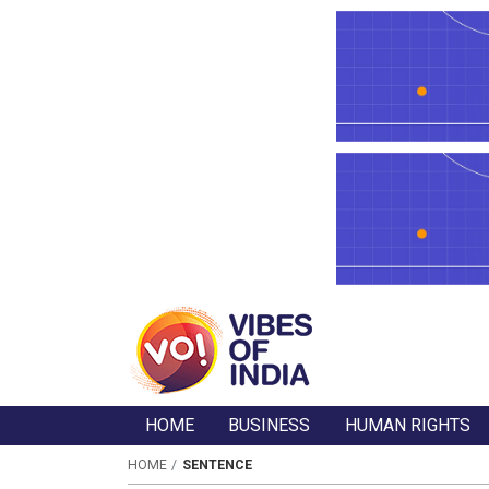
HOME
BUSINESS
HUMAN RIGHTS
HOME
SENTENCE