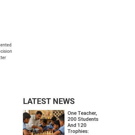
esented
ecision
tter
LATEST NEWS
One Teacher,
200 Students
And 120
Trophies: