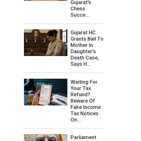
Gujarat's
Chess
Succe...
Gujarat HC
Grants Bail To
Mother In
Daughter's
Death Case,
Says H...
Waiting For
Your Tax
Refund?
Beware Of
Fake Income
Tax Notices
On...
Parliament