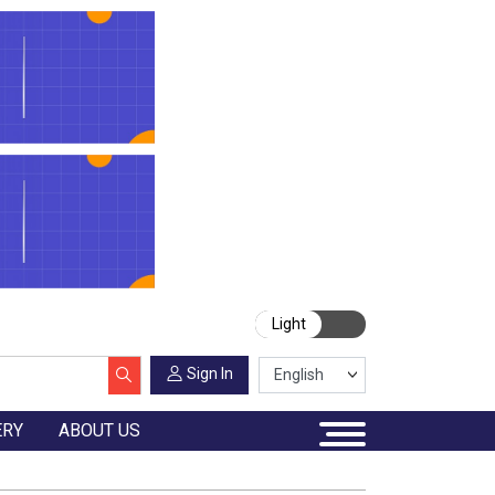
Light
Sign In
ERY
ABOUT US