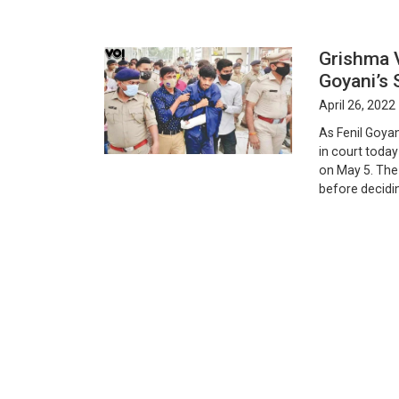
Grishma 
Goyani’s
April 26, 2022
As Fenil Goyan
in court today
on May 5. The 
before decidi