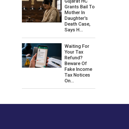
Gujarat HC
Grants Bail To
Mother In
Daughter's
Death Case,
Says H...
Waiting For
Your Tax
Refund?
Beware Of
Fake Income
Tax Notices
On...
les or how we