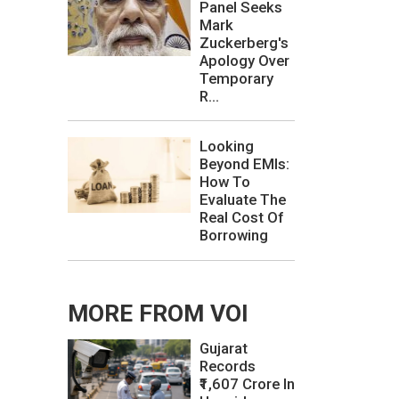
Panel Seeks
Mark
Zuckerberg's
Apology Over
Temporary
R...
Looking
Beyond EMIs:
How To
Evaluate The
Real Cost Of
Borrowing
MORE FROM VOI
Gujarat
Records
₹1,607 Crore In