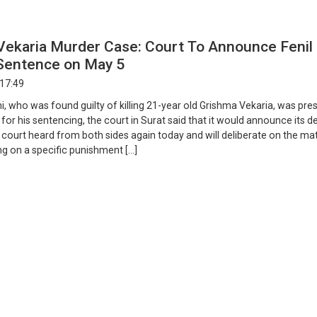
Vekaria Murder Case: Court To Announce Fenil
 Sentence on May 5
 17:49
i, who was found guilty of killing 21-year old Grishma Vekaria, was pr
 for his sentencing, the court in Surat said that it would announce its d
court heard from both sides again today and will deliberate on the ma
ng on a specific punishment […]