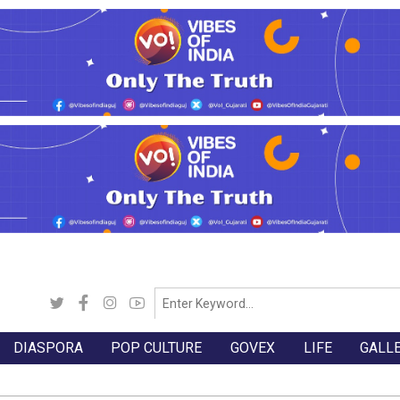
DIASPORA
POP CULTURE
GOVEX
LIFE
GALL