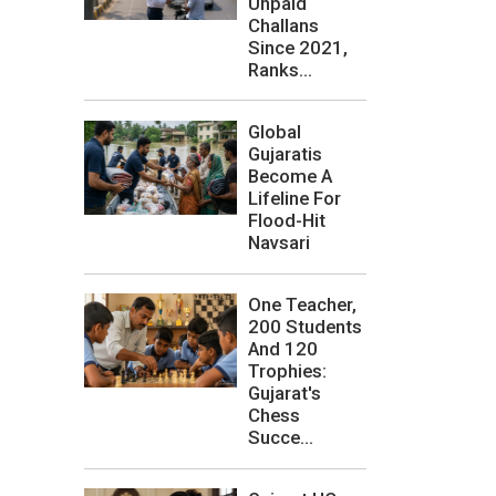
Unpaid
Challans
Since 2021,
Ranks...
Global
Gujaratis
Become A
Lifeline For
Flood-Hit
Navsari
One Teacher,
200 Students
And 120
Trophies:
Gujarat's
Chess
Succe...