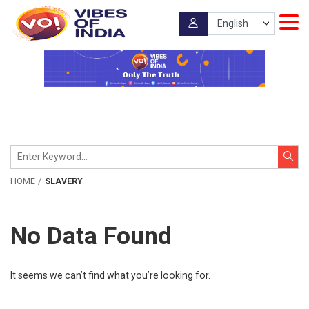
HOME
SLAVERY
No Data Found
It seems we can’t find what you’re looking for.