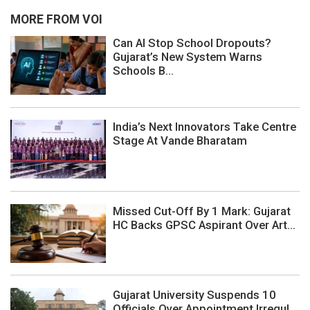
MORE FROM VOI
Can AI Stop School Dropouts?
Gujarat’s New System Warns
Schools B...
India’s Next Innovators Take Centre
Stage At Vande Bharatam
Missed Cut-Off By 1 Mark: Gujarat
HC Backs GPSC Aspirant Over Art...
Gujarat University Suspends 10
Officials Over Appointment Irregul...