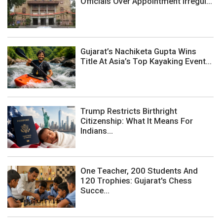
Officials Over Appointment Irregul...
Gujarat’s Nachiketa Gupta Wins
Title At Asia’s Top Kayaking Event...
Trump Restricts Birthright
Citizenship: What It Means For
Indians...
One Teacher, 200 Students And
120 Trophies: Gujarat's Chess
Succe...