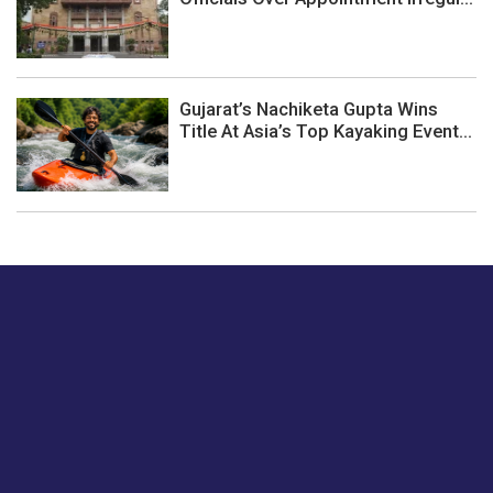
Gujarat’s Nachiketa Gupta Wins
Title At Asia’s Top Kayaking Event...
Just tell us a hi.
Give us your feedback on our articles or how we can
improve or enhance our customer experience.