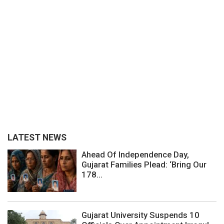
LATEST NEWS
Ahead Of Independence Day,
Gujarat Families Plead: ‘Bring Our
178...
Gujarat University Suspends 10