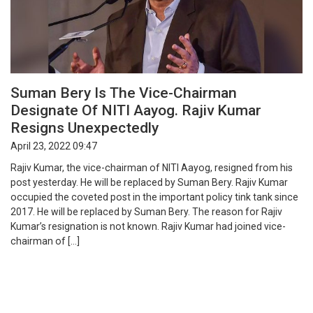
Suman Bery Is The Vice-Chairman
Designate Of NITI Aayog. Rajiv Kumar
Resigns Unexpectedly
April 23, 2022 09:47
Rajiv Kumar, the vice-chairman of NITI Aayog, resigned from his
post yesterday. He will be replaced by Suman Bery. Rajiv Kumar
occupied the coveted post in the important policy tink tank since
2017. He will be replaced by Suman Bery. The reason for Rajiv
Kumar’s resignation is not known. Rajiv Kumar had joined vice-
chairman of […]