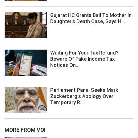
Gujarat HC Grants Bail To Mother In
Daughter's Death Case, Says H...
Waiting For Your Tax Refund?
Beware Of Fake Income Tax
Notices On...
Parliament Panel Seeks Mark
Zuckerberg's Apology Over
Temporary R...
MORE FROM VOI