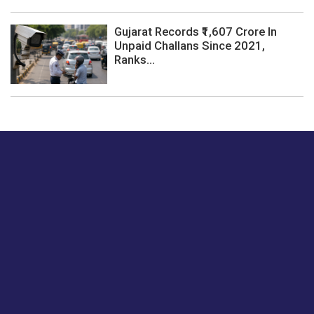
Gujarat Records ₹1,607 Crore In
Unpaid Challans Since 2021,
Ranks...
Just tell us a hi.
Give us your feedback on our articles or how we can
improve or enhance our customer experience.