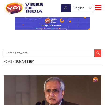
HOME
SUMAN BERY