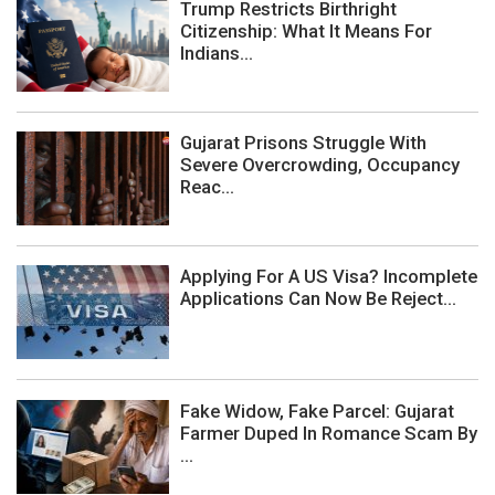
Trump Restricts Birthright
Citizenship: What It Means For
Indians...
Gujarat Prisons Struggle With
Severe Overcrowding, Occupancy
Reac...
Applying For A US Visa? Incomplete
Applications Can Now Be Reject...
Fake Widow, Fake Parcel: Gujarat
Farmer Duped In Romance Scam By
...