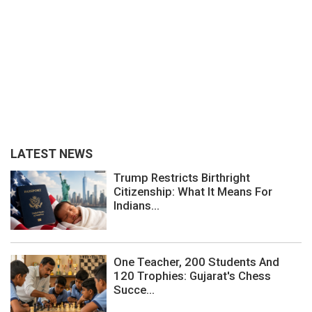
LATEST NEWS
Trump Restricts Birthright
Citizenship: What It Means For
Indians...
One Teacher, 200 Students And
120 Trophies: Gujarat's Chess
Succe...