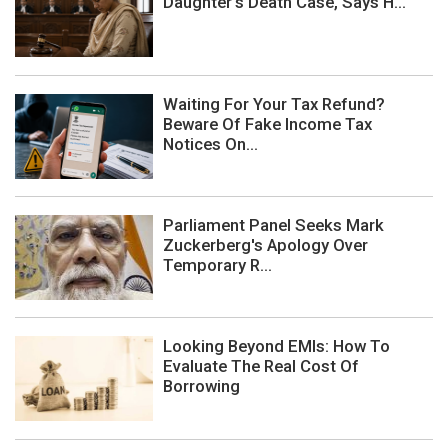
Daughter's Death Case, Says H...
Waiting For Your Tax Refund?
Beware Of Fake Income Tax
Notices On...
Parliament Panel Seeks Mark
Zuckerberg's Apology Over
Temporary R...
Looking Beyond EMIs: How To
Evaluate The Real Cost Of
Borrowing