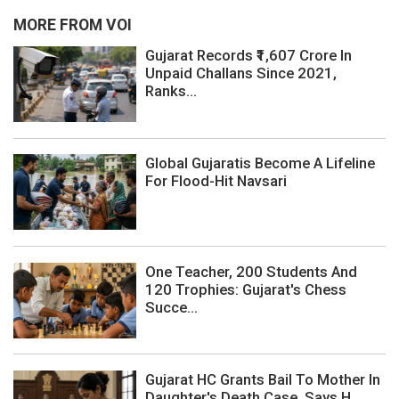
MORE FROM VOI
Gujarat Records ₹1,607 Crore In
Unpaid Challans Since 2021,
Ranks...
Global Gujaratis Become A Lifeline
For Flood-Hit Navsari
One Teacher, 200 Students And
120 Trophies: Gujarat's Chess
Succe...
Gujarat HC Grants Bail To Mother In
Daughter's Death Case, Says H...