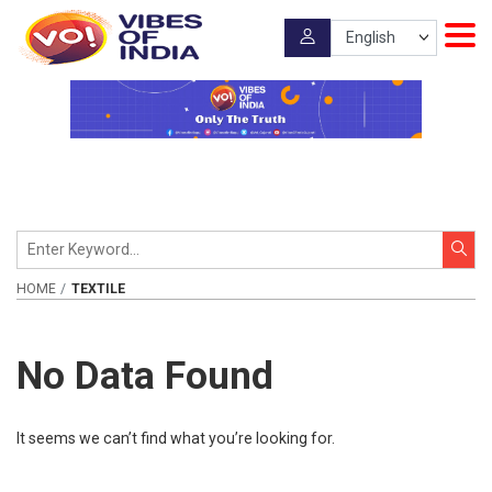
HOME
TEXTILE
No Data Found
It seems we can’t find what you’re looking for.