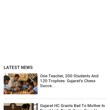
LATEST NEWS
One Teacher, 200 Students And
120 Trophies: Gujarat's Chess
Succe...
Gujarat HC Grants Bail To Mother In