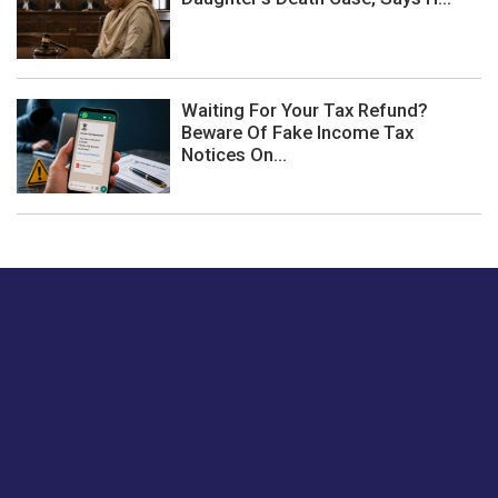
Waiting For Your Tax Refund?
Beware Of Fake Income Tax
Notices On...
Just tell us a hi.
Give us your feedback on our articles or how we can
improve or enhance our customer experience.