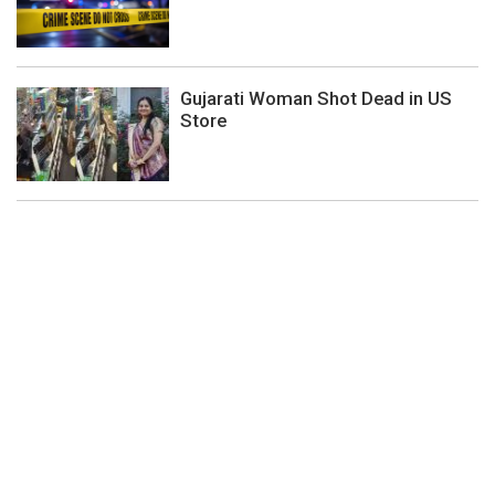
Gujarati Woman Shot Dead in US
Store