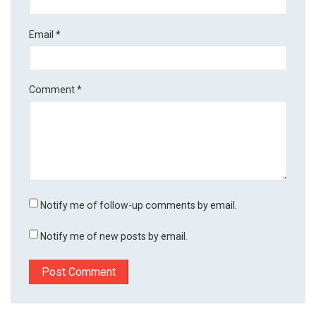
Email
*
Comment
*
Notify me of follow-up comments by email.
Notify me of new posts by email.