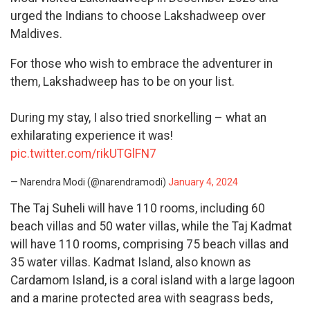
urged the Indians to choose Lakshadweep over
Maldives.
For those who wish to embrace the adventurer in
them, Lakshadweep has to be on your list.
During my stay, I also tried snorkelling – what an
exhilarating experience it was!
pic.twitter.com/rikUTGlFN7
— Narendra Modi (@narendramodi)
January 4, 2024
The Taj Suheli will have 110 rooms, including 60
beach villas and 50 water villas, while the Taj Kadmat
will have 110 rooms, comprising 75 beach villas and
35 water villas. Kadmat Island, also known as
Cardamom Island, is a coral island with a large lagoon
and a marine protected area with seagrass beds,