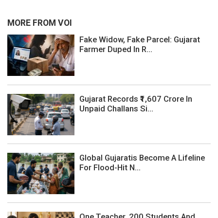
MORE FROM VOI
Fake Widow, Fake Parcel: Gujarat
Farmer Duped In R...
Gujarat Records ₹1,607 Crore In
Unpaid Challans Si...
Global Gujaratis Become A Lifeline
For Flood-Hit N...
One Teacher, 200 Students And