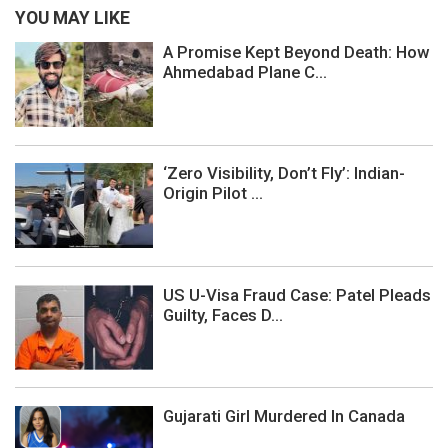
YOU MAY LIKE
A Promise Kept Beyond Death: How
Ahmedabad Plane C...
‘Zero Visibility, Don’t Fly’: Indian-
Origin Pilot ...
US U-Visa Fraud Case: Patel Pleads
Guilty, Faces D...
Gujarati Girl Murdered In Canada