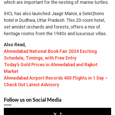
which are important for the nesting of marine turtles.
IHCL has also launched Jaagir Manor, a SeleQtions
hotel in Dudhwa, Uttar Pradesh. This 20-room hotel,
set amidst orchards and forests, offers a mix of
heritage rooms from the 1940s and luxurious villas.
Also Read,
Ahmedabad National Book Fair 2024 Exciting
Schedule, Timings, with Free Entry
Today’s Gold Prices in Ahmedabad and Rajkot
Market
Ahmedabad Airport Records 400 Flights in 1 Day –
Check Out Latest Advisory
Follow us on Social Media
x