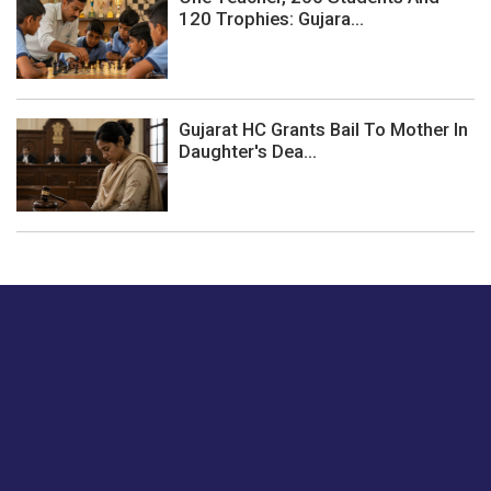
120 Trophies: Gujara...
Gujarat HC Grants Bail To Mother In
Daughter's Dea...
Just tell us a hi.
Give us your feedback on our articles or how we can