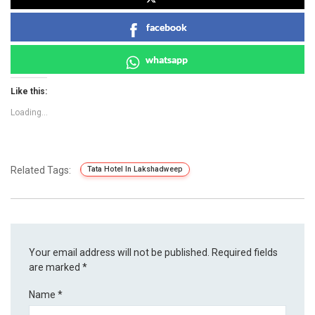
facebook
whatsapp
Like this:
Loading...
Related Tags:
Tata Hotel In Lakshadweep
Your email address will not be published.
Required fields
are marked
*
Name
*