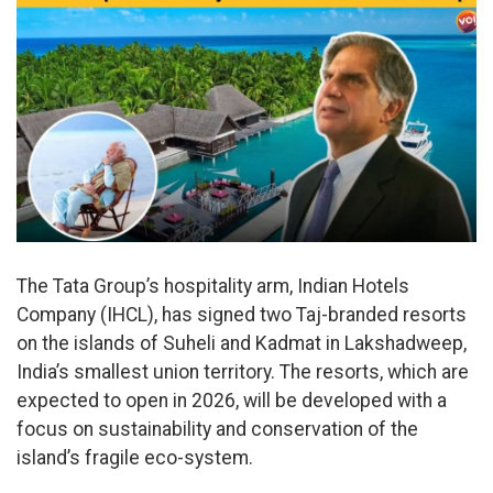
The Tata Group’s hospitality arm, Indian Hotels
Company (IHCL), has signed two Taj-branded resorts
on the islands of Suheli and Kadmat in Lakshadweep,
India’s smallest union territory. The resorts, which are
expected to open in 2026, will be developed with a
focus on sustainability and conservation of the
island’s fragile eco-system.