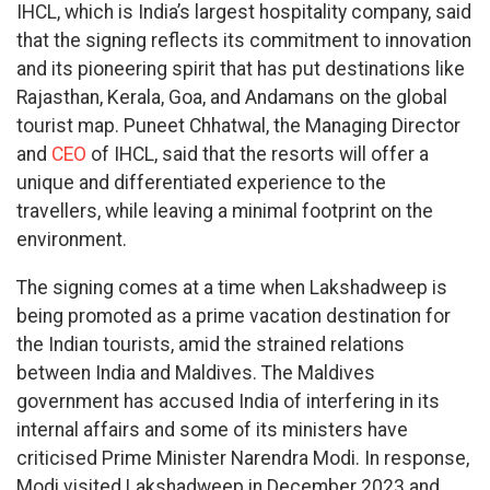
IHCL, which is India’s largest hospitality company, said
that the signing reflects its commitment to innovation
and its pioneering spirit that has put destinations like
Rajasthan, Kerala, Goa, and Andamans on the global
tourist map. Puneet Chhatwal, the Managing Director
and
CEO
of IHCL, said that the resorts will offer a
unique and differentiated experience to the
travellers, while leaving a minimal footprint on the
environment.
The signing comes at a time when Lakshadweep is
being promoted as a prime vacation destination for
the Indian tourists, amid the strained relations
between India and Maldives. The Maldives
government has accused India of interfering in its
internal affairs and some of its ministers have
criticised Prime Minister Narendra Modi. In response,
Modi visited Lakshadweep in December 2023 and