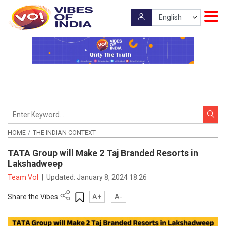
HOME
THE INDIAN CONTEXT
TATA Group will Make 2 Taj Branded Resorts in
Lakshadweep
Team VoI
|
Updated:
January 8, 2024 18:26
Share the Vibes
A+
A-