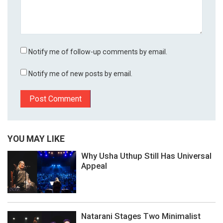
Notify me of follow-up comments by email.
Notify me of new posts by email.
YOU MAY LIKE
Why Usha Uthup Still Has Universal
Appeal
Natarani Stages Two Minimalist