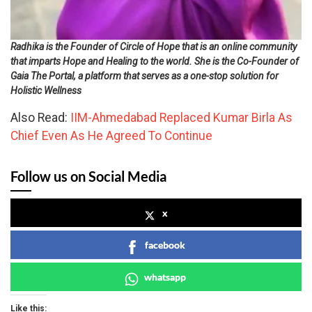
Radhika is the Founder of Circle of Hope that is an online community
that imparts Hope and Healing to the world. She is the Co-Founder of
Gaia The Portal, a platform that serves as a one-stop solution for
Holistic Wellness
Also Read:
IIM-Ahmedabad Replaced Kumar Birla As
Chief Even As He Agreed To Continue
Follow us on Social Media
x
facebook
whatsapp
Like this: