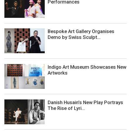
Performances
Bespoke Art Gallery Organises
Demo by Swiss Sculpt...
Indigo Art Museum Showcases New
Artworks
Danish Husain’s New Play Portrays
The Rise of Lyri...