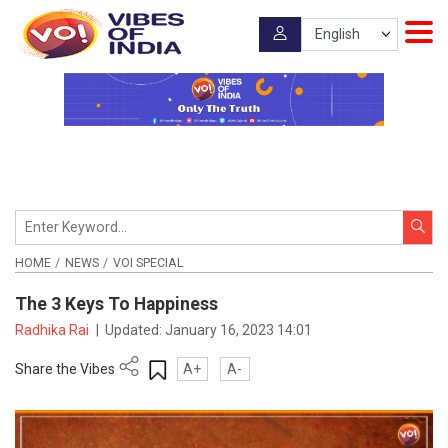
HOME
NEWS
VOI SPECIAL
The 3 Keys To Happiness
Radhika Rai
|
Updated:
January 16, 2023 14:01
Share the Vibes
A+
A-