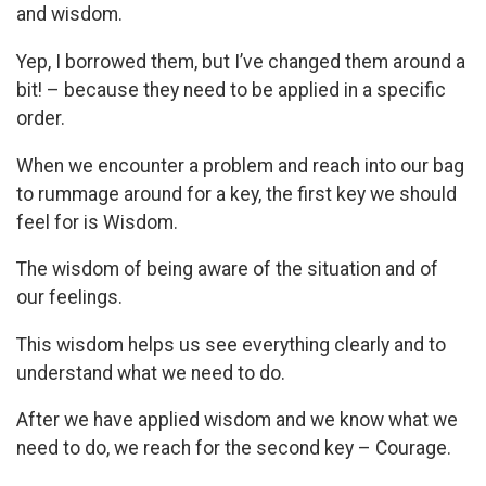
and wisdom.
Yep, I borrowed them, but I’ve changed them around a
bit! – because they need to be applied in a specific
order.
When we encounter a problem and reach into our bag
to rummage around for a key, the first key we should
feel for is Wisdom.
The wisdom of being aware of the situation and of
our feelings.
This wisdom helps us see everything clearly and to
understand what we need to do.
After we have applied wisdom and we know what we
need to do, we reach for the second key – Courage.