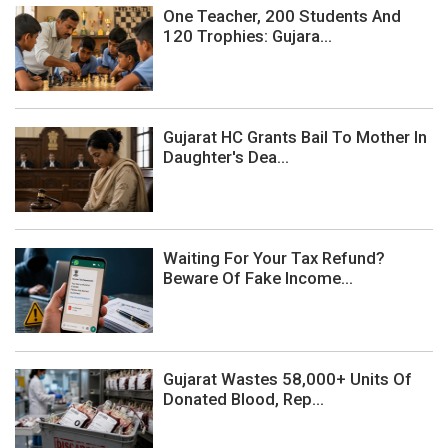
One Teacher, 200 Students And
120 Trophies: Gujara...
Gujarat HC Grants Bail To Mother In
Daughter's Dea...
Waiting For Your Tax Refund?
Beware Of Fake Income...
Gujarat Wastes 58,000+ Units Of
Donated Blood, Rep...