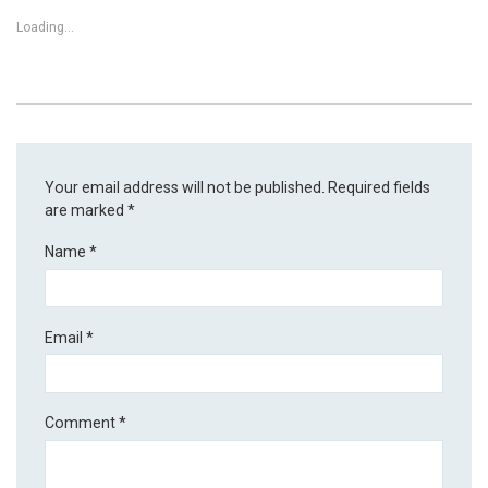
Loading...
Your email address will not be published.
Required fields
are marked
*
Name
*
Email
*
Comment
*