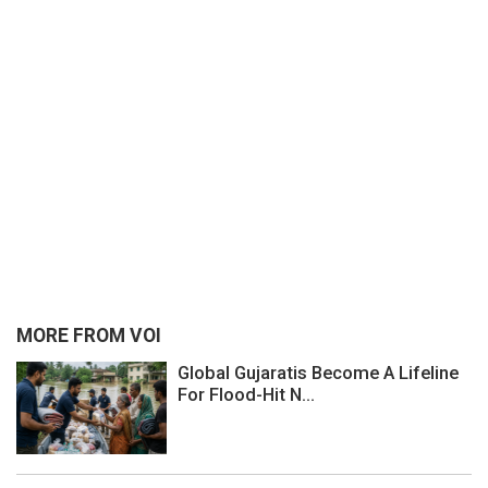
MORE FROM VOI
Global Gujaratis Become A Lifeline
For Flood-Hit N...