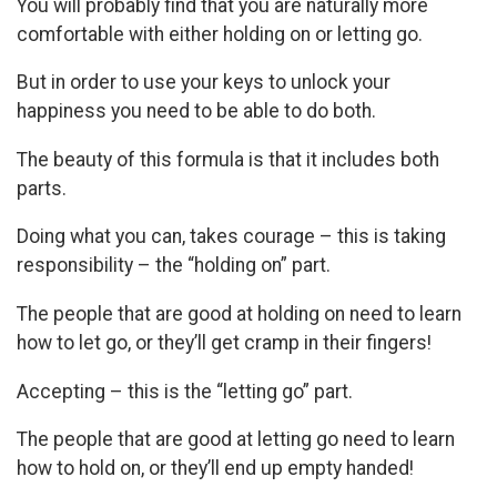
You will probably find that you are naturally more
comfortable with either holding on or letting go.
But in order to use your keys to unlock your
happiness you need to be able to do both.
The beauty of this formula is that it includes both
parts.
Doing what you can, takes courage – this is taking
responsibility – the “holding on” part.
The people that are good at holding on need to learn
how to let go, or they’ll get cramp in their fingers!
Accepting – this is the “letting go” part.
The people that are good at letting go need to learn
how to hold on, or they’ll end up empty handed!