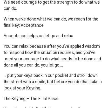
We need courage to get the strength to do what we
can do.
When we’ve done what we can do, we reach for the
final key; Acceptance.
Acceptance helps us let go and relax.
You can relax because after you’ve applied wisdom
to respond how the situation requires, and you’ve
used your courage to do what needs to be done and
done all you can do, you let go …
… put your keys back in our pocket and stroll down
the street with a smile, but before you do that, take a
look at your Keyring.
The Keyring – The Final Piece