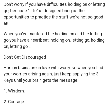
Don’t worry if you have difficulties holding on or letting
go, because “Life” is designed bring us the
opportunities to practice the stuff we’re not so good
at!
When you’ve mastered the holding on and the letting
go you have a heartbeat; holding on, letting go, holding
on, letting go …
Don’t Get Discouraged
Human brains are in love with worry, so when you find
your worries arising again, just keep applying the 3
Keys until your brain gets the message.
1. Wisdom.
2. Courage.