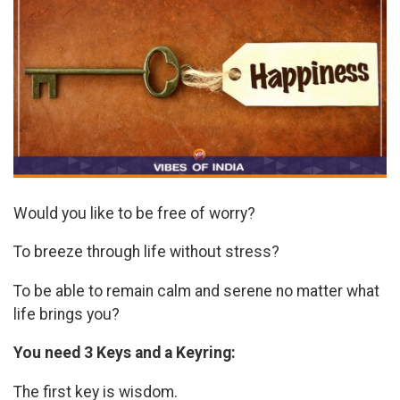
Would you like to be free of worry?
To breeze through life without stress?
To be able to remain calm and serene no matter what
life brings you?
You need 3 Keys and a Keyring:
The first key is wisdom.