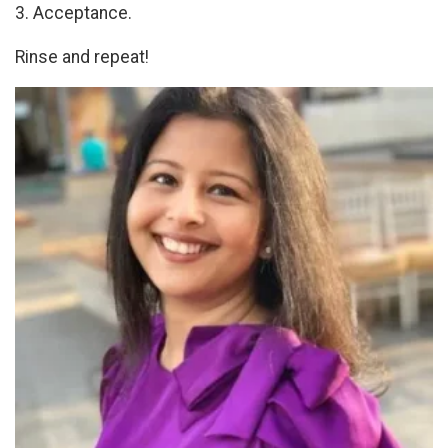
3. Acceptance.
Rinse and repeat!