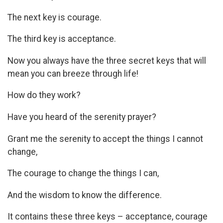
The next key is courage.
The third key is acceptance.
Now you always have the three secret keys that will
mean you can breeze through life!
How do they work?
Have you heard of the serenity prayer?
Grant me the serenity to accept the things I cannot
change,
The courage to change the things I can,
And the wisdom to know the difference.
It contains these three keys – acceptance, courage