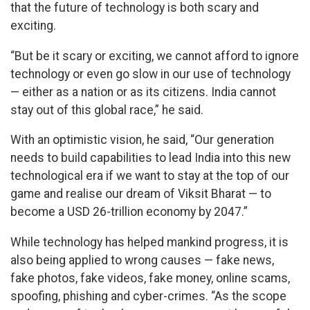
that the future of technology is both scary and
exciting.
“But be it scary or exciting, we cannot afford to ignore
technology or even go slow in our use of technology
— either as a nation or as its citizens. India cannot
stay out of this global race,” he said.
With an optimistic vision, he said, “Our generation
needs to build capabilities to lead India into this new
technological era if we want to stay at the top of our
game and realise our dream of Viksit Bharat — to
become a USD 26-trillion economy by 2047.”
While technology has helped mankind progress, it is
also being applied to wrong causes — fake news,
fake photos, fake videos, fake money, online scams,
spoofing, phishing and cyber-crimes. “As the scope