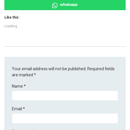
whatsapp
Like this:
Loading...
Your email address will not be published.
Required fields
are marked
*
Name
*
Email
*