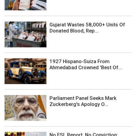
Gujarat Wastes 58,000+ Units Of
Donated Blood, Rep...
1927 Hispano-Suiza From
Ahmedabad Crowned 'Best Of...
Parliament Panel Seeks Mark
Zuckerberg's Apology O...
No FSL Report, No Conviction: