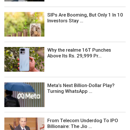
SIPs Are Booming, But Only 1 In 10
Investors Stay ...
Why the realme 16T Punches
Above Its Rs. 29,999 Pr...
Meta’s Next Billion-Dollar Play?
Turning WhatsApp ...
From Telecom Underdog To IPO
Billionaire: The Jio ...