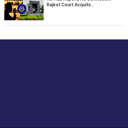
Rajkot Court Acquits...
Just tell us a hi.
Give us your feedback on our articles or how we can
improve or enhance our customer experience.