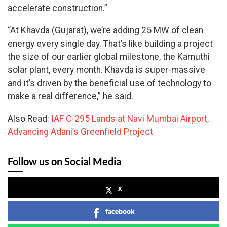
accelerate construction.”
“At Khavda (Gujarat), we’re adding 25 MW of clean
energy every single day. That’s like building a project
the size of our earlier global milestone, the Kamuthi
solar plant, every month. Khavda is super-massive
and it’s driven by the beneficial use of technology to
make a real difference,” he said.
Also Read:
IAF C-295 Lands at Navi Mumbai Airport,
Advancing Adani’s Greenfield Project
Follow us on Social Media
x
facebook