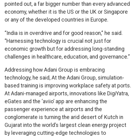
pointed out, a far bigger number than every advanced
economy, whether it is the US or the UK or Singapore
or any of the developed countries in Europe.
“India is in overdrive and for good reason,” he said.
“Harnessing technology is crucial not just for
economic growth but for addressing long-standing
challenges in healthcare, education, and governance.”
Addressing how Adani Group is embracing
technology, he said, At the Adani Group, simulation-
based training is improving workplace safety at ports.
At Adani-managed airports, innovations like DigiYatra,
eGates and the ‘aviio’ app are enhancing the
passenger experience at airports and the
conglomerate is turning the arid desert of Kutch in
Gujarat into the world’s largest clean energy project
by leveraging cutting-edge technologies to