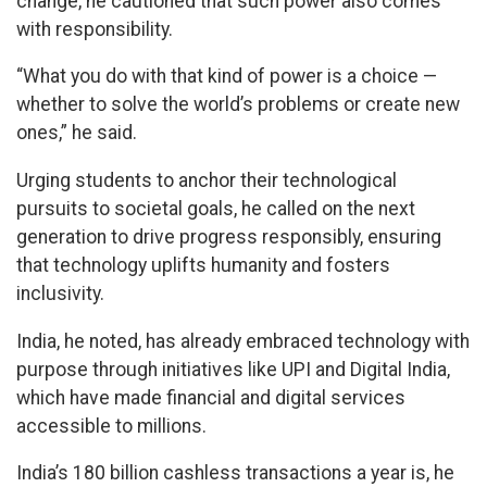
change, he cautioned that such power also comes
with responsibility.
“What you do with that kind of power is a choice —
whether to solve the world’s problems or create new
ones,” he said.
Urging students to anchor their technological
pursuits to societal goals, he called on the next
generation to drive progress responsibly, ensuring
that technology uplifts humanity and fosters
inclusivity.
India, he noted, has already embraced technology with
purpose through initiatives like UPI and Digital India,
which have made financial and digital services
accessible to millions.
India’s 180 billion cashless transactions a year is, he