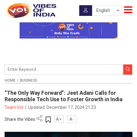
HOME
BUSINESS
“The Only Way Forward”: Jeet Adani Calls for
Responsible Tech Use to Foster Growth in India
Team VoI
|
Updated:
December 17, 2024 21:23
Share the Vibes
A+
A-