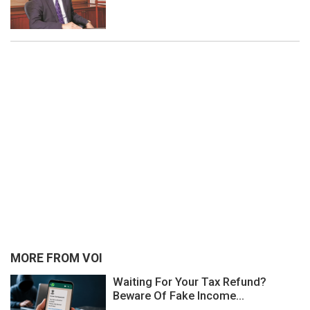
MORE FROM VOI
Waiting For Your Tax Refund?
Beware Of Fake Income...