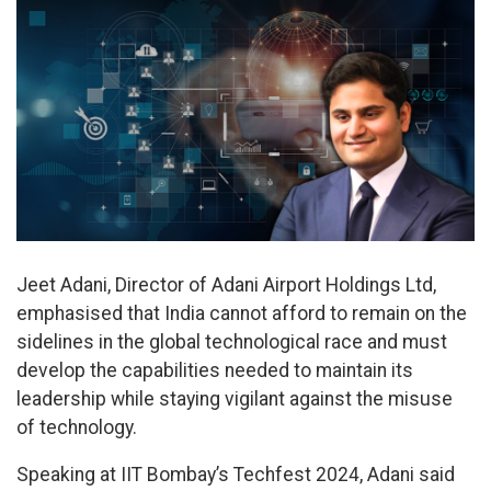
Jeet Adani, Director of Adani Airport Holdings Ltd,
emphasised that India cannot afford to remain on the
sidelines in the global technological race and must
develop the capabilities needed to maintain its
leadership while staying vigilant against the misuse
of technology.
Speaking at IIT Bombay’s Techfest 2024, Adani said