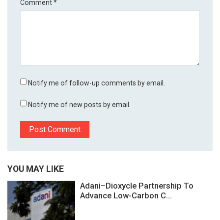
Comment
*
Notify me of follow-up comments by email.
Notify me of new posts by email.
YOU MAY LIKE
Adani–Dioxycle Partnership To
Advance Low-Carbon C...