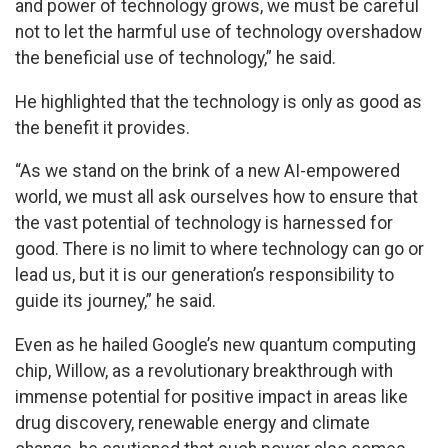
and power of technology grows, we must be careful
not to let the harmful use of technology overshadow
the beneficial use of technology,” he said.
He highlighted that the technology is only as good as
the benefit it provides.
“As we stand on the brink of a new AI-empowered
world, we must all ask ourselves how to ensure that
the vast potential of technology is harnessed for
good. There is no limit to where technology can go or
lead us, but it is our generation’s responsibility to
guide its journey,” he said.
Even as he hailed Google’s new quantum computing
chip, Willow, as a revolutionary breakthrough with
immense potential for positive impact in areas like
drug discovery, renewable energy and climate