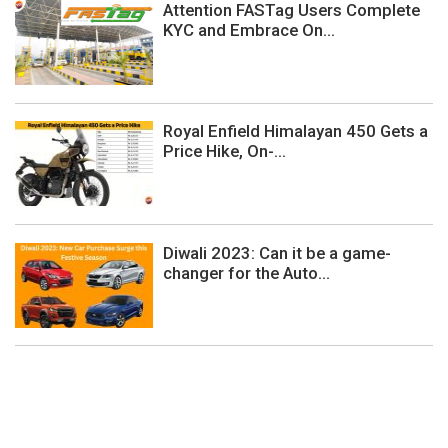
Attention FASTag Users Complete
KYC and Embrace On...
Royal Enfield Himalayan 450 Gets a
Price Hike, On-...
Diwali 2023: Can it be a game-
changer for the Auto...