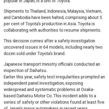
popular in Japan, is a unit of Toyota.
Shipments to Thailand, Indonesia, Malaysia, Vietnam,
and Cambodia have been halted, comprising about 5
per cent of Toyota’s production in Asia. Toyota is
collaborating with authorities to resume shipments.
This decision comes after a safety investigation
uncovered issues in 64 models, including nearly two
dozen sold under Toyota’s brand.
Japanese transport ministry officials conducted an
inspection of Daihatsu.
Earlier this year, safety test irregularities prompted an
independent panel investigation, exposing
widespread and systematic problems at Osaka-
based Daihatsu Motor Co. This incident adds to a
series of safety or other violations found at least five
of Japan’s major automakers in recent years.