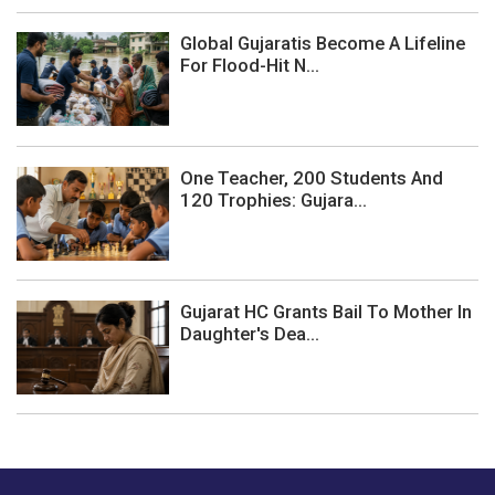
Global Gujaratis Become A Lifeline
For Flood-Hit N...
One Teacher, 200 Students And
120 Trophies: Gujara...
Gujarat HC Grants Bail To Mother In
Daughter's Dea...