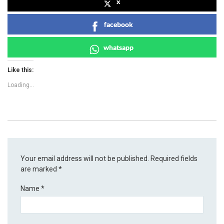
x
facebook
whatsapp
Like this:
Loading...
Your email address will not be published.
Required fields
are marked
*
Name
*