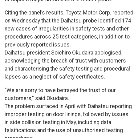
Citing the panel’s results, Toyota Motor Corp. reported
on Wednesday that the Daihatsu probe identified 174
new cases of irregularities in safety tests and other
procedures across 25 test categories, in addition to
previously reported issues.
Daihatsu president Soichiro Okudaira apologised,
acknowledging the breach of trust with customers
and characterising the safety testing and procedural
lapses as a neglect of safety certificates.
“We are sorry to have betrayed the trust of our
customers,” said Okudaira.
The problem surfaced in April with Daihatsu reporting
improper testing on door linings, followed by issues
in side collision testing in May, including data
falsifications and the use of unauthorised testing