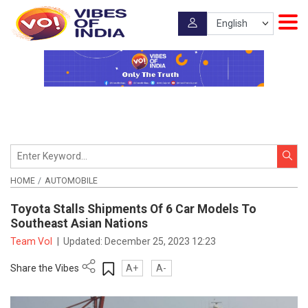
HOME
AUTOMOBILE
Toyota Stalls Shipments Of 6 Car Models To
Southeast Asian Nations
Team VoI
|
Updated:
December 25, 2023 12:23
Share the Vibes
A+
A-