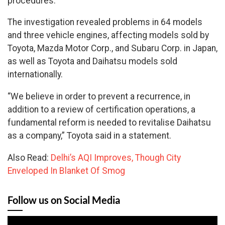
procedures.
The investigation revealed problems in 64 models
and three vehicle engines, affecting models sold by
Toyota, Mazda Motor Corp., and Subaru Corp. in Japan,
as well as Toyota and Daihatsu models sold
internationally.
“We believe in order to prevent a recurrence, in
addition to a review of certification operations, a
fundamental reform is needed to revitalise Daihatsu
as a company,” Toyota said in a statement.
Also Read:
Delhi’s AQI Improves, Though City
Enveloped In Blanket Of Smog
Follow us on Social Media