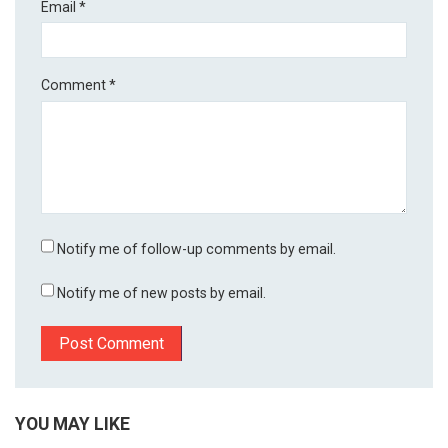
Email
*
Comment
*
Notify me of follow-up comments by email.
Notify me of new posts by email.
YOU MAY LIKE