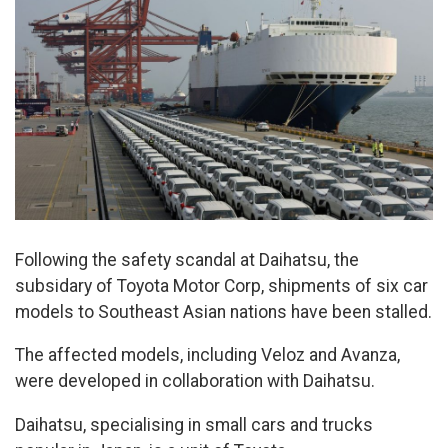
Following the safety scandal at Daihatsu, the
subsidary of Toyota Motor Corp, shipments of six car
models to Southeast Asian nations have been stalled.
The affected models, including Veloz and Avanza,
were developed in collaboration with Daihatsu.
Daihatsu, specialising in small cars and trucks