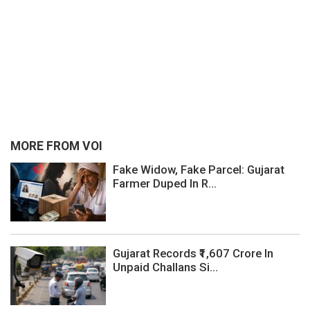
MORE FROM VOI
Fake Widow, Fake Parcel: Gujarat
Farmer Duped In R...
Gujarat Records ₹1,607 Crore In
Unpaid Challans Si...