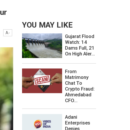
ur
YOU MAY LIKE
A-
Gujarat Flood
Watch: 14
Dams Full, 21
On High Aler...
From
Matrimony
Chat To
Crypto Fraud:
Ahmedabad
CFO...
Adani
Enterprises
Denies