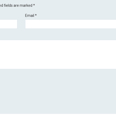
ed fields are marked
*
Email
*