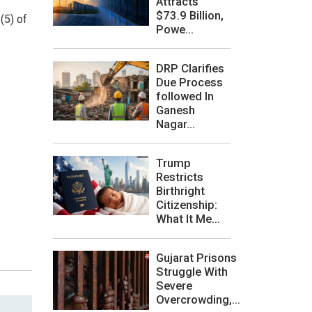
Attracts
$73.9 Billion,
(5) of
Powe...
DRP Clarifies
Due Process
followed In
Ganesh
Nagar...
Trump
Restricts
Birthright
Citizenship:
What It Me...
Gujarat Prisons
Struggle With
Severe
Overcrowding,...