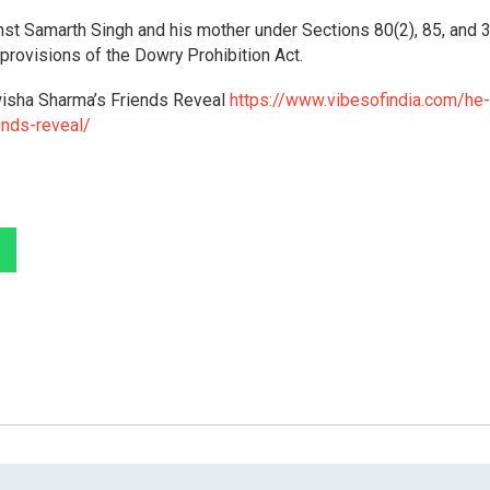
nst Samarth Singh and his mother under Sections 80(2), 85, and 3
 provisions of the Dowry Prohibition Act.
Twisha Sharma’s Friends Reveal
https://www.vibesofindia.com/he-
ends-reveal/