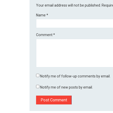
Your email address will not be published.
Requir
Name
*
Comment
*
Notify me of follow-up comments by email.
Notify me of new posts by email.