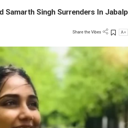
d Samarth Singh Surrenders In Jabalp
Share the Vibes
A+