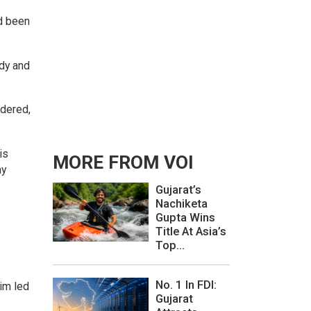
d been
ody and
ndered,
is
MORE FROM VOI
ny
Gujarat’s
Nachiketa
Gupta Wins
Title At Asia’s
Top...
No. 1 In FDI:
aim led
Gujarat