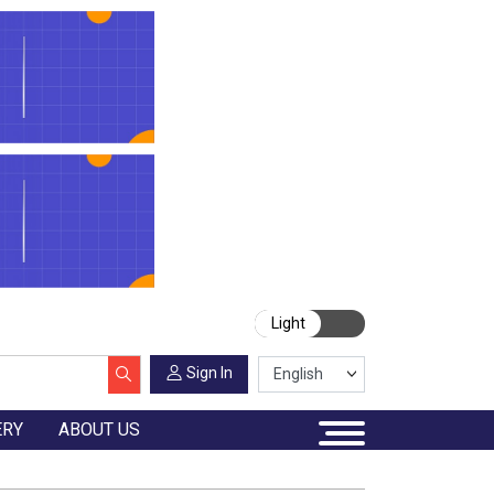
Light
Sign In
ERY
ABOUT US