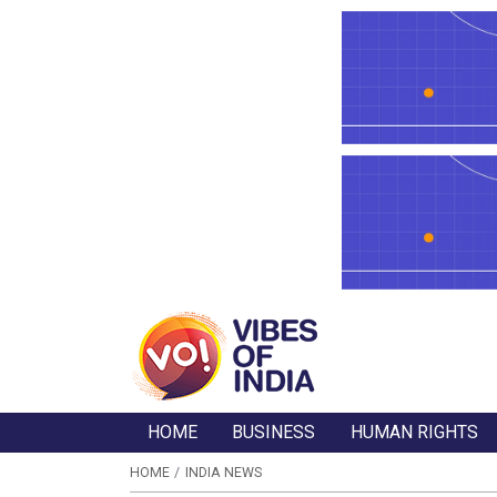
HOME
BUSINESS
HUMAN RIGHTS
HOME
INDIA NEWS