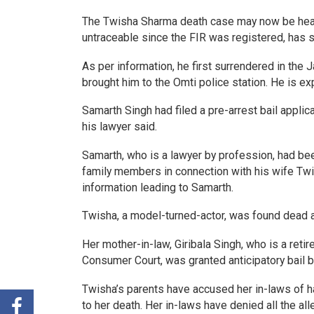
The Twisha Sharma death case may now be head
untraceable since the FIR was registered, has s
As per information, he first surrendered in the 
brought him to the Omti police station. He is e
Samarth Singh had filed a pre-arrest bail applica
his lawyer said.
Samarth, who is a lawyer by profession, had be
family members in connection with his wife Twi
information leading to Samarth.
Twisha, a model-turned-actor, was found dead a
Her mother-in-law, Giribala Singh, who is a reti
Consumer Court, was granted anticipatory bail by
Twisha’s parents have accused her in-laws of ha
to her death. Her in-laws have denied all the a