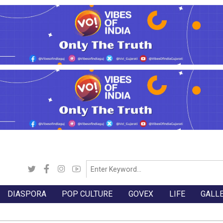
DIASPORA
POP CULTURE
GOVEX
LIFE
GALL