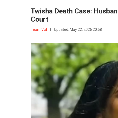
Twisha Death Case: Husban
Court
Team VoI
|
Updated:
May 22, 2026 20:58