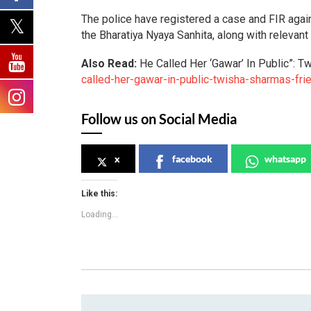
The police have registered a case and FIR agai
the Bharatiya Nyaya Sanhita, along with relevant
Also Read:
He Called Her ‘Gawar’ In Public”: 
called-her-gawar-in-public-twisha-sharmas-fri
Follow us on Social Media
x
facebook
whatsapp
Like this:
Loading...