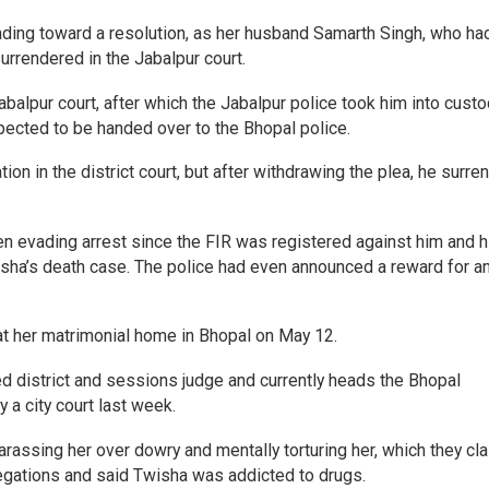
ing toward a resolution, as her husband Samarth Singh, who ha
urrendered in the Jabalpur court.
Jabalpur court, after which the Jabalpur police took him into cust
xpected to be handed over to the Bhopal police.
tion in the district court, but after withdrawing the plea, he surre
en evading arrest since the FIR was registered against him and h
sha’s death case. The police had even announced a reward for a
t her matrimonial home in Bhopal on May 12.
red district and sessions judge and currently heads the Bhopal
 a city court last week.
rassing her over dowry and mentally torturing her, which they cl
llegations and said Twisha was addicted to drugs.