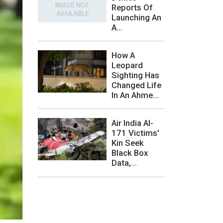
Reports Of
Launching An
A...
How A
Leopard
Sighting Has
Changed Life
In An Ahme...
Air India AI-
171 Victims'
Kin Seek
Black Box
Data,...