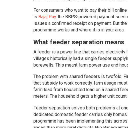
For consumers who want to pay their bill online 
is
Bajaj Pay
, the BBPS-powered payment service
issues a confirmed receipt on payment. But the 
programme works and where it is in your area.
What feeder separation means
A feeder is a power line that carries electricity
villages historically had a single feeder suppl
borewells. This meant farm power use and hous
The problem with shared feeders is twofold. Firs
that subsidy to work correctly, farm usage mus
farm load from household load on a shared fe
meters. The household gets a higher unit count a
Feeder separation solves both problems at once
dedicated domestic feeder carries only homes. 
programme has been implementing this across it
ahead than more rural districts like Banaskanth