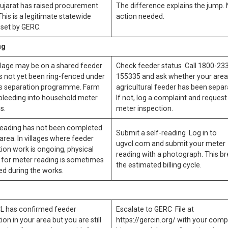
ujarat has raised procurement
The difference explains the jump.
This is a legitimate statewide
action needed.
set by GERC.
ng
llage may be on a shared feeder
Check feeder status Call 1800-23
s not yet been ring-fenced under
155335 and ask whether your area
s separation programme. Farm
agricultural feeder has been separ
 bleeding into household meter
If not, log a complaint and request
s.
meter inspection.
reading has not been completed
Submit a self-reading Log in to
 area. In villages where feeder
ugvcl.com and submit your meter
ion work is ongoing, physical
reading with a photograph. This b
 for meter reading is sometimes
the estimated billing cycle.
ed during the works.
CL has confirmed feeder
Escalate to GERC File at
ion in your area but you are still
https://gercin.org/ with your comp