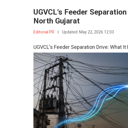
UGVCL’s Feeder Separation D
North Gujarat
Editorial PR
|
Updated:
May 22, 2026 12:03
UGVCL's Feeder Separation Drive: What It M