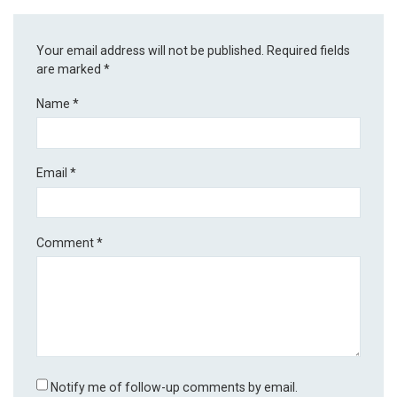
Your email address will not be published.
Required fields
are marked
*
Name
*
Email
*
Comment
*
Notify me of follow-up comments by email.