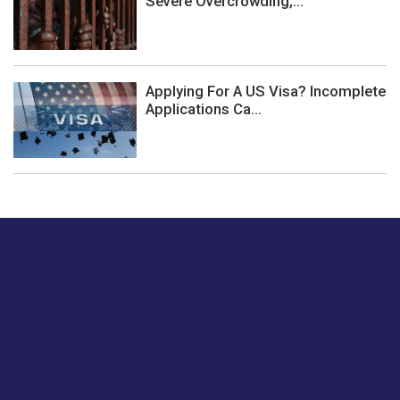
Severe Overcrowding,...
Applying For A US Visa? Incomplete
Applications Ca...
Just tell us a hi.
Give us your feedback on our articles or how we can