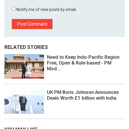
Notify me of new posts by email.
RELATED STORIES
Need to Keep Indo-Pacific Region
Free, Open & Rule-based - PM
Mod...
UK PM Boris Johnson Announces
Deals Worth £1 billion with India