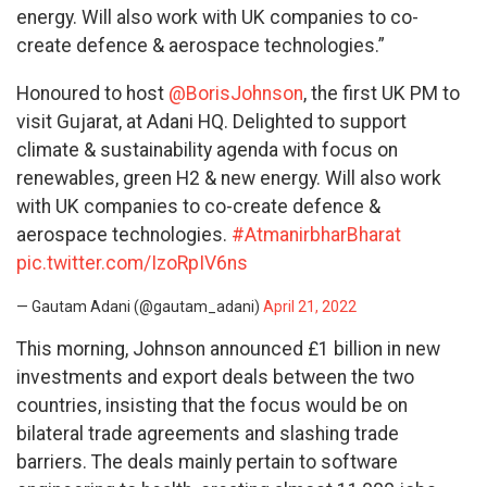
energy. Will also work with UK companies to co-
create defence & aerospace technologies.”
Honoured to host
@BorisJohnson
, the first UK PM to
visit Gujarat, at Adani HQ. Delighted to support
climate & sustainability agenda with focus on
renewables, green H2 & new energy. Will also work
with UK companies to co-create defence &
aerospace technologies.
#AtmanirbharBharat
pic.twitter.com/IzoRpIV6ns
— Gautam Adani (@gautam_adani)
April 21, 2022
This morning, Johnson announced £1 billion in new
investments and export deals between the two
countries, insisting that the focus would be on
bilateral trade agreements and slashing trade
barriers. The deals mainly pertain to software