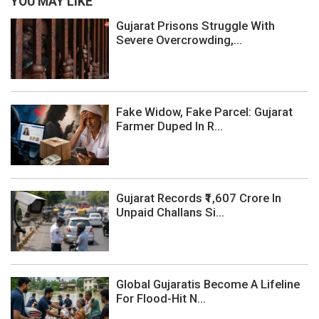
YOU MAY LIKE
Gujarat Prisons Struggle With
Severe Overcrowding,...
Fake Widow, Fake Parcel: Gujarat
Farmer Duped In R...
Gujarat Records ₹1,607 Crore In
Unpaid Challans Si...
Global Gujaratis Become A Lifeline
For Flood-Hit N...