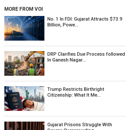
MORE FROM VOI
No. 1 In FDI: Gujarat Attracts $73.9
Billion, Powe...
DRP Clarifies Due Process followed
In Ganesh Nagar...
Trump Restricts Birthright
Citizenship: What It Me...
Gujarat Prisons Struggle With