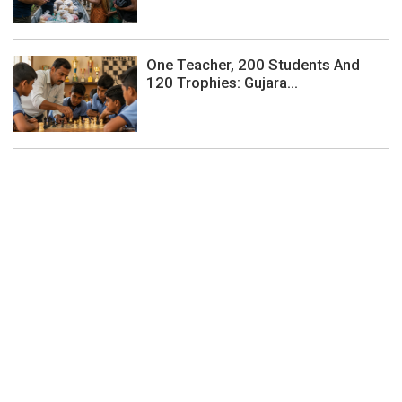
One Teacher, 200 Students And
120 Trophies: Gujara...