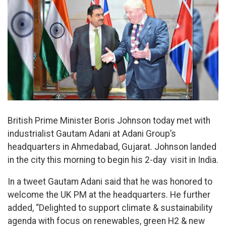
British Prime Minister Boris Johnson today met with
industrialist Gautam Adani at Adani Group’s
headquarters in Ahmedabad, Gujarat. Johnson landed
in the city this morning to begin his 2-day visit in India.
In a tweet Gautam Adani said that he was honored to
welcome the UK PM at the headquarters. He further
added, “Delighted to support climate & sustainability
agenda with focus on renewables, green H2 & new