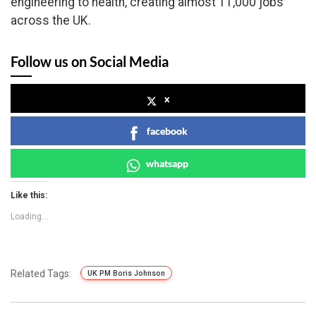
engineering to health, creating almost 11,000 jobs
across the UK.
Follow us on Social Media
x
facebook
whatsapp
Like this:
Loading...
Related Tags:
UK PM Boris Johnson