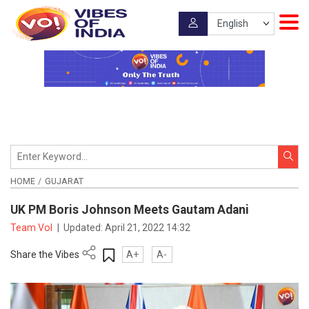
HOME
GUJARAT
UK PM Boris Johnson Meets Gautam Adani
Team VoI
|
Updated:
April 21, 2022 14:32
Share the Vibes
A+
A-