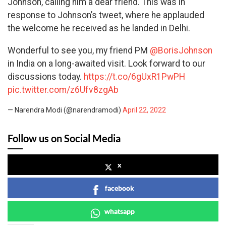
Johnson, calling him a dear friend. This was in
response to Johnson’s tweet, where he applauded
the welcome he received as he landed in Delhi.
Wonderful to see you, my friend PM
@BorisJohnson
in India on a long-awaited visit. Look forward to our
discussions today.
https://t.co/6gUxR1PwPH
pic.twitter.com/z6Ufv8zgAb
— Narendra Modi (@narendramodi)
April 22, 2022
Follow us on Social Media
x
facebook
whatsapp