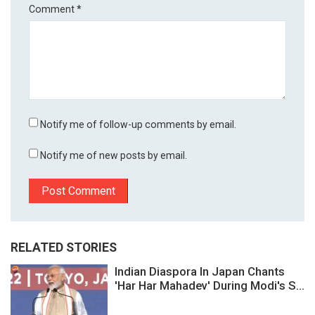
Comment
*
Notify me of follow-up comments by email.
Notify me of new posts by email.
RELATED STORIES
Indian Diaspora In Japan Chants
'Har Har Mahadev' During Modi's S...