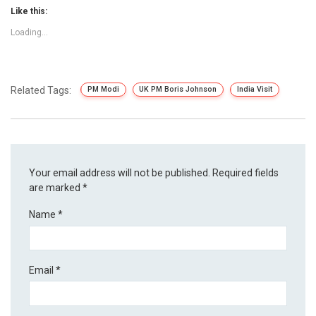
Like this:
Loading...
Related Tags:
PM Modi
UK PM Boris Johnson
India Visit
Your email address will not be published.
Required fields
are marked
*
Name
*
Email
*