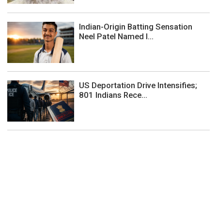
Indian-Origin Batting Sensation
Neel Patel Named I...
US Deportation Drive Intensifies;
801 Indians Rece...