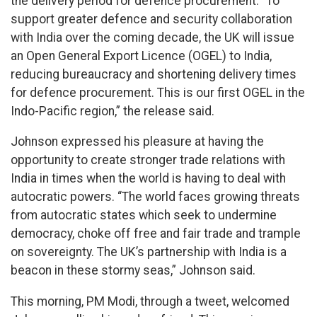
the delivery period for defence procurement. “To
support greater defence and security collaboration
with India over the coming decade, the UK will issue
an Open General Export Licence (OGEL) to India,
reducing bureaucracy and shortening delivery times
for defence procurement. This is our first OGEL in the
Indo-Pacific region,” the release said.
Johnson expressed his pleasure at having the
opportunity to create stronger trade relations with
India in times when the world is having to deal with
autocratic powers. “The world faces growing threats
from autocratic states which seek to undermine
democracy, choke off free and fair trade and trample
on sovereignty. The UK’s partnership with India is a
beacon in these stormy seas,” Johnson said.
This morning, PM Modi, through a tweet, welcomed