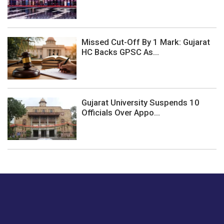
Missed Cut-Off By 1 Mark: Gujarat
HC Backs GPSC As...
Gujarat University Suspends 10
Officials Over Appo...