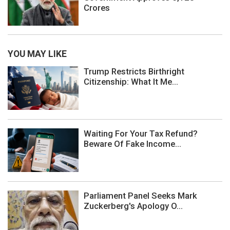
Crores
YOU MAY LIKE
Trump Restricts Birthright
Citizenship: What It Me...
Waiting For Your Tax Refund?
Beware Of Fake Income...
Parliament Panel Seeks Mark
Zuckerberg's Apology O...