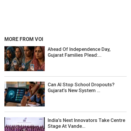
MORE FROM VOI
Ahead Of Independence Day,
Gujarat Families Plead:...
Can AI Stop School Dropouts?
Gujarat’s New System ...
India’s Next Innovators Take Centre
Stage At Vande...