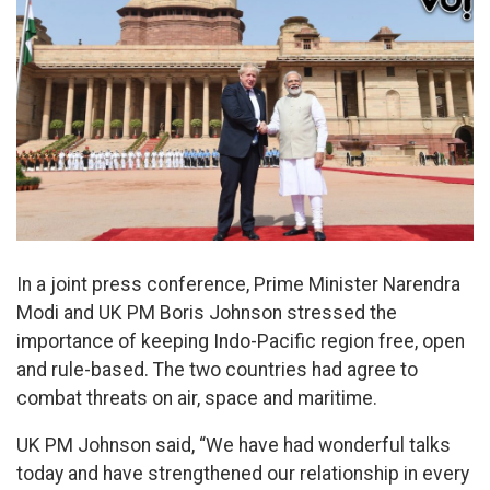
In a joint press conference, Prime Minister Narendra
Modi and UK PM Boris Johnson stressed the
importance of keeping Indo-Pacific region free, open
and rule-based. The two countries had agree to
combat threats on air, space and maritime.
UK PM Johnson said, “We have had wonderful talks
today and have strengthened our relationship in every