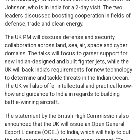
Johnson, who is in India for a 2-day visit. The two
leaders discussed boosting cooperation in fields of
defense, trade and clean energy.
The UK PM will discuss defense and security
collaboration across land, sea, air, space and cyber
domains. The talks will focus to garner support for
new Indian-designed and built fighter jets, while the
UK will back India’s requirements for new technology
to determine and tackle threats in the Indian Ocean.
The UK will also offer intellectual and practical know-
how and guidance to India in regards to building
battle-winning aircraft.
The statement by the British High Commission also
announced that the UK will issue an Open General
Export Licence (OGEL) to India, which will help to cut