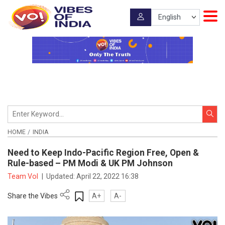
HOME
INDIA
Need to Keep Indo-Pacific Region Free, Open &
Rule-based – PM Modi & UK PM Johnson
Team VoI
|
Updated:
April 22, 2022 16:38
Share the Vibes
A+
A-