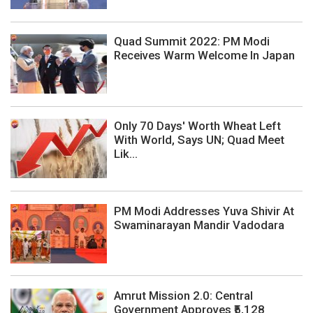
Quad Summit 2022: PM Modi
Receives Warm Welcome In Japan
Only 70 Days' Worth Wheat Left
With World, Says UN; Quad Meet
Lik...
PM Modi Addresses Yuva Shivir At
Swaminarayan Mandir Vadodara
Amrut Mission 2.0: Central
Government Approves ₹5,128