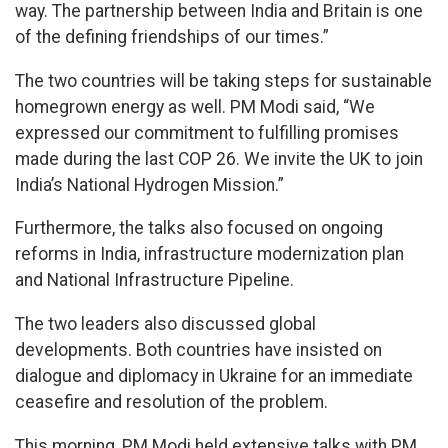
way. The partnership between India and Britain is one
of the defining friendships of our times.”
The two countries will be taking steps for sustainable
homegrown energy as well. PM Modi said, “We
expressed our commitment to fulfilling promises
made during the last COP 26. We invite the UK to join
India’s National Hydrogen Mission.”
Furthermore, the talks also focused on ongoing
reforms in India, infrastructure modernization plan
and National Infrastructure Pipeline.
The two leaders also discussed global
developments. Both countries have insisted on
dialogue and diplomacy in Ukraine for an immediate
ceasefire and resolution of the problem.
This morning, PM Modi held extensive talks with PM