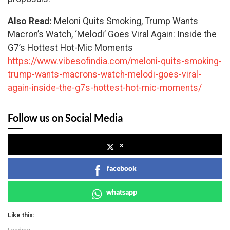
Also Read:
Meloni Quits Smoking, Trump Wants
Macron’s Watch, ‘Melodi’ Goes Viral Again: Inside the
G7’s Hottest Hot-Mic Moments
https://www.vibesofindia.com/meloni-quits-smoking-
trump-wants-macrons-watch-melodi-goes-viral-
again-inside-the-g7s-hottest-hot-mic-moments/
Follow us on Social Media
x
facebook
whatsapp
Like this: