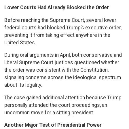
Lower Courts Had Already Blocked the Order
Before reaching the Supreme Court, several lower
federal courts had blocked Trump’s executive order,
preventing it from taking effect anywhere in the
United States.
During oral arguments in April, both conservative and
liberal Supreme Court justices questioned whether
the order was consistent with the Constitution,
signaling concerns across the ideological spectrum
about its legality.
The case gained additional attention because Trump
personally attended the court proceedings, an
uncommon move for a sitting president.
Another Major Test of Presidential Power