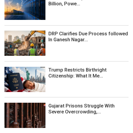
Billion, Powe...
DRP Clarifies Due Process followed
In Ganesh Nagar...
Trump Restricts Birthright
Citizenship: What It Me...
Gujarat Prisons Struggle With
Severe Overcrowding,...