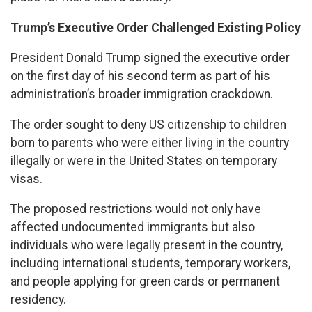
Trump’s Executive Order Challenged Existing Policy
President Donald Trump signed the executive order
on the first day of his second term as part of his
administration’s broader immigration crackdown.
The order sought to deny US citizenship to children
born to parents who were either living in the country
illegally or were in the United States on temporary
visas.
The proposed restrictions would not only have
affected undocumented immigrants but also
individuals who were legally present in the country,
including international students, temporary workers,
and people applying for green cards or permanent
residency.