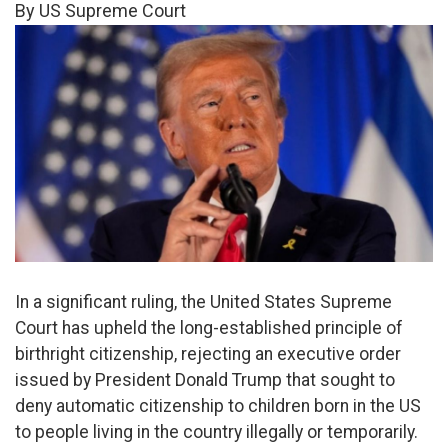
By US Supreme Court
In a significant ruling, the United States Supreme
Court has upheld the long-established principle of
birthright citizenship, rejecting an executive order
issued by President Donald Trump that sought to
deny automatic citizenship to children born in the US
to people living in the country illegally or temporarily.