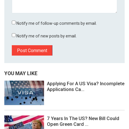
Notify me of follow-up comments by email.
Notify me of new posts by email.
YOU MAY LIKE
Applying For A US Visa? Incomplete
Applications Ca...
7 Years In The US? New Bill Could
Open Green Card ...