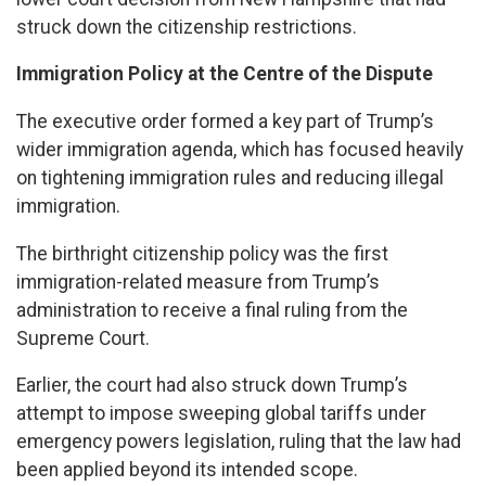
struck down the citizenship restrictions.
Immigration Policy at the Centre of the Dispute
The executive order formed a key part of Trump’s
wider immigration agenda, which has focused heavily
on tightening immigration rules and reducing illegal
immigration.
The birthright citizenship policy was the first
immigration-related measure from Trump’s
administration to receive a final ruling from the
Supreme Court.
Earlier, the court had also struck down Trump’s
attempt to impose sweeping global tariffs under
emergency powers legislation, ruling that the law had
been applied beyond its intended scope.