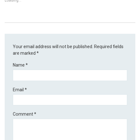
Loading...
Your email address will not be published.
Required fields
are marked
*
Name
*
Email
*
Comment
*