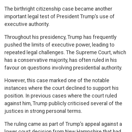
The birthright citizenship case became another
important legal test of President Trump’s use of
executive authority.
Throughout his presidency, Trump has frequently
pushed the limits of executive power, leading to
repeated legal challenges. The Supreme Court, which
has a conservative majority, has often ruled in his
favour on questions involving presidential authority.
However, this case marked one of the notable
instances where the court declined to support his
position. In previous cases where the court ruled
against him, Trump publicly criticised several of the
justices in strong personal terms.
The ruling came as part of Trump’s appeal against a
lower court decision from New Hampshire that had