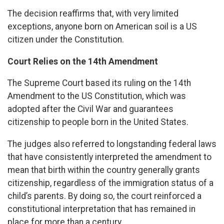
The decision reaffirms that, with very limited
exceptions, anyone born on American soil is a US
citizen under the Constitution.
Court Relies on the 14th Amendment
The Supreme Court based its ruling on the 14th
Amendment to the US Constitution, which was
adopted after the Civil War and guarantees
citizenship to people born in the United States.
The judges also referred to longstanding federal laws
that have consistently interpreted the amendment to
mean that birth within the country generally grants
citizenship, regardless of the immigration status of a
child’s parents. By doing so, the court reinforced a
constitutional interpretation that has remained in
place for more than a century.