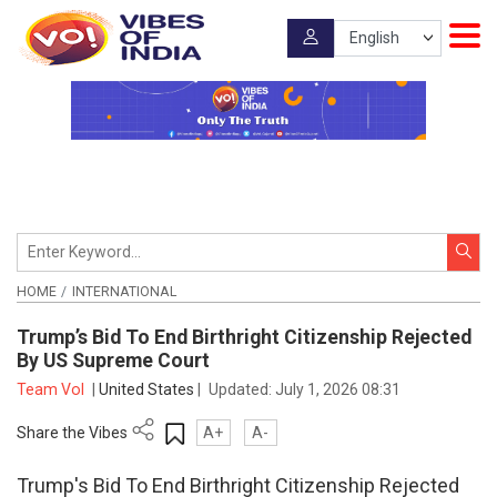
HOME
INTERNATIONAL
Trump’s Bid To End Birthright Citizenship Rejected
By US Supreme Court
Team VoI
|
United States
|
Updated:
July 1, 2026 08:31
Share the Vibes
A+
A-
Trump's Bid To End Birthright Citizenship Rejected