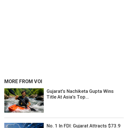
MORE FROM VOI
Gujarat’s Nachiketa Gupta Wins
Title At Asia’s Top...
No. 1 In FDI: Gujarat Attracts $73.9