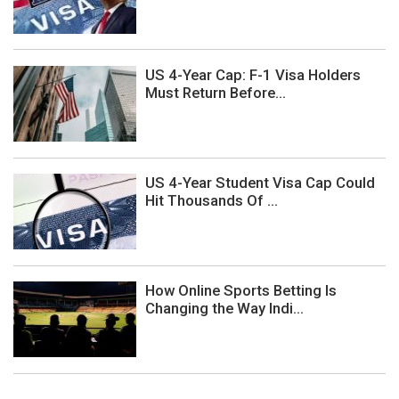
US 4-Year Cap: F-1 Visa Holders
Must Return Before...
US 4-Year Student Visa Cap Could
Hit Thousands Of ...
How Online Sports Betting Is
Changing the Way Indi...