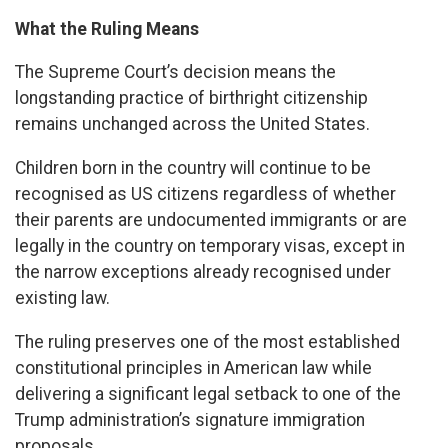
What the Ruling Means
The Supreme Court’s decision means the
longstanding practice of birthright citizenship
remains unchanged across the United States.
Children born in the country will continue to be
recognised as US citizens regardless of whether
their parents are undocumented immigrants or are
legally in the country on temporary visas, except in
the narrow exceptions already recognised under
existing law.
The ruling preserves one of the most established
constitutional principles in American law while
delivering a significant legal setback to one of the
Trump administration’s signature immigration
proposals.