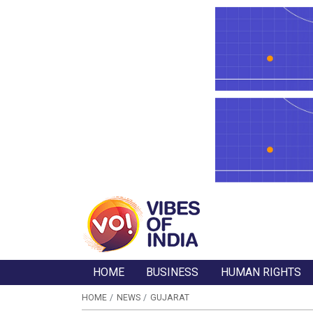
HOME
BUSINESS
HUMAN RIGHTS
HOME
NEWS
GUJARAT