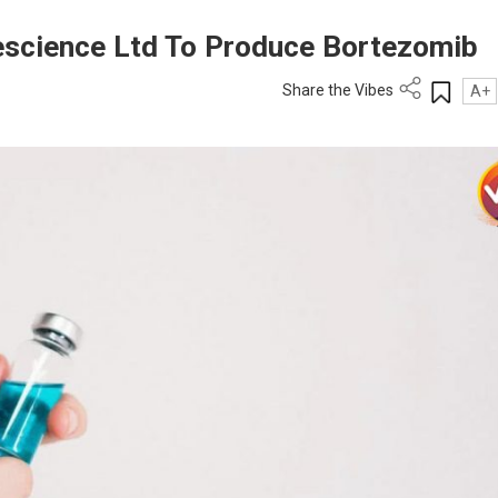
science Ltd To Produce Bortezomib
Share the Vibes
A+