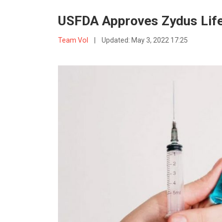
USFDA Approves Zydus Life
Team VoI
|
Updated:
May 3, 2022 17:25