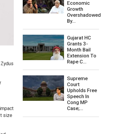
Economic
Growth
Overshadowed
By...
Gujarat HC
Grants 3-
Month Bail
Extension To
Rape C...
o Zydus
Supreme
r
Court
Upholds Free
Speech In
Cong MP
Case;...
 impact
t size