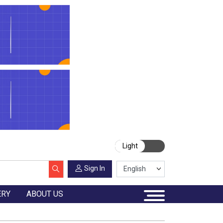
Light
Sign In
ERY
ABOUT US