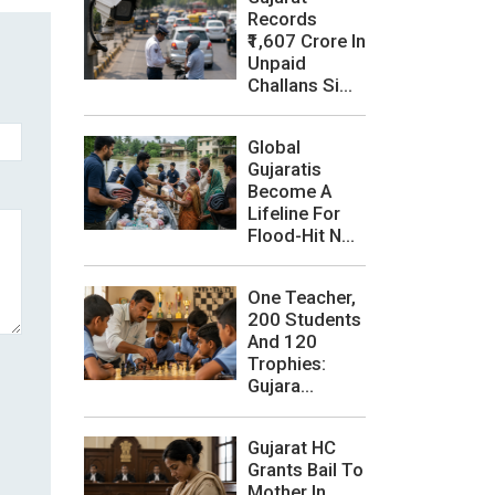
Records
₹1,607 Crore In
Unpaid
Challans Si...
Global
Gujaratis
Become A
Lifeline For
Flood-Hit N...
One Teacher,
200 Students
And 120
Trophies:
Gujara...
Gujarat HC
Grants Bail To
Mother In