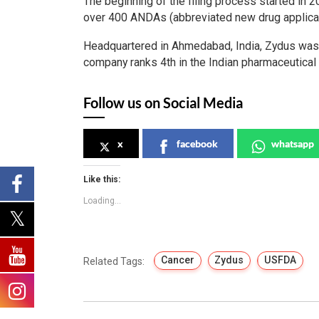
The beginning of the filing process started in 
over 400 ANDAs (abbreviated new drug applica
Headquartered in Ahmedabad, India, Zydus was f
company ranks 4th in the Indian pharmaceutical 
Follow us on Social Media
x
facebook
whatsapp
Like this:
Loading...
Cancer
Zydus
USFDA
Related Tags: