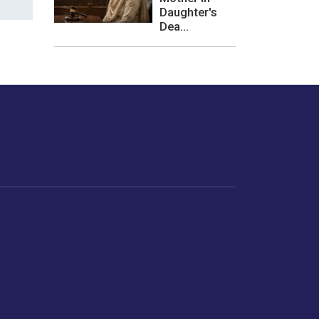
Daughter's
Dea...
les or how we
er experience.
Foodopedia
Life
Home Chef Specials
Horoscope
From The Royal Kitchens
Women
Your Recipes
Gender
Relationships
Parenting
Senior Citizens