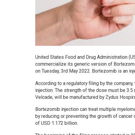
United States Food and Drug Administration (U
commercialize its generic version of Bortezomi
on Tuesday, 3rd May 2022. Bortezomib is an inje
According to a regulatory filing by the company
injection. The strength of the dose must be 3.5 
Velcade, will be manufactured by Zydus Hospira 
Bortezomib injection can treat multiple myelom
by reducing or preventing the growth of cancer
of USD 1.172 billion.