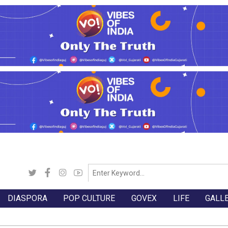
DIASPORA
POP CULTURE
GOVEX
LIFE
GALL