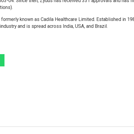
2003-04. Since then, Zydus has received 331 approvals and has fi
tions).
ormerly known as Cadila Healthcare Limited. Established in 198
industry and is spread across India, USA, and Brazil.