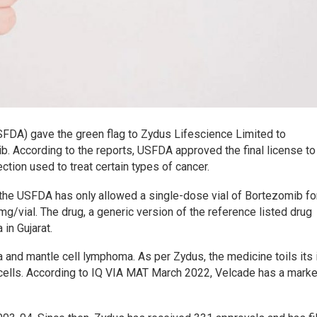
SFDA) gave the green flag to Zydus Lifescience Limited to
b. According to the reports, USFDA approved the final license t
ction used to treat certain types of cancer.
, the USFDA has only allowed a single-dose vial of Bortezomib fo
mg/vial. The drug, a generic version of the reference listed drug
in Gujarat.
a and mantle cell lymphoma. As per Zydus, the medicine toils its
 cells. According to IQ VIA MAT March 2022, Velcade has a marke