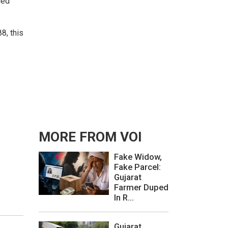
led
8, this
MORE FROM VOI
Fake Widow,
Fake Parcel:
Gujarat
Farmer Duped
In R...
Gujarat