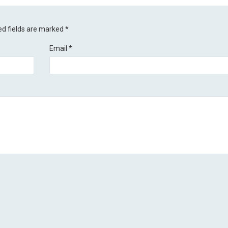
ed fields are marked
*
Email
*