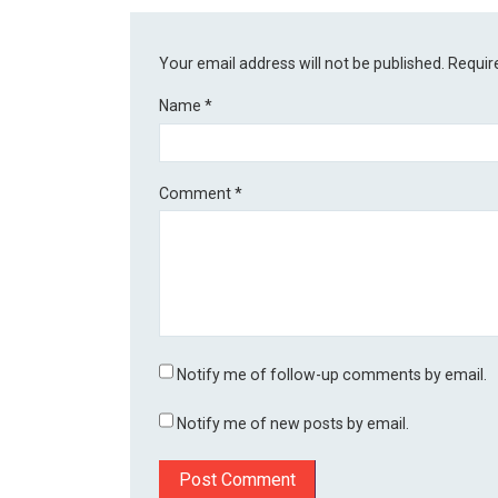
Your email address will not be published.
Requir
Name
*
Comment
*
Notify me of follow-up comments by email.
Notify me of new posts by email.