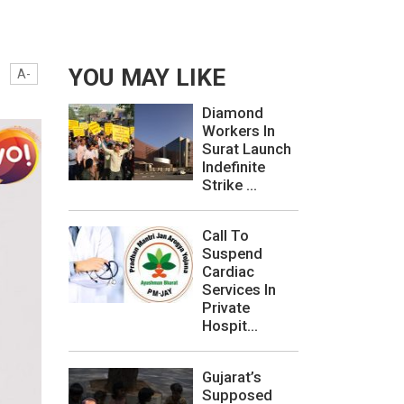
YOU MAY LIKE
A-
Diamond
Workers In
Surat Launch
Indefinite
Strike ...
Call To
Suspend
Cardiac
Services In
Private
Hospit...
Gujarat’s
Supposed