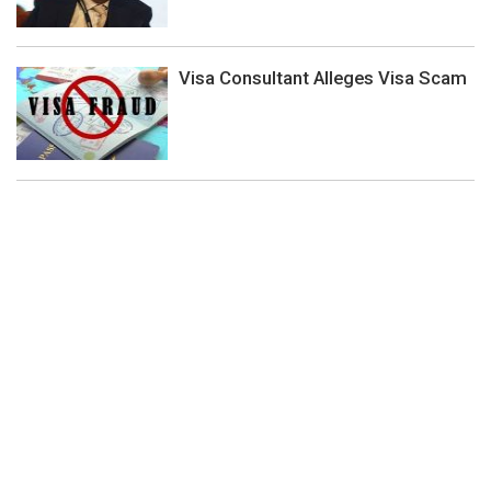
Visa Consultant Alleges Visa Scam