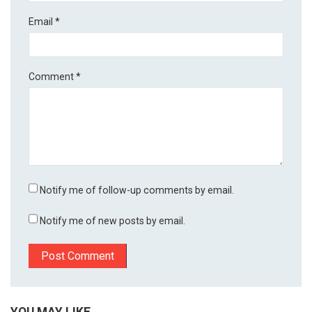
Email
*
Comment
*
Notify me of follow-up comments by email.
Notify me of new posts by email.