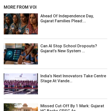
MORE FROM VOI
Ahead Of Independence Day,
Gujarat Families Plead:...
Can AI Stop School Dropouts?
Gujarat’s New System ...
India’s Next Innovators Take Centre
Stage At Vande...
Missed Cut-Off By 1 Mark: Gujarat
HC Backs GPSC As...