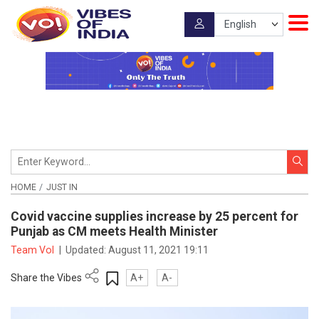
HOME
JUST IN
Covid vaccine supplies increase by 25 percent for
Punjab as CM meets Health Minister
Team VoI
|
Updated:
August 11, 2021 19:11
Share the Vibes
A+
A-