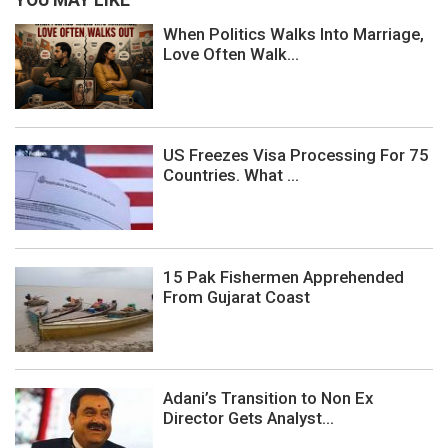
YOU MAY LIKE
When Politics Walks Into Marriage,
Love Often Walk...
US Freezes Visa Processing For 75
Countries. What ...
15 Pak Fishermen Apprehended
From Gujarat Coast
Adani’s Transition to Non Ex
Director Gets Analyst...