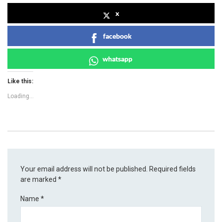
x
facebook
whatsapp
Like this:
Loading...
Your email address will not be published.
Required fields
are marked
*
Name
*