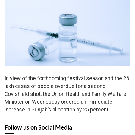
In view of the forthcoming festival season and the 26
lakh cases of people overdue for a second
Covishield shot, the Union Health and Family Welfare
Minister on Wednesday ordered an immediate
increase in Punjab’s allocation by 25 percent.
Follow us on Social Media