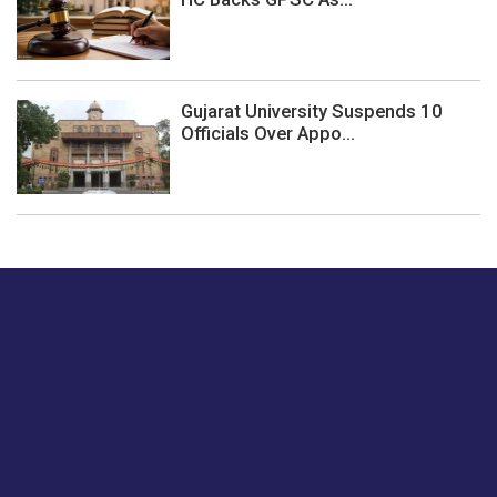
Gujarat University Suspends 10
Officials Over Appo...
Just tell us a hi.
Give us your feedback on our articles or how we can
improve or enhance our customer experience.