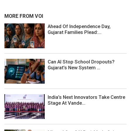
MORE FROM VOI
Ahead Of Independence Day,
Gujarat Families Plead:...
Can AI Stop School Dropouts?
Gujarat’s New System ...
India’s Next Innovators Take Centre
Stage At Vande...