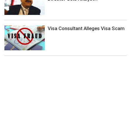
Visa Consultant Alleges Visa Scam