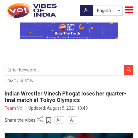
HOME
JUST IN
Indian Wrestler Vinesh Phogat loses her quarter-
final match at Tokyo Olympics
Team VoI
|
Updated:
August 5, 2021 10:49
Share the Vibes
A+
A-