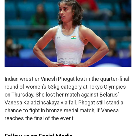
Indian wrestler Vinesh Phogat lost in the quarter-final
round of women’s 53kg category at Tokyo Olympics
on Thursday. She lost her match against Belarus’
Vanesa Kaladzinsakaya via fall. Phogat still stand a
chance to fight in bronze medal match, if Vanesa
reaches the final of the event.
Follow us on Social Media