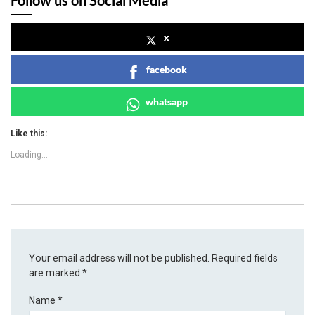
x
facebook
whatsapp
Like this:
Loading...
Your email address will not be published.
Required fields
are marked
*
Name
*