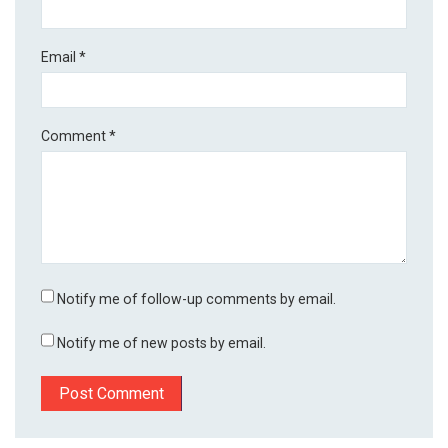
Email
*
Comment
*
Notify me of follow-up comments by email.
Notify me of new posts by email.