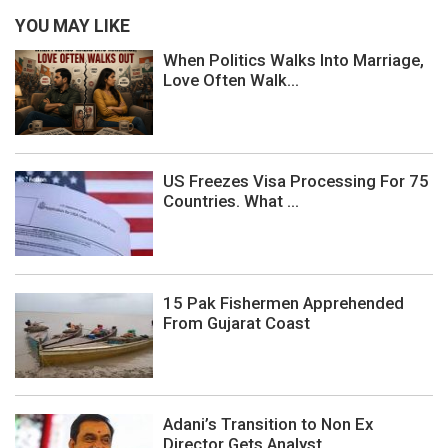
YOU MAY LIKE
When Politics Walks Into Marriage,
Love Often Walk...
US Freezes Visa Processing For 75
Countries. What ...
15 Pak Fishermen Apprehended
From Gujarat Coast
Adani’s Transition to Non Ex
Director Gets Analyst...