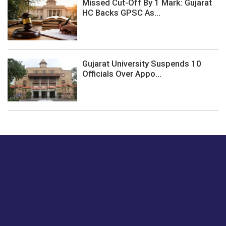
Missed Cut-Off By 1 Mark: Gujarat
HC Backs GPSC As...
Gujarat University Suspends 10
Officials Over Appo...
Just tell us a hi.