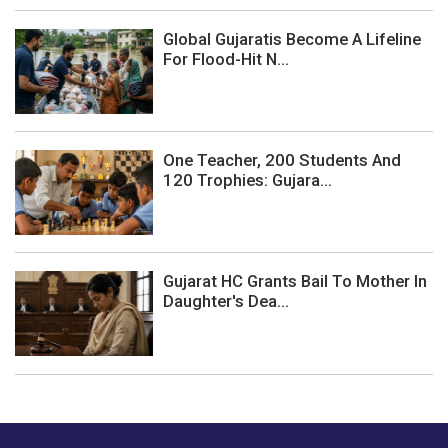
Global Gujaratis Become A Lifeline
For Flood-Hit N...
One Teacher, 200 Students And
120 Trophies: Gujara...
Gujarat HC Grants Bail To Mother In
Daughter's Dea...