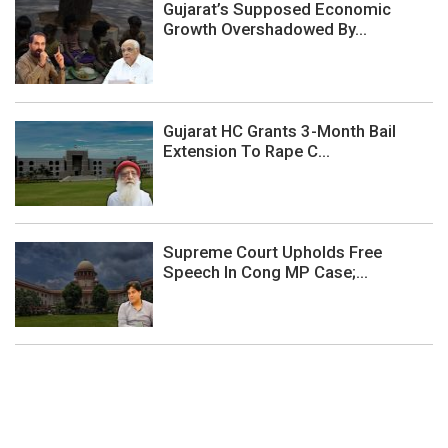
Gujarat’s Supposed Economic
Growth Overshadowed By...
Gujarat HC Grants 3-Month Bail
Extension To Rape C...
Supreme Court Upholds Free
Speech In Cong MP Case;...