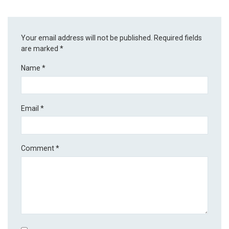
Your email address will not be published.
Required fields
are marked
*
Name
*
Email
*
Comment
*