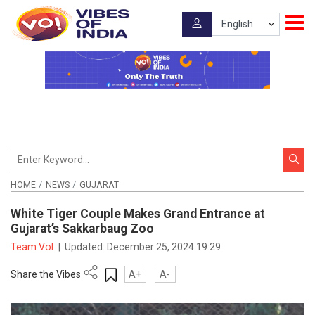
HOME
NEWS
GUJARAT
White Tiger Couple Makes Grand Entrance at
Gujarat’s Sakkarbaug Zoo
Team VoI
|
Updated:
December 25, 2024 19:29
Share the Vibes
A+
A-