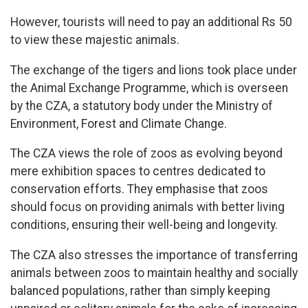
However, tourists will need to pay an additional Rs 50
to view these majestic animals.
The exchange of the tigers and lions took place under
the Animal Exchange Programme, which is overseen
by the CZA, a statutory body under the Ministry of
Environment, Forest and Climate Change.
The CZA views the role of zoos as evolving beyond
mere exhibition spaces to centres dedicated to
conservation efforts. They emphasise that zoos
should focus on providing animals with better living
conditions, ensuring their well-being and longevity.
The CZA also stresses the importance of transferring
animals between zoos to maintain healthy and socially
balanced populations, rather than simply keeping