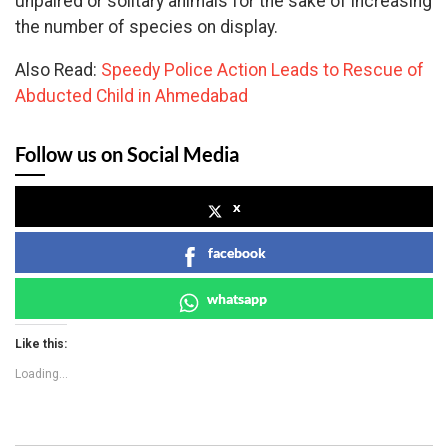
unpaired or solitary animals for the sake of increasing
the number of species on display.
Also Read:
Speedy Police Action Leads to Rescue of
Abducted Child in Ahmedabad
Follow us on Social Media
x
facebook
whatsapp
Like this:
Loading...