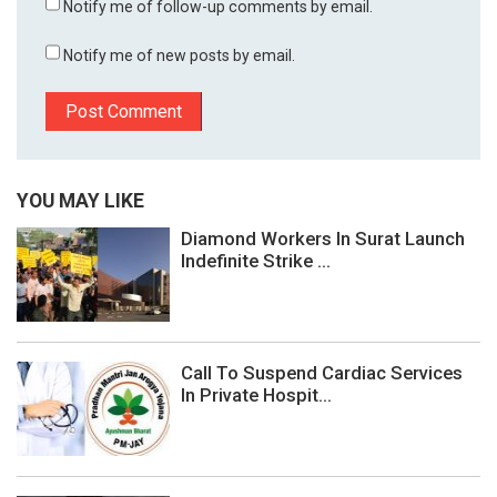
Notify me of follow-up comments by email.
Notify me of new posts by email.
YOU MAY LIKE
Diamond Workers In Surat Launch
Indefinite Strike ...
Call To Suspend Cardiac Services
In Private Hospit...