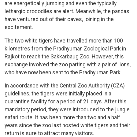
are energetically jumping and even the typically
lethargic crocodiles are alert. Meanwhile, the pandas
have ventured out of their caves, joining in the
excitement.
The two white tigers have travelled more than 100
kilometres from the Pradhyuman Zoological Park in
Rajkot to reach the Sakkarbaug Zoo. However, this
exchange involved the zoo parting with a pair of lions,
who have now been sent to the Pradhyuman Park.
In accordance with the Central Zoo Authority (CZA)
guidelines, the tigers were initially placed in a
quarantine facility for a period of 21 days. After this
mandatory period, they were introduced to the jungle
safari route. It has been more than two and a half
years since the zoo last hosted white tigers and their
return is sure to attract many visitors.