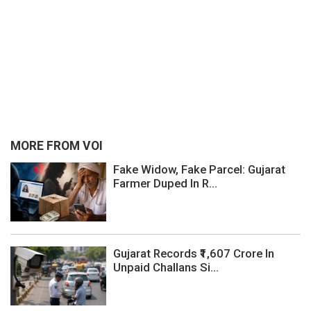
MORE FROM VOI
Fake Widow, Fake Parcel: Gujarat
Farmer Duped In R...
Gujarat Records ₹1,607 Crore In
Unpaid Challans Si...