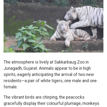
The atmosphere is lively at Sakkarbaug Zoo in
Junagadh, Gujarat. Animals appear to be in high
spirits, eagerly anticipating the arrival of two new
residents—a pair of white tigers, one male and one
female.
The vibrant birds are chirping, the peacocks
gracefully display their colourful plumage, monkeys