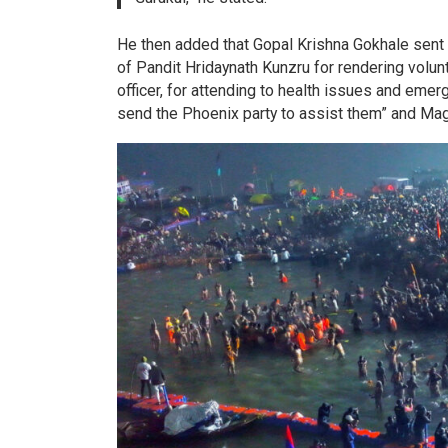
He then added that Gopal Krishna Gokhale sent 
of Pandit Hridaynath Kunzru for rendering volu
officer, for attending to health issues and eme
send the Phoenix party to assist them” and Mag