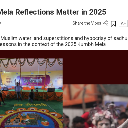
ela Reflections Matter in 2025
9
Share the Vibes
A+
 'Muslim water' and superstitions and hypocrisy of sadhu
lessons in the context of the 2025 Kumbh Mela