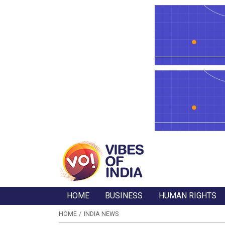
HOME
BUSINESS
HUMAN RIGHTS
HOME
INDIA NEWS