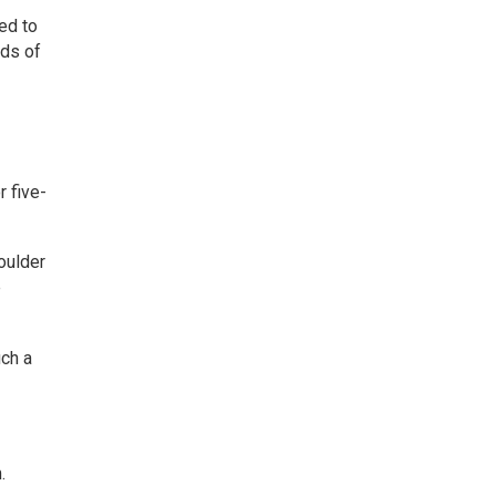
ed to
rds of
r five-
houlder
e
uch a
.