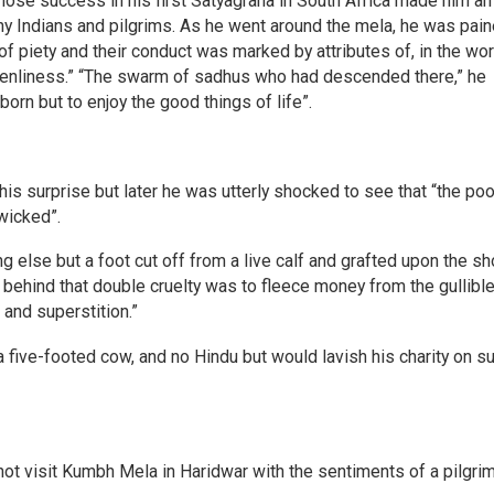
se success in his first Satyagraha in South Africa made him an
 Indians and pilgrims. As he went around the mela, he was pain
f piety and their conduct was marked by attributes of, in the wo
enliness.” “The swarm of sadhus who had descended there,” he
rn but to enjoy the good things of life”.
is surprise but later he was utterly shocked to see that “the poo
wicked”.
hing else but a foot cut off from a live calf and grafted upon the s
behind that double cruelty was to fleece money from the gullibl
 and superstition.”
 five-footed cow, and no Hindu but would lavish his charity on s
ot visit Kumbh Mela in Haridwar with the sentiments of a pilgrim