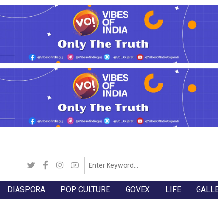
DIASPORA
POP CULTURE
GOVEX
LIFE
GALL