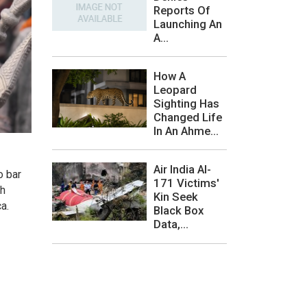
Reports Of
Launching An
A...
How A
Leopard
Sighting Has
Changed Life
In An Ahme...
Air India AI-
o bar
171 Victims'
bh
Kin Seek
ca.
Black Box
Data,...