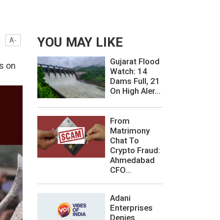
YOU MAY LIKE
A-
Gujarat Flood
s on
Watch: 14
Dams Full, 21
On High Aler...
From
Matrimony
Chat To
Crypto Fraud:
Ahmedabad
CFO...
Adani
Enterprises
Denies