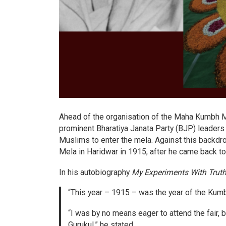
Ahead of the organisation of the Maha Kumbh M
prominent Bharatiya Janata Party (BJP) leaders 
Muslims to enter the mela. Against this backdrop
Mela in Haridwar in 1915, after he came back to 
In his autobiography
My Experiments With Trut
“This year – 1915 – was the year of the Kumbh
“I was by no means eager to attend the fair,
Gurukul,” he stated.