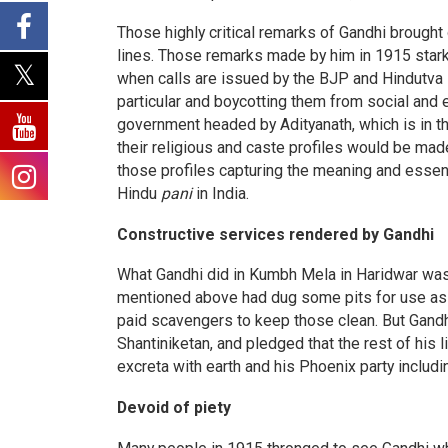
Those highly critical remarks of Gandhi brought
lines. Those remarks made by him in 1915 starkly
when calls are issued by the BJP and Hindutva 
particular and boycotting them from social and e
government headed by Adityanath, which is in th
their religious and caste profiles would be ma
those profiles capturing the meaning and essen
Hindu
pani
in India.
Constructive services rendered by Gandhi
What Gandhi did in Kumbh Mela in Haridwar was
mentioned above had dug some pits for use as 
paid scavengers to keep those clean. But Gandh
Shantiniketan, and pledged that the rest of his 
excreta with earth and his Phoenix party includ
Devoid of piety