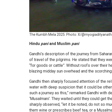
The Kumbh Mela 2025. Photo: X/@myogiadityanath
Hindu
pani
and Muslim
pani
Gandhi’s description of the journey from Sahar
of travel of the pilgrims. He stated that they w
“for goods or cattle”. Without roofs over their
blazing midday sun overhead and the scorching 
Gandhi then sharply focused attention of the rel
water with deep suspicion that it could be othe
such a journey as this,” remarked Gandhi with de
‘Musalmani’. They waited until they could get th
sharply observed, “let it be noted, do not so mu
them wine or prescribes beef tea, or a Musalm