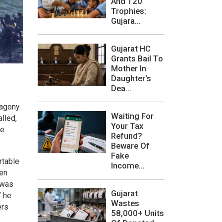
And 120
Trophies:
Gujara...
Gujarat HC
Grants Bail To
Mother In
Daughter's
Dea...
 agony
Waiting For
lled,
Your Tax
he
Refund?
Beware Of
Fake
rtable
Income...
ven
 was
Gujarat
” he
Wastes
ers
58,000+ Units