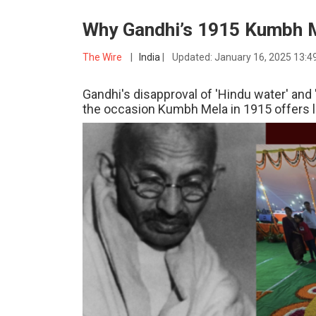
Why Gandhi’s 1915 Kumbh M
The Wire
|
India
|
Updated:
January 16, 2025 13:4
Gandhi's disapproval of 'Hindu water' and
the occasion Kumbh Mela in 1915 offers 