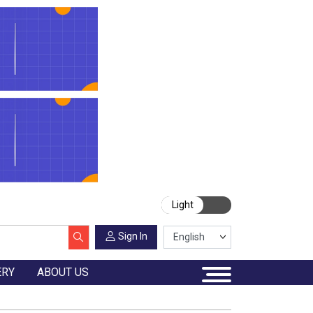
Light
Sign In
ERY
ABOUT US