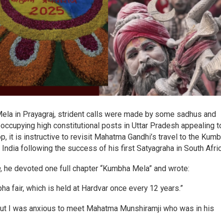
ela in Prayagraj, strident calls were made by some sadhus and
occupying high constitutional posts in Uttar Pradesh appealing t
, it is instructive to revisit Mahatma Gandhi’s travel to the Kum
India following the success of his first Satyagraha in South Afri
h
, he devoted one full chapter “Kumbha Mela” and wrote:
a fair, which is held at Hardvar once every 12 years.”
 but I was anxious to meet Mahatma Munshiramji who was in his