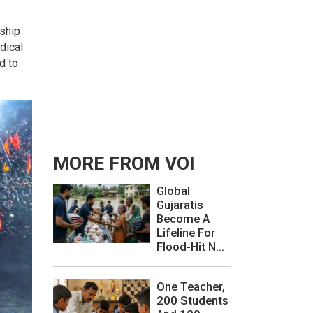
rship
dical
d to
MORE FROM VOI
Global
Gujaratis
Become A
Lifeline For
Flood-Hit N...
One Teacher,
200 Students