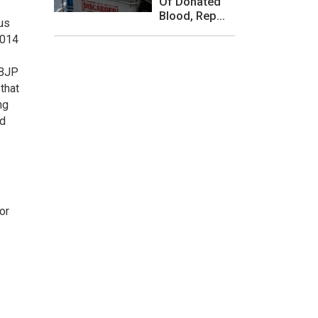
Of Donated
Blood, Rep...
ous
2014
 BJP
that
ng
nd
or