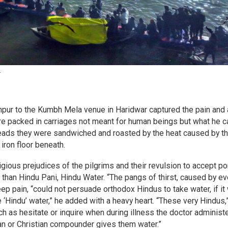
.
anpur to the Kumbh Mela venue in Haridwar captured the pain and
ere packed in carriages not meant for human beings but what he ca
 heads they were sandwiched and roasted by the heat caused by t
iron floor beneath.
igious prejudices of the pilgrims and their revulsion to accept po
r than Hindu Pani, Hindu Water. “The pangs of thirst, caused by e
ep pain, “could not persuade orthodox Hindus to take water, if it
e ‘Hindu’ water,” he added with a heavy heart. “These very Hindus,
ch as hesitate or inquire when during illness the doctor administ
an or Christian compounder gives them water.”