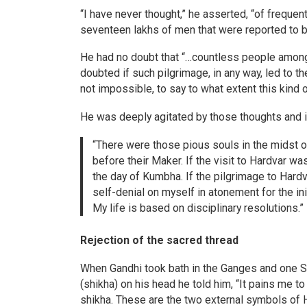
“I have never thought,” he asserted, “of frequen
seventeen lakhs of men that were reported to be
He had no doubt that “…countless people amongst
doubted if such pilgrimage, in any way, led to the 
not impossible, to say to what extent this kind of
He was deeply agitated by those thoughts and in
“There were those pious souls in the midst o
before their Maker. If the visit to Hardvar was
the day of Kumbha. If the pilgrimage to Hard
self-denial on myself in atonement for the ini
My life is based on disciplinary resolutions.”
Rejection of the sacred thread
When Gandhi took bath in the Ganges and one Sa
(shikha) on his head he told him, “It pains me t
shikha. These are the two external symbols of 