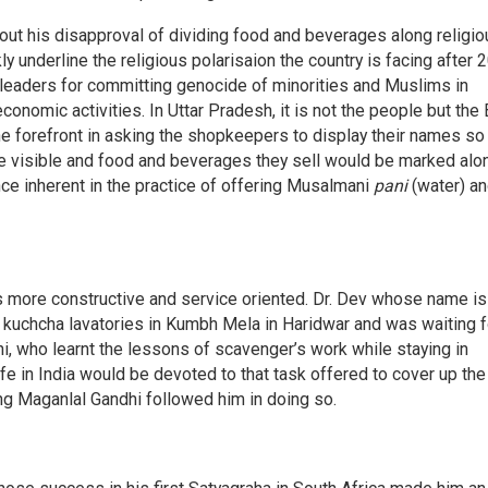
 out his disapproval of dividing food and beverages along religi
 underline the religious polarisaion the country is facing after 
leaders for committing genocide of minorities and Muslims in
conomic activities. In Uttar Pradesh, it is not the people but the
e forefront in asking the shopkeepers to display their names so 
de visible and food and beverages they sell would be marked alo
ce inherent in the practice of offering Musalmani
pani
(water) a
 more constructive and service oriented. Dr. Dev whose name is
kuchcha lavatories in Kumbh Mela in Haridwar and was waiting f
i, who learnt the lessons of scavenger’s work while staying in
life in India would be devoted to that task offered to cover up the
ing Maganlal Gandhi followed him in doing so.