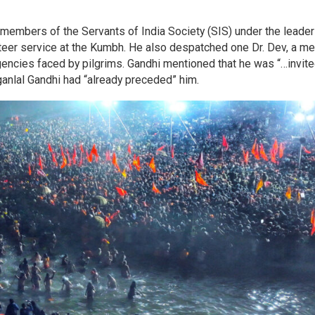
members of the Servants of India Society (SIS) under the leade
nteer service at the Kumbh. He also despatched one Dr. Dev, a me
rgencies faced by pilgrims. Gandhi mentioned that he was “…invite
anlal Gandhi had “already preceded” him.