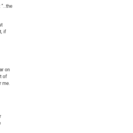
t “…the
ut
, if
ar on
t of
r me.
r
e