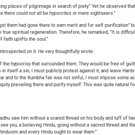
ting places of pilgrimage in search of piety.” Yet he observed tha
 there could not all be hypocrites or mere sightseers.”
 them had gone there to earn merit and for self-purification” b
true spiritual regeneration. Therefore, he remarked, “It is difficult
 faith uplifts the soul.”
trospected on it. He very thoughtfully wrote:
f the hypocrisy that surrounded them. They would be free of guilt
 in itself a sin, I must publicly protest against it, and leave Hardv
var and to the Kumbha fair was not sinful, I must impose some ac
quity prevailing there and purify myself. This was quite natural fo
dhu saw him without a scared thread on his body and tuff of hai
o see you, a believing Hindu, going without a sacred thread and th
Hinduism and every Hindu ought to wear them.”