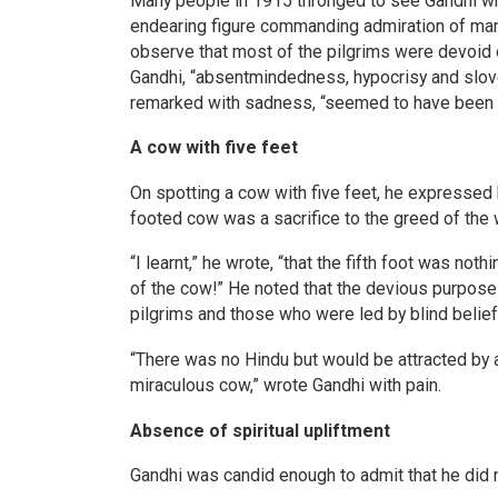
Many people in 1915 thronged to see Gandhi who
endearing figure commanding admiration of many
observe that most of the pilgrims were devoid o
Gandhi, “absentmindedness, hypocrisy and slov
remarked with sadness, “seemed to have been bo
A cow with five feet
On spotting a cow with five feet, he expressed h
footed cow was a sacrifice to the greed of the 
“I learnt,” he wrote, “that the fifth foot was not
of the cow!” He noted that the devious purpose 
pilgrims and those who were led by blind belief
“There was no Hindu but would be attracted by a
miraculous cow,” wrote Gandhi with pain.
Absence of spiritual upliftment
Gandhi was candid enough to admit that he did n