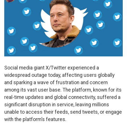
Social media giant X/Twitter experienced a
widespread outage today, affecting users globally
and sparking a wave of frustration and concern
among its vast user base. The platform, known for its
real-time updates and global connectivity, suffered a
significant disruption in service, leaving millions
unable to access their feeds, send tweets, or engage
with the platform’s features.