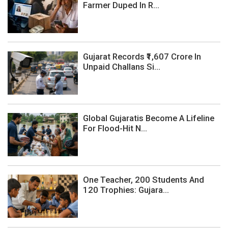
Farmer Duped In R...
Gujarat Records ₹1,607 Crore In
Unpaid Challans Si...
Global Gujaratis Become A Lifeline
For Flood-Hit N...
One Teacher, 200 Students And
120 Trophies: Gujara...