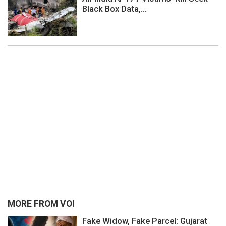
Black Box Data,...
MORE FROM VOI
Fake Widow, Fake Parcel: Gujarat