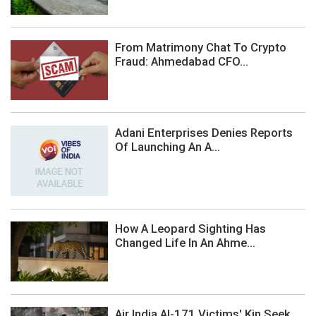
From Matrimony Chat To Crypto
Fraud: Ahmedabad CFO...
Adani Enterprises Denies Reports
Of Launching An A...
How A Leopard Sighting Has
Changed Life In An Ahme...
Air India AI-171 Victims' Kin Seek