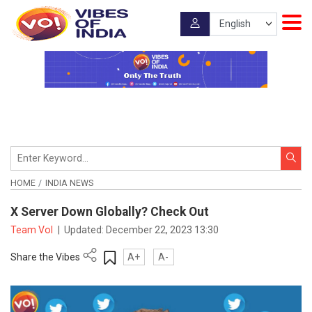
HOME
INDIA NEWS
X Server Down Globally? Check Out
Team VoI
|
Updated:
December 22, 2023 13:30
Share the Vibes
A+
A-