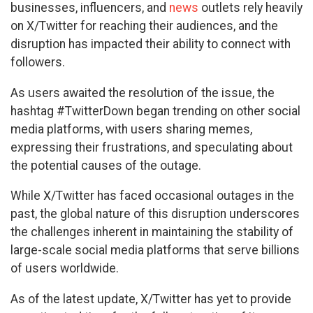
businesses, influencers, and
news
outlets rely heavily
on X/Twitter for reaching their audiences, and the
disruption has impacted their ability to connect with
followers.
As users awaited the resolution of the issue, the
hashtag #TwitterDown began trending on other social
media platforms, with users sharing memes,
expressing their frustrations, and speculating about
the potential causes of the outage.
While X/Twitter has faced occasional outages in the
past, the global nature of this disruption underscores
the challenges inherent in maintaining the stability of
large-scale social media platforms that serve billions
of users worldwide.
As of the latest update, X/Twitter has yet to provide