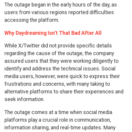
The outage began in the early hours of the day, as
users from various regions reported difficulties
accessing the platform.
Why Daydreaming Isn’t That Bad After All
While X/Twitter did not provide specific details
regarding the cause of the outage, the company
assured users that they were working diligently to
identify and address the technical issues. Social
media users, however, were quick to express their
frustrations and concerns, with many taking to
alternative platforms to share their experiences and
seek information.
The outage comes at a time when social media
platforms play a crucial role in communication,
information sharing, and real-time updates. Many