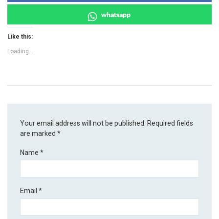
whatsapp
Like this:
Loading...
Your email address will not be published.
Required fields
are marked
*
Name
*
Email
*