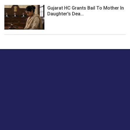
Gujarat HC Grants Bail To Mother In
Daughter's Dea...
Just tell us a hi.
Give us your feedback on our articles or how we can
improve or enhance our customer experience.