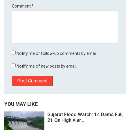
Comment
*
Notify me of follow-up comments by email.
Notify me of new posts by email.
YOU MAY LIKE
Gujarat Flood Watch: 14 Dams Full,
21 On High Aler...