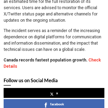
an estimated time for the full restoration of its
services. Users are advised to monitor the official
X/Twitter status page and alternative channels for
updates on the ongoing situation.
The incident serves as a reminder of the increasing
dependence on digital platforms for communication
and information dissemination, and the impact that
technical issues can have on a global scale.
Canada records fastest population growth.
Check
Details
Follow us on Social Media
x
facebook