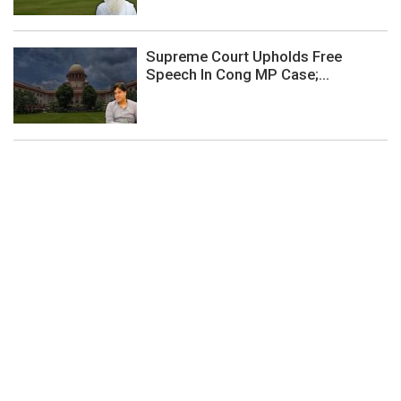
Supreme Court Upholds Free
Speech In Cong MP Case;...