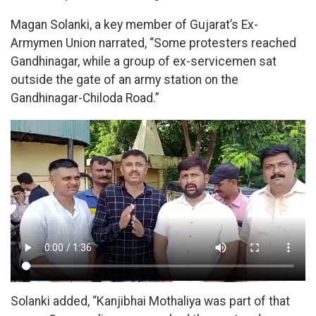
Magan Solanki, a key member of Gujarat’s Ex-
Armymen Union narrated, “Some protesters reached
Gandhinagar, while a group of ex-servicemen sat
outside the gate of an army station on the
Gandhinagar-Chiloda Road.”
Solanki added, “Kanjibhai Mothaliya was part of that