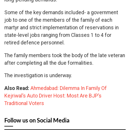
Some of the key demands included- a government
job to one of the members of the family of each
martyr and strict implementation of reservations in
state-level jobs ranging from Classes 1 to 4 for
retired defence personnel.
The family members took the body of the late veteran
after completing all the due formalities.
The investigation is underway.
Also Read:
Ahmedabad: Dilemma In Family Of
Kejriwal’s Auto Driver Host: Most Are BJP’s
Traditional Voters
Follow us on Social Media