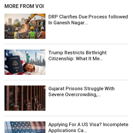
MORE FROM VOI
DRP Clarifies Due Process followed
In Ganesh Nagar...
Trump Restricts Birthright
Citizenship: What It Me...
Gujarat Prisons Struggle With
Severe Overcrowding,...
Applying For A US Visa? Incomplete
Applications Ca...