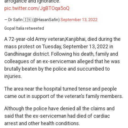
arrogance and ignorance.
pic.twitter.com/JgBTOqa5oQ
— Dr Safin 🇮🇳 (@HasanSafin)
September 13, 2022
Gopal Italia retweeted
A 72-year-old Army veteran,Kanjibhai, died during the
mass protest on Tuesday, September 13, 2022 in
Gandhinagar district. Following his death, family and
colleagues of an ex-serviceman alleged that he was
brutally beaten by the police and succumbed to
injuries.
The area near the hospital turned tense and people
came out in support of the veteran’s family members.
Although the police have denied all the claims and
said that the ex-serviceman had died of cardiac
arrest and other health conditions.