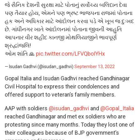
જે સૈનિક દેશની સુરક્ષા માટે પોતાનું સર્વોચ્ય બલિદાન દેવા
પણ તૈયાર હોય, એમને પણ ભ્રષ્ટ‌ ભાજપના રાજમાં પોતાના
હક અને અધિકાર માટે આંદોલન કરવા પડે એ ખૂબ જ દુઃખદ
છે. ગાંધીનગર ખાતે આંદોલનમાં પોતાના જીવની આહુતિ
આપનાર વીર શહીદ કાનજી મોથલિયાજીને ભાવપૂર્ણ
શ્રદ્ધાંજલિ!
ઓમ શાંતિ 🙏
pic.twitter.com/LFVQboIYHx
— Isudan Gadhvi (@isudan_gadhvi)
September 13, 2022
Gopal Italia and Isudan Gadhvi reached Gandhinagar
Civil Hospital to express their condolences and
offered support to veteran’s family members.
AAP with soldiers
@isudan_gadhvi
and
@Gopal_Italia
reached Gandhinagar and met ex soldiers who are
protesting since many months. Today they lost one of
their colleagues because of BJP government’s