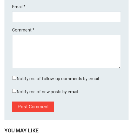
Email
*
Comment
*
Notify me of follow-up comments by email.
Notify me of new posts by email.
YOU MAY LIKE