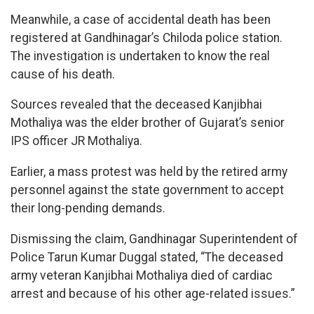
Meanwhile, a case of accidental death has been
registered at Gandhinagar’s Chiloda police station.
The investigation is undertaken to know the real
cause of his death.
Sources revealed that the deceased Kanjibhai
Mothaliya was the elder brother of Gujarat’s senior
IPS officer JR Mothaliya.
Earlier, a mass protest was held by the retired army
personnel against the state government to accept
their long-pending demands.
Dismissing the claim, Gandhinagar Superintendent of
Police Tarun Kumar Duggal stated, “The deceased
army veteran Kanjibhai Mothaliya died of cardiac
arrest and because of his other age-related issues.”