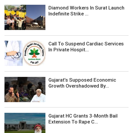
Diamond Workers In Surat Launch
Indefinite Strike ...
Call To Suspend Cardiac Services
In Private Hospit...
Gujarat’s Supposed Economic
Growth Overshadowed By...
Gujarat HC Grants 3-Month Bail
Extension To Rape C...