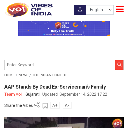
HOME
NEWS
THE INDIAN CONTEXT
AAP Stands By Dead Ex-Serviceman’s Family
Team VoI
|
Gujarat
|
Updated:
September 14, 2022 17:22
Share the Vibes
A+
A-