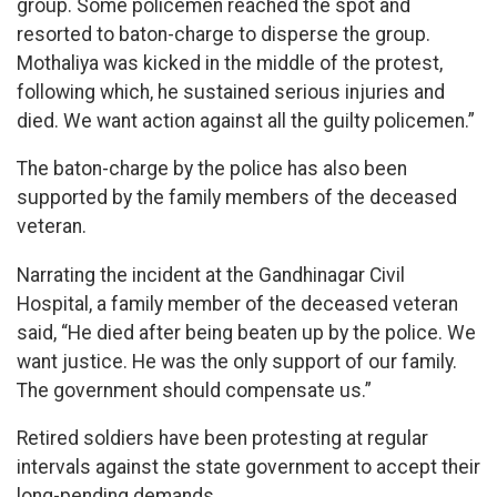
group. Some policemen reached the spot and
resorted to baton-charge to disperse the group.
Mothaliya was kicked in the middle of the protest,
following which, he sustained serious injuries and
died. We want action against all the guilty policemen.”
The baton-charge by the police has also been
supported by the family members of the deceased
veteran.
Narrating the incident at the Gandhinagar Civil
Hospital, a family member of the deceased veteran
said, “He died after being beaten up by the police. We
want justice. He was the only support of our family.
The government should compensate us.”
Retired soldiers have been protesting at regular
intervals against the state government to accept their
long-pending demands.