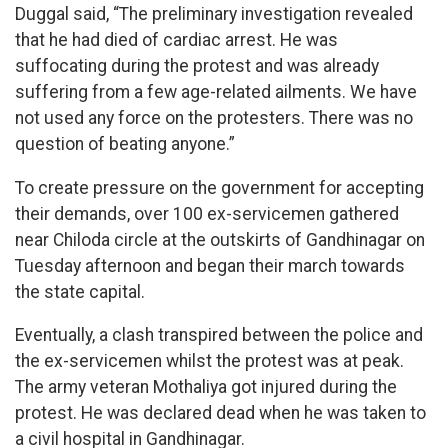
Duggal said, “The preliminary investigation revealed
that he had died of cardiac arrest. He was
suffocating during the protest and was already
suffering from a few age-related ailments. We have
not used any force on the protesters. There was no
question of beating anyone.”
To create pressure on the government for accepting
their demands, over 100 ex-servicemen gathered
near Chiloda circle at the outskirts of Gandhinagar on
Tuesday afternoon and began their march towards
the state capital.
Eventually, a clash transpired between the police and
the ex-servicemen whilst the protest was at peak.
The army veteran Mothaliya got injured during the
protest. He was declared dead when he was taken to
a civil hospital in Gandhinagar.