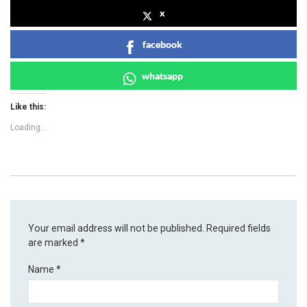
x
facebook
whatsapp
Like this:
Loading...
Your email address will not be published.
Required fields
are marked
*
Name
*