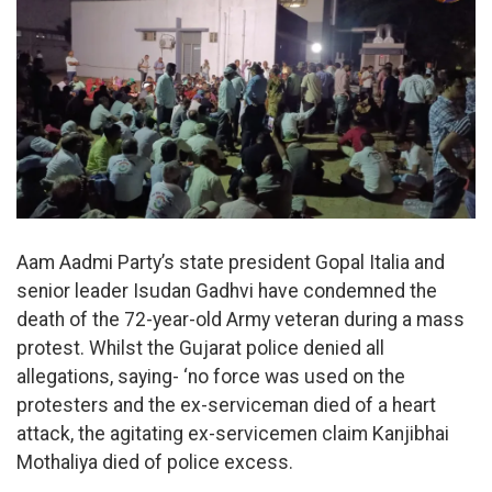
Aam Aadmi Party’s state president Gopal Italia and
senior leader Isudan Gadhvi have condemned the
death of the 72-year-old Army veteran during a mass
protest. Whilst the Gujarat police denied all
allegations, saying- ‘no force was used on the
protesters and the ex-serviceman died of a heart
attack, the agitating ex-servicemen claim Kanjibhai
Mothaliya died of police excess.