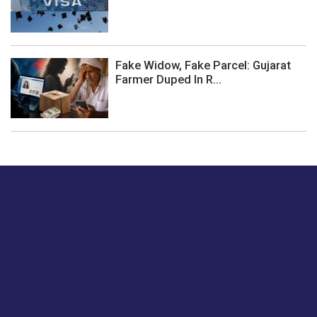
Fake Widow, Fake Parcel: Gujarat
Farmer Duped In R...
Just tell us a hi.
Give us your feedback on our articles or how we can
improve or enhance our customer experience.