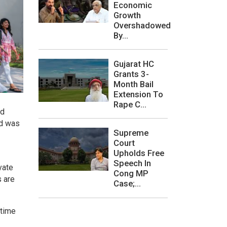
Economic
Growth
Overshadowed
By...
Gujarat HC
Grants 3-
Month Bail
Extension To
Rape C...
ad
nd was
Supreme
Court
Upholds Free
Speech In
vate
Cong MP
s are
Case;...
 time