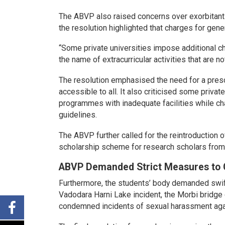
The ABVP also raised concerns over exorbitant fe
the resolution highlighted that charges for gene
“Some private universities impose additional c
the name of extracurricular activities that are 
The resolution emphasised the need for a pres
accessible to all. It also criticised some private
programmes with inadequate facilities while cha
guidelines.
The ABVP further called for the reintroductio
scholarship scheme for research scholars from t
ABVP Demanded Strict Measures to 
Furthermore, the students’ body demanded swift
Vadodara Harni Lake incident, the Morbi bridge co
condemned incidents of sexual harassment agai