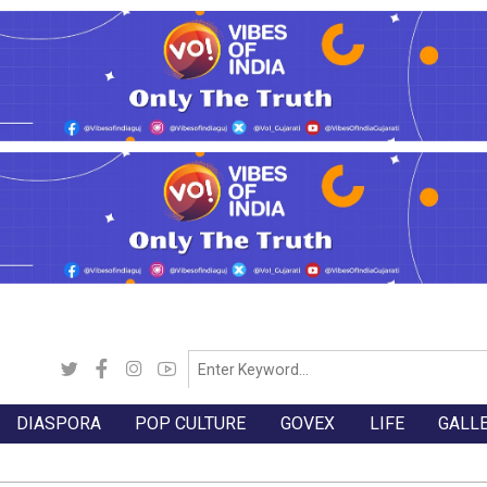
DIASPORA
POP CULTURE
GOVEX
LIFE
GALL