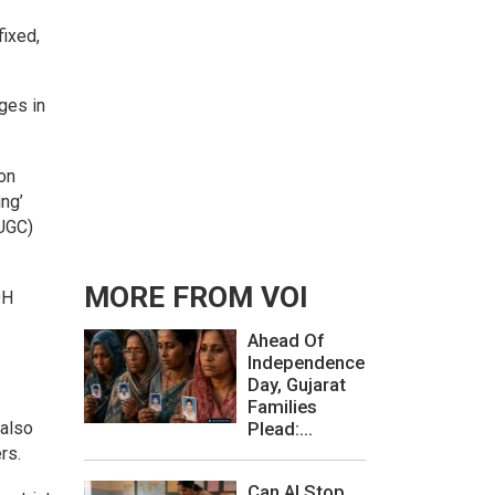
fixed,
ges in
on
ing’
(UGC)
MORE FROM VOI
DH
Ahead Of
Independence
Day, Gujarat
Families
 also
Plead:...
rs.
Can AI Stop