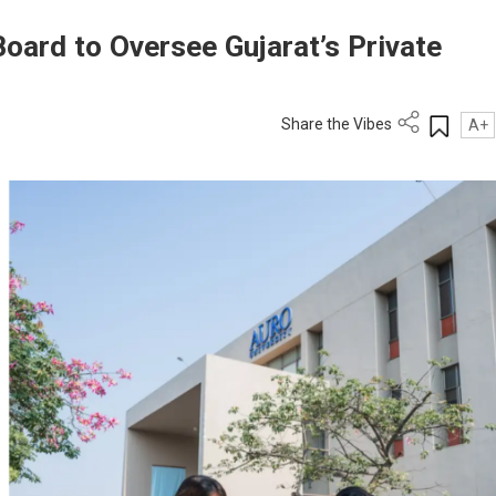
oard to Oversee Gujarat’s Private
Share the Vibes
A+