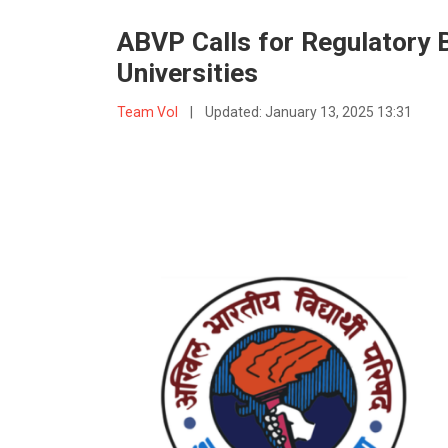
ABVP Calls for Regulatory B
Universities
Team VoI
|
Updated:
January 13, 2025 13:31