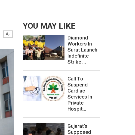
YOU MAY LIKE
A-
Diamond
Workers In
Surat Launch
Indefinite
Strike ...
Call To
Suspend
Cardiac
Services In
Private
Hospit...
Gujarat’s
Supposed