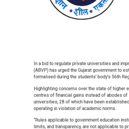
In a bid to regulate private universities and imp
(ABVP) has urged the Gujarat government to est
formalised during the students’ body’s 56th Re
Highlighting concerns over the state of higher
centres of financial gains instead of abodes of 
universities, 28 of which have been established 
operating in violation of academic norms.
“Rules applicable to government education inst
limits, and transparency, are not applicable to pr