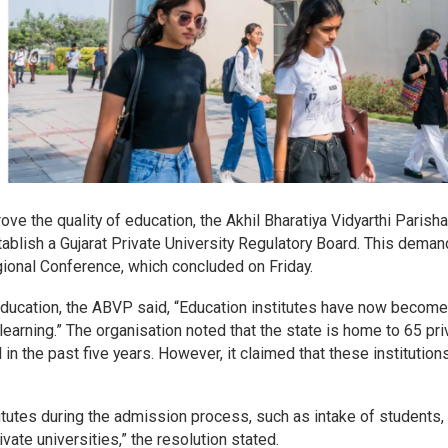
rove the quality of education, the Akhil Bharatiya Vidyarthi Parish
ablish a Gujarat Private University Regulatory Board. This dema
gional Conference, which concluded on Friday.
 education, the ABVP said, “Education institutes have now become
learning.” The organisation noted that the state is home to 65 pri
in the past five years. However, it claimed that these institution
itutes during the admission process, such as intake of students,
ivate universities,” the resolution stated.