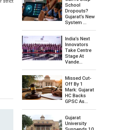
 strict
School
Dropouts?
Gujarat’s New
System ...
India’s Next
Innovators
Take Centre
Stage At
Vande...
Missed Cut-
Off By 1
Mark: Gujarat
HC Backs
GPSC As...
Gujarat
University
Suspends 10