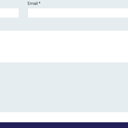
Email
*