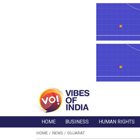
HOME
BUSINESS
HUMAN RIGHTS
HOME
NEWS
GUJARAT