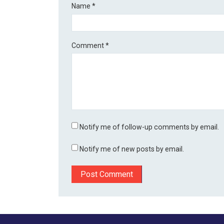
Name
*
Comment
*
Notify me of follow-up comments by email.
Notify me of new posts by email.