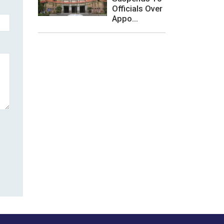
Officials Over
Appo...