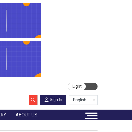
Light
Sign In
ERY
ABOUT US