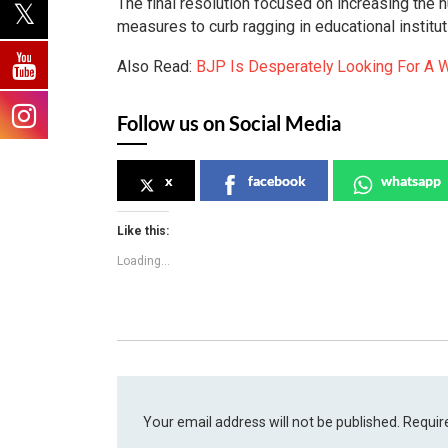
The final resolution focused on increasing the 
measures to curb ragging in educational institut
Also Read:
BJP Is Desperately Looking For A W
Follow us on Social Media
x
facebook
whatsapp
Like this:
Loading...
Your email address will not be published.
Requir