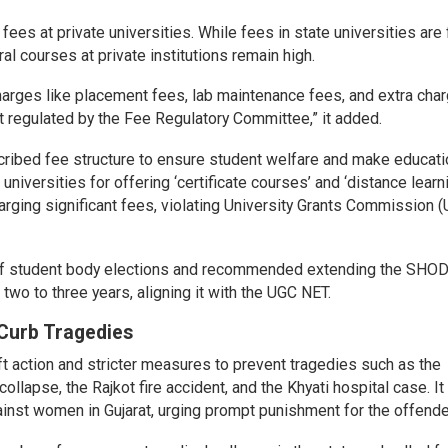
es at private universities. While fees in state universities are 
ral courses at private institutions remain high.
harges like placement fees, lab maintenance fees, and extra char
not regulated by the Fee Regulatory Committee,” it added.
cribed fee structure to ensure student welfare and make educati
 universities for offering ‘certificate courses’ and ‘distance learn
rging significant fees, violating University Grants Commission 
n of student body elections and recommended extending the SHO
wo to three years, aligning it with the UGC NET.
Curb Tragedies
 action and stricter measures to prevent tragedies such as the
llapse, the Rajkot fire accident, and the Khyati hospital case. It
nst women in Gujarat, urging prompt punishment for the offende