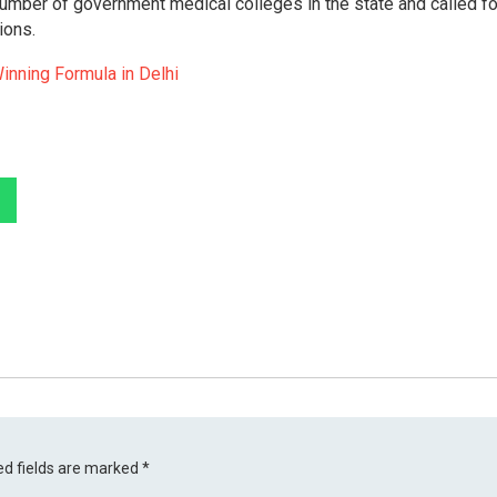
number of government medical colleges in the state and called for
ions.
inning Formula in Delhi
ed fields are marked
*