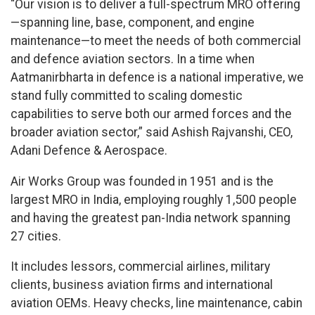
“Our vision is to deliver a full-spectrum MRO offering
—spanning line, base, component, and engine
maintenance—to meet the needs of both commercial
and defence aviation sectors. In a time when
Aatmanirbharta in defence is a national imperative, we
stand fully committed to scaling domestic
capabilities to serve both our armed forces and the
broader aviation sector,” said Ashish Rajvanshi, CEO,
Adani Defence & Aerospace.
Air Works Group was founded in 1951 and is the
largest MRO in India, employing roughly 1,500 people
and having the greatest pan-India network spanning
27 cities.
It includes lessors, commercial airlines, military
clients, business aviation firms and international
aviation OEMs. Heavy checks, line maintenance, cabin