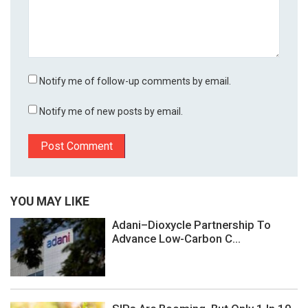
Notify me of follow-up comments by email.
Notify me of new posts by email.
YOU MAY LIKE
Adani–Dioxycle Partnership To
Advance Low-Carbon C...