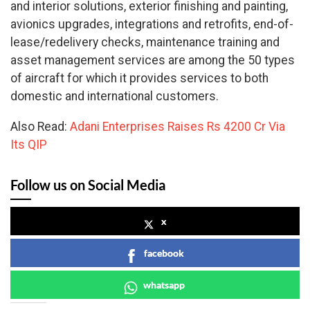
and interior solutions, exterior finishing and painting,
avionics upgrades, integrations and retrofits, end-of-
lease/redelivery checks, maintenance training and
asset management services are among the 50 types
of aircraft for which it provides services to both
domestic and international customers.
Also Read:
Adani Enterprises Raises Rs 4200 Cr Via
Its QIP
Follow us on Social Media
x
facebook
whatsapp