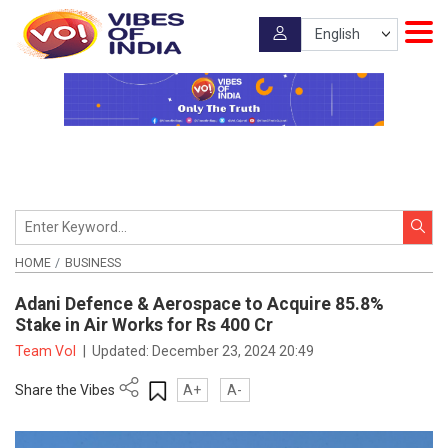
HOME
BUSINESS
Adani Defence & Aerospace to Acquire 85.8%
Stake in Air Works for Rs 400 Cr
Team VoI
|
Updated:
December 23, 2024 20:49
Share the Vibes
A+
A-