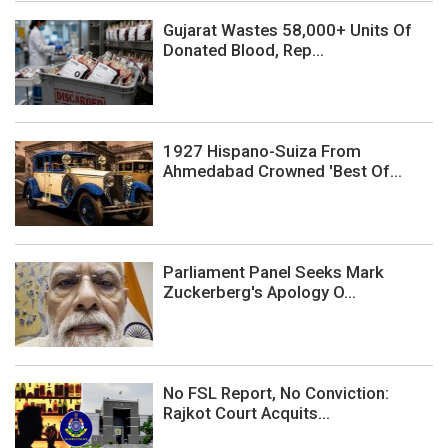
Gujarat Wastes 58,000+ Units Of
Donated Blood, Rep...
1927 Hispano-Suiza From
Ahmedabad Crowned 'Best Of...
Parliament Panel Seeks Mark
Zuckerberg's Apology O...
No FSL Report, No Conviction:
Rajkot Court Acquits...