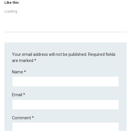
Like this:
Loading...
Your email address will not be published.
Required fields
are marked
*
Name
*
Email
*
Comment
*