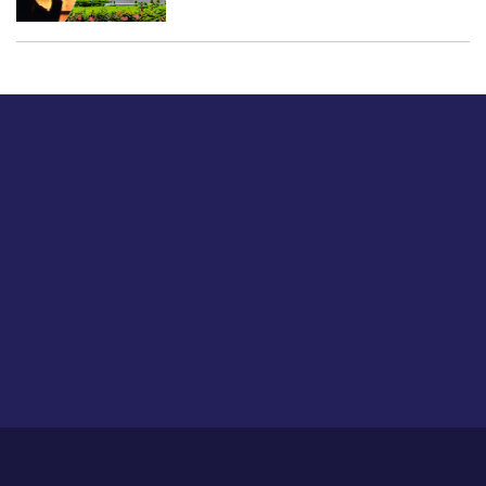
Just tell us a hi.
Give us your feedback on our articles or how we can
improve or enhance our customer experience.
Home
Career
About Us
Contact Us
Feedback
Privacy Policy
Sitemap