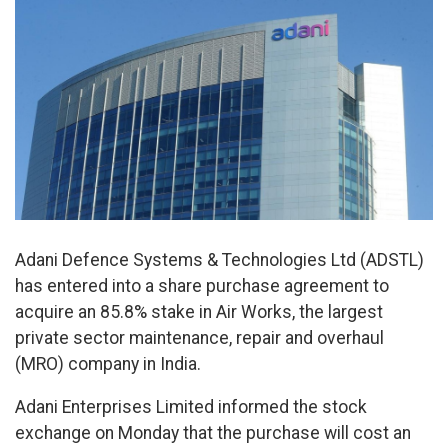
Adani Defence Systems & Technologies Ltd (ADSTL)
has entered into a share purchase agreement to
acquire an 85.8% stake in Air Works, the largest
private sector maintenance, repair and overhaul
(MRO) company in India.
Adani Enterprises Limited informed the stock
exchange on Monday that the purchase will cost an