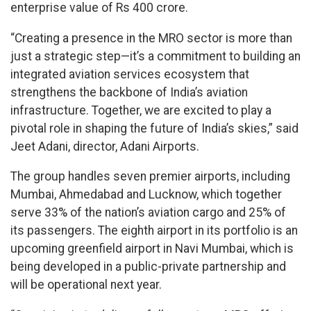
enterprise value of Rs 400 crore.
“Creating a presence in the MRO sector is more than
just a strategic step—it’s a commitment to building an
integrated aviation services ecosystem that
strengthens the backbone of India’s aviation
infrastructure. Together, we are excited to play a
pivotal role in shaping the future of India’s skies,” said
Jeet Adani, director, Adani Airports.
The group handles seven premier airports, including
Mumbai, Ahmedabad and Lucknow, which together
serve 33% of the nation’s aviation cargo and 25% of
its passengers. The eighth airport in its portfolio is an
upcoming greenfield airport in Navi Mumbai, which is
being developed in a public-private partnership and
will be operational next year.