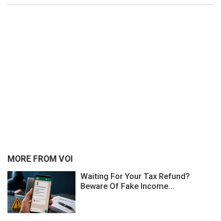
MORE FROM VOI
Waiting For Your Tax Refund?
Beware Of Fake Income...