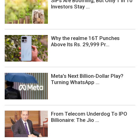
SIPs Are Booming, But Only 1 In 10
Investors Stay ...
Why the realme 16T Punches
Above Its Rs. 29,999 Pr...
Meta’s Next Billion-Dollar Play?
Turning WhatsApp ...
From Telecom Underdog To IPO
Billionaire: The Jio ...