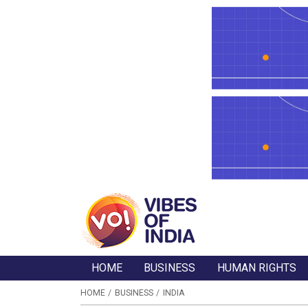
HOME
BUSINESS
HUMAN RIGHTS
HOME
BUSINESS
INDIA