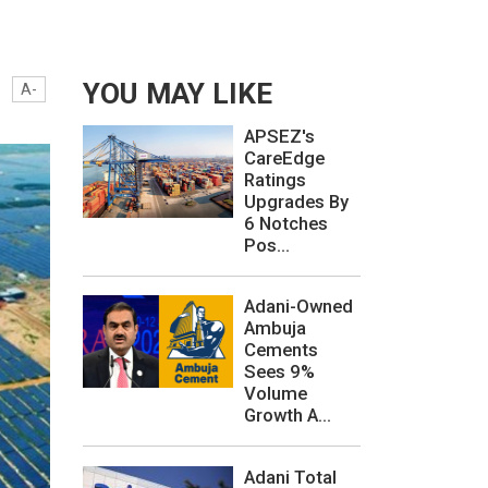
YOU MAY LIKE
A-
APSEZ's
CareEdge
Ratings
Upgrades By
6 Notches
Pos...
Adani-Owned
Ambuja
Cements
Sees 9%
Volume
Growth A...
Adani Total