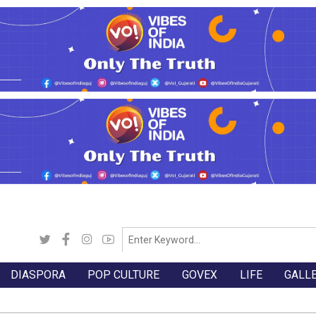
DIASPORA
POP CULTURE
GOVEX
LIFE
GALL