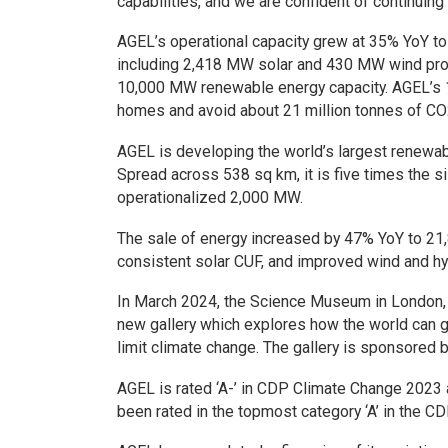
capabilities, and we are confident of continuin
AGEL’s operational capacity grew at 35% YoY t
including 2,418 MW solar and 430 MW wind proje
10,000 MW renewable energy capacity. AGEL’s 1
homes and avoid about 21 million tonnes of CO
AGEL is developing the world’s largest renewab
Spread across 538 sq km, it is five times the s
operationalized 2,000 MW.
The sale of energy increased by 47% YoY to 21,8
consistent solar CUF, and improved wind and hy
In March 2024, the Science Museum in London, 
new gallery which explores how the world can g
limit climate change. The gallery is sponsored 
AGEL is rated ‘A-’ in CDP Climate Change 2023
been rated in the topmost category ‘A’ in the 