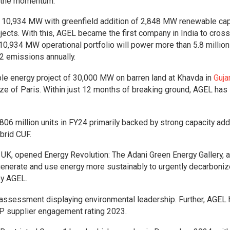
g the momentum.”
o 10,934 MW with greenfield addition of 2,848 MW renewable cap
cts. With this, AGEL became the first company in India to cross
0,934 MW operational portfolio will power more than 5.8 million
2 emissions annually.
le energy project of 30,000 MW on barren land at Khavda in
Guja
ize of Paris. Within just 12 months of breaking ground, AGEL has
06 million units in FY24 primarily backed by strong capacity addi
brid CUF.
UK, opened Energy Revolution: The Adani Green Energy Gallery, a
enerate and use energy more sustainably to urgently decarboniz
by AGEL.
 assessment displaying environmental leadership. Further, AGEL
CDP supplier engagement rating 2023.