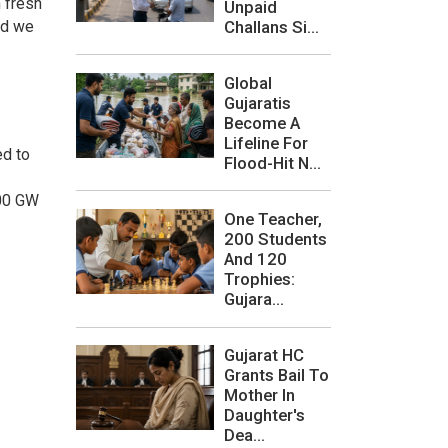
 fresh
Unpaid
Challans Si...
nd we
Global
Gujaratis
Become A
Lifeline For
ed to
Flood-Hit N...
500 GW
One Teacher,
200 Students
And 120
Trophies:
Gujara...
Gujarat HC
Grants Bail To
Mother In
Daughter's
Dea...