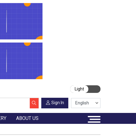
Light
Sign In
ERY
ABOUT US