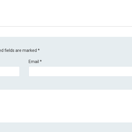
ed fields are marked
*
Email
*