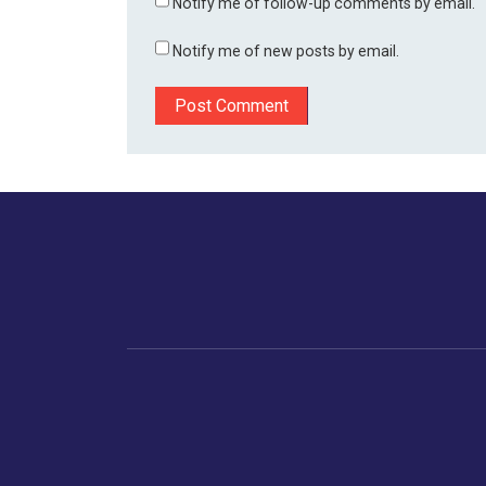
Notify me of follow-up comments by email.
Notify me of new posts by email.
Home
Business
Human
Trending
India
Ne
Latest News
Gujarat
The Indian Context
Global Economy