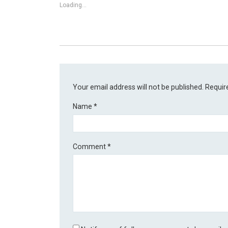
Loading...
Your email address will not be published.
Requir
Name
*
Comment
*