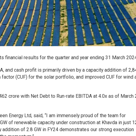
 financial results for the quarter and year ending 31 March 2024
 and cash profit is primarily driven by a capacity addition of 2
on factor (CUF) for the solar portfolio, and improved CUF for wind 
462 crore with Net Debt to Run-rate EBITDA at 4.0x as of March 
Green Energy Ltd, said, “I am immensely proud of the team for
 GW of renewable capacity under construction at Khavda in just 1
y addition of 2.8 GW in FY24 demonstrates our strong execution