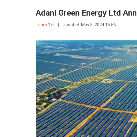
Adani Green Energy Ltd Ann
Team VoI
|
Updated:
May 3, 2024 15:56