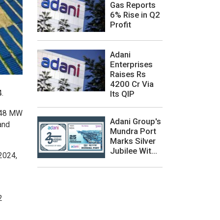
Gas Reports
6% Rise in Q2
Profit
Adani
Enterprises
Raises Rs
4200 Cr Via
.
Its QIP
,848 MW
Adani Group's
and
Mundra Port
Marks Silver
Jubilee Wit...
2024,
2