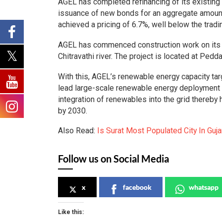
AGEL has completed refinancing of its existin
issuance of new bonds for an aggregate amoun
achieved a pricing of 6.7%, well below the tradi
AGEL has commenced construction work on its 
Chitravathi river. The project is located at Pedd
With this, AGEL’s renewable energy capacity t
lead large-scale renewable energy deployment w
integration of renewables into the grid thereby 
by 2030.
Also Read:
Is Surat Most Populated City In Guj
Follow us on Social Media
x
facebook
whatsapp
Like this: