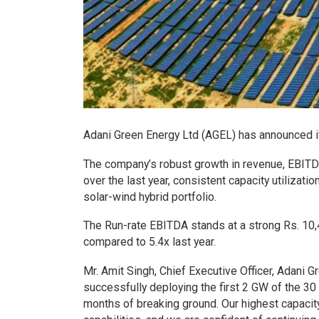
Adani Green Energy Ltd (AGEL) has announced its
The company’s robust growth in revenue, EBITDA,
over the last year, consistent capacity utilizati
solar-wind hybrid portfolio.
The Run-rate EBITDA stands at a strong Rs. 10,
compared to 5.4x last year.
Mr. Amit Singh, Chief Executive Officer, Adani 
successfully deploying the first 2 GW of the 30
months of breaking ground. Our highest capacit