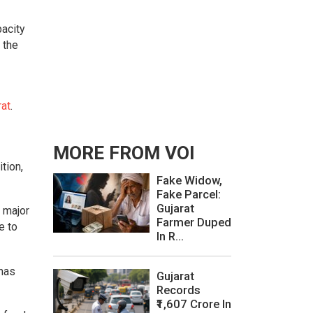
acity
 the
rat
.
MORE FROM VOI
tion,
Fake Widow,
Fake Parcel:
Gujarat
 major
Farmer Duped
e to
In R...
 has
Gujarat
Records
₹1,607 Crore In