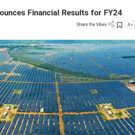
ounces Financial Results for FY24
Share the Vibes
A+