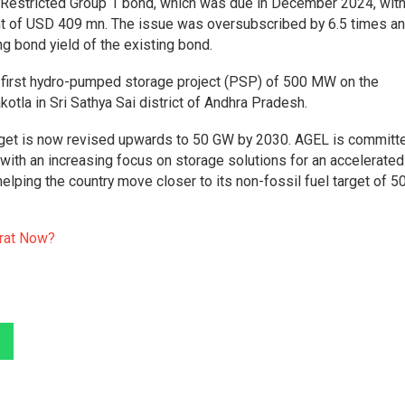
g Restricted Group 1 bond, which was due in December 2024, with
t of USD 409 mn. The issue was oversubscribed by 6.5 times a
ng bond yield of the existing bond.
first hydro-pumped storage project (PSP) of 500 MW on the
akotla in Sri Sathya Sai district of Andhra Pradesh.
arget is now revised upwards to 50 GW by 2030. AGEL is committ
ith an increasing focus on storage solutions for an accelerated
helping the country move closer to its non-fossil fuel target of 
arat Now?