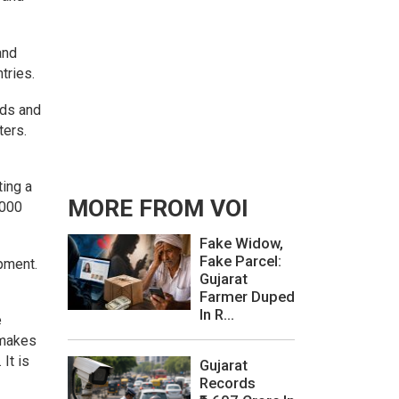
and
tries.
ads and
ters.
ting a
MORE FROM VOI
,000
Fake Widow,
Fake Parcel:
opment.
Gujarat
Farmer Duped
In R...
e
e makes
It is
Gujarat
Records