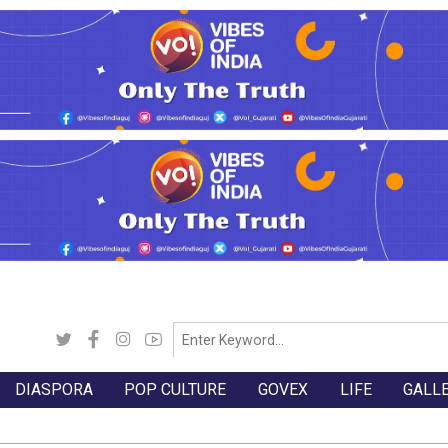
DIASPORA
POP CULTURE
GOVEX
LIFE
GALL