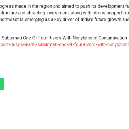
ogress made in the region and aimed to push its development fur
tructure and attracting investment, along with strong support fr
 northeast is emerging as a key driver of India’s future growth an
: Sabarmati One Of Four Rivers With Nonylphenol Contamination
port-raises-alarm-sabarmati-one-of-four-rivers-with-nonylpheno