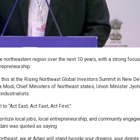
he northeastern region over the next 10 years, with a strong focu
repreneurship.
this at the Rising Northeast Global Investors Summit in New Del
 Modi, Chief Ministers of Northeast states, Union Minister Jyoti
ndustrialists.
o “Act East, Act Fast, Act First.”
prioritize local jobs, local entrepreneurship, and community engag
Adani was quoted as saying.
rtheast, we at Adani will stand beside your dreams, your dignity,