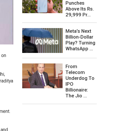
Punches
Above Its Rs.
29,999 Pr...
Meta’s Next
Billion-Dollar
Play? Turning
WhatsApp ...
s on
From
Telecom
hi,
Underdog To
raditya
IPO
Billionaire:
The Jio ...
ement.
 and