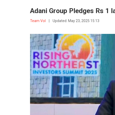
Adani Group Pledges Rs 1 l
Team VoI
|
Updated:
May 23, 2025 15:13