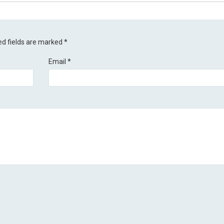
ed fields are marked
*
Email
*