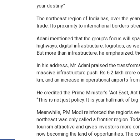
your destiny.”
The northeast region of India has, over the yea
trade. Its proximity to international borders st
Adani mentioned that the group’s focus will sp
highways, digital infrastructure, logistics, as we
But more than infrastructure, he emphasized, the
In his address, Mr. Adani praised the transform
massive infrastructure push: Rs 6.2 lakh crore 
km, and an increase in operational airports from
He credited the Prime Minister’s “Act East, Act F
“This is not just policy. It is your hallmark of big
Meanwhile, PM Modi reinforced the region’s evol
northeast was only called a frontier region. Tod
tourism attractive and gives investors more conf
now becoming the land of opportunities. The con