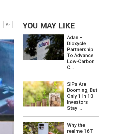
YOU MAY LIKE
A-
Adani–
Dioxycle
Partnership
To Advance
Low-Carbon
C...
SIPs Are
Booming, But
Only 1 In 10
Investors
Stay ...
Why the
realme 16T