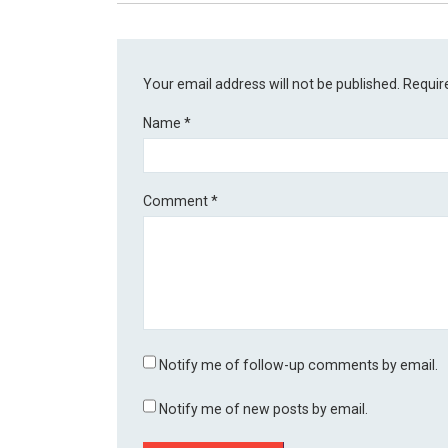
Your email address will not be published.
Requir
Name
*
Comment
*
Notify me of follow-up comments by email.
Notify me of new posts by email.