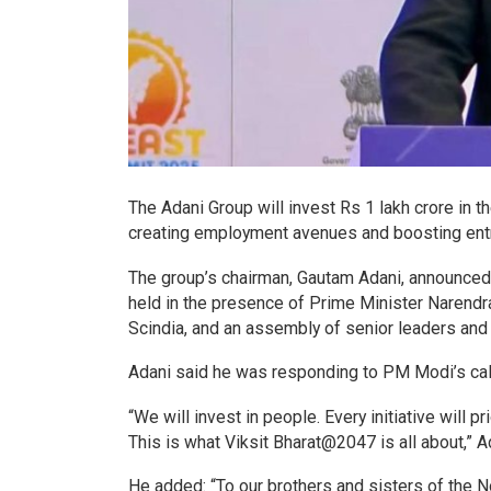
The Adani Group will invest Rs 1 lakh crore in t
creating employment avenues and boosting ent
The group’s chairman, Gautam Adani, announced 
held in the presence of Prime Minister Narendra
Scindia, and an assembly of senior leaders and i
Adani said he was responding to PM Modi’s call t
“We will invest in people. Every initiative will 
This is what Viksit Bharat@2047 is all about,” 
He added: “To our brothers and sisters of the No