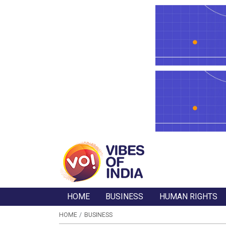
HOME
BUSINESS
HUMAN RIGHTS
HOME
BUSINESS