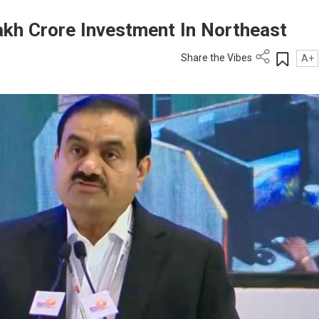
akh Crore Investment In Northeast
Share the Vibes
A+