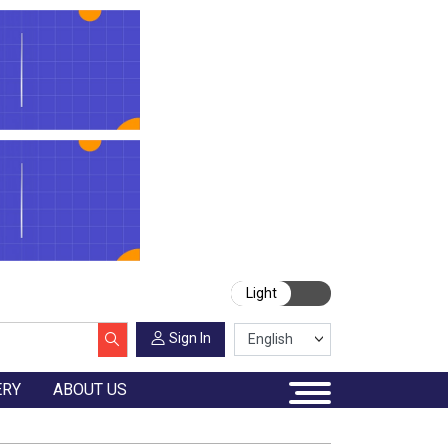
Light
Sign In
ERY
ABOUT US