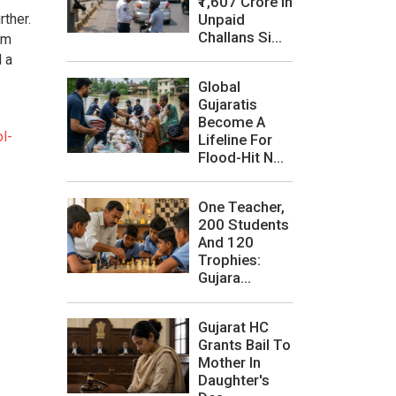
₹1,607 Crore In
Unpaid
ther.
Challans Si...
om
d a
Global
Gujaratis
Become A
l-
Lifeline For
Flood-Hit N...
One Teacher,
200 Students
And 120
Trophies:
Gujara...
Gujarat HC
Grants Bail To
Mother In
Daughter's