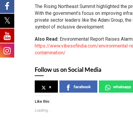
The Rising Northeast Summit highlighted the pr
With the government’s focus on improving infras
private sector leaders like the Adani Group, the
symbol of inclusive development.
Also Read:
Environmental Report Raises Alarm
https://www.vibesofindia.com/environmental-re
contamination/
Follow us on Social Media
x
facebook
whatsapp
Like this:
Loading...