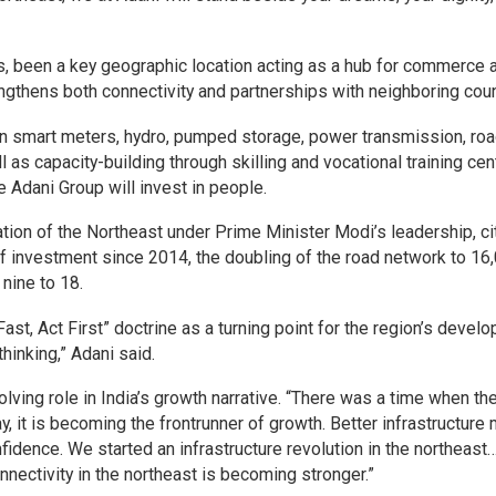
rs, been a key geographic location acting as a hub for commerce 
rengthens both connectivity and partnerships with neighboring coun
an smart meters, hydro, pumped storage, power transmission, ro
ll as capacity-building through skilling and vocational training cen
 Adani Group will invest in people.
ation of the Northeast under Prime Minister Modi’s leadership, ci
of investment since 2014, the doubling of the road network to 16
 nine to 18.
ast, Act First” doctrine as a turning point for the region’s devel
 thinking,” Adani said.
ving role in India’s growth narrative. “There was a time when th
ay, it is becoming the frontrunner of growth. Better infrastructur
idence. We started an infrastructure revolution in the northeast… 
nectivity in the northeast is becoming stronger.”