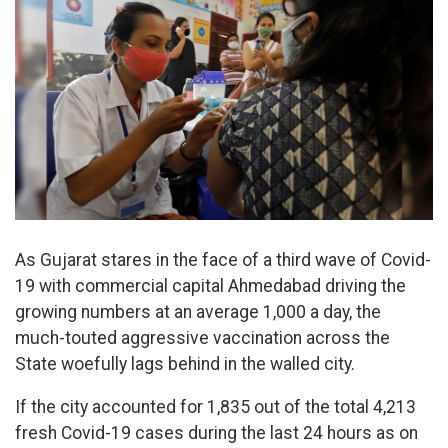
As Gujarat stares in the face of a third wave of Covid-
19 with commercial capital Ahmedabad driving the
growing numbers at an average 1,000 a day, the
much-touted aggressive vaccination across the
State woefully lags behind in the walled city.
If the city accounted for 1,835 out of the total 4,213
fresh Covid-19 cases during the last 24 hours as on