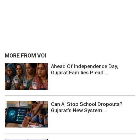
MORE FROM VOI
Ahead Of Independence Day,
Gujarat Families Plead:...
Can AI Stop School Dropouts?
Gujarat’s New System ...