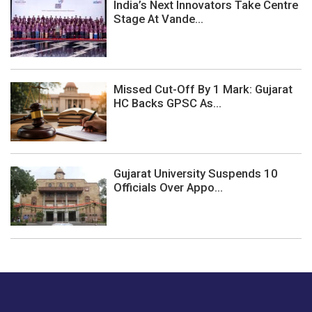
India’s Next Innovators Take Centre
Stage At Vande...
Missed Cut-Off By 1 Mark: Gujarat
HC Backs GPSC As...
Gujarat University Suspends 10
Officials Over Appo...