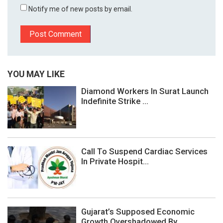
Notify me of new posts by email.
YOU MAY LIKE
Diamond Workers In Surat Launch
Indefinite Strike ...
Call To Suspend Cardiac Services
In Private Hospit...
Gujarat’s Supposed Economic
Growth Overshadowed By...