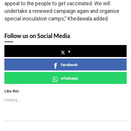
appeal to the people to get vaccinated. We will
undertake a renewed campaign again and organise
special inoculation camps,” Khedawala added.
Follow us on Social Media
x
facebook
whatsapp
Like this:
Loading...