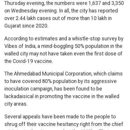
Thursday evening, the numbers were 1,637 and 3,350
on Wednesday evening. In all, the city has reported
over 2.44 lakh cases out of more than 10 lakh in
Gujarat since 2020.
According to estimates and a whistle-stop survey by
Vibes of India, a mind-boggling 50% population in the
walled city may not have taken even the first dose of
the Covid-19 vaccine.
The Ahmedabad Municipal Corporation, which claims
to have covered 80% population by its aggressive
inoculation campaign, has been found to be
lackadaisical in promoting the vaccine in the walled
city areas.
Several appeals have been made to the people to
shrug off their vaccine hesitancy right from the chief