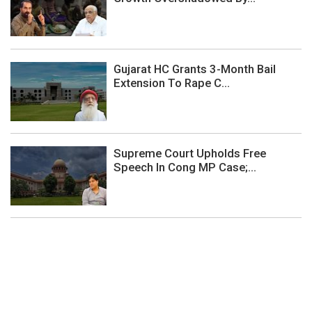
Gujarat HC Grants 3-Month Bail
Extension To Rape C...
Supreme Court Upholds Free
Speech In Cong MP Case;...