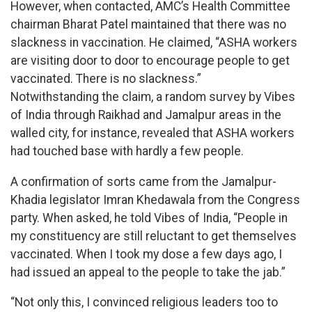
However, when contacted, AMC’s Health Committee
chairman Bharat Patel maintained that there was no
slackness in vaccination. He claimed, “ASHA workers
are visiting door to door to encourage people to get
vaccinated. There is no slackness.”
Notwithstanding the claim, a random survey by Vibes
of India through Raikhad and Jamalpur areas in the
walled city, for instance, revealed that ASHA workers
had touched base with hardly a few people.
A confirmation of sorts came from the Jamalpur-
Khadia legislator Imran Khedawala from the Congress
party. When asked, he told Vibes of India, “People in
my constituency are still reluctant to get themselves
vaccinated. When I took my dose a few days ago, I
had issued an appeal to the people to take the jab.”
“Not only this, I convinced religious leaders too to