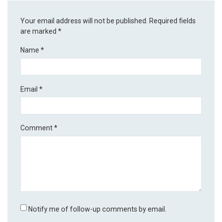
Your email address will not be published.
Required fields
are marked
*
Name
*
Email
*
Comment
*
Notify me of follow-up comments by email.