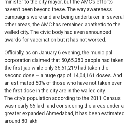
minister to the city mayor, but the AMC’s efforts
haven’t been beyond these. The way awareness
campaigns were and are being undertaken in several
other areas, the AMC has remained apathetic to the
walled city. The civic body had even announced
awards for vaccination but it has not worked.
Officially, as on January 6 evening, the municipal
corporation claimed that 50,65,380 people had taken
the first jab while only 36,61,219 had taken the
second dose — a huge gap of 14,04,161 doses. And
an estimated 50% of those who have not taken even
the first dose in the city are in the walled city.
The city’s population according to the 2011 Census
was nearly 56 lakh and considering the areas under a
greater expanded Ahmedabad, it has been estimated
around 80 lakh.