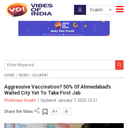
HOME
NEWS
GUJARAT
Aggressive Vaccination? 50% Of Ahmedabad’s
Walled City Yet To Take First Jab
Shahbaaz Shaikh
|
Updated:
January 7, 2022 12:21
Share the Vibes
A+
A-