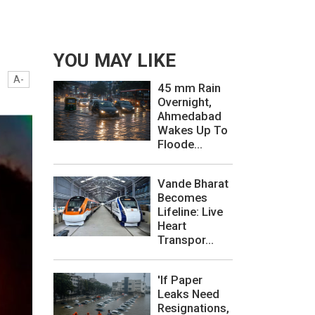
YOU MAY LIKE
A-
45 mm Rain
Overnight,
Ahmedabad
Wakes Up To
Floode...
Vande Bharat
Becomes
Lifeline: Live
Heart
Transpor...
'If Paper
Leaks Need
Resignations,