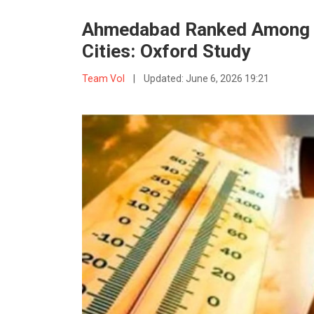
Ahmedabad Ranked Among W
Cities: Oxford Study
Team VoI
|
Updated:
June 6, 2026 19:21