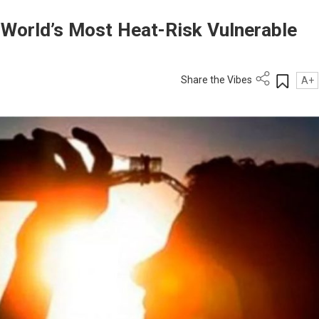
orld’s Most Heat-Risk Vulnerable
Share the Vibes
A+