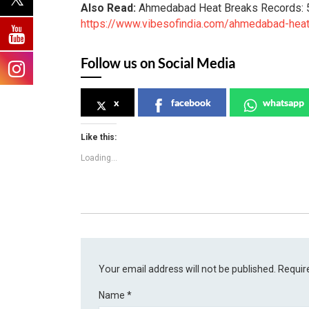
Also Read:
Ahmedabad Heat Breaks Records: 
https://www.vibesofindia.com/ahmedabad-hea
Follow us on Social Media
x
facebook
whatsapp
Like this:
Loading...
Your email address will not be published.
Requir
Name
*