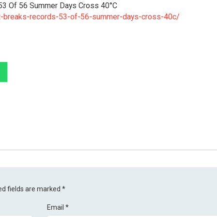
53 Of 56 Summer Days Cross 40°C
t-breaks-records-53-of-56-summer-days-cross-40c/
ed fields are marked
*
Email
*