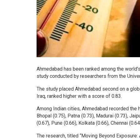
Ahmedabad has been ranked among the world’s m
study conducted by researchers from the Univer
The study placed Ahmedabad second on a global 
Iraq, ranked higher with a score of 0.83.
Among Indian cities, Ahmedabad recorded the hig
Bhopal (0.75), Patna (0.73), Madurai (0.73), Jai
(0.67), Pune (0.66), Kolkata (0.66), Chennai (0.6
The research, titled “Moving Beyond Exposure