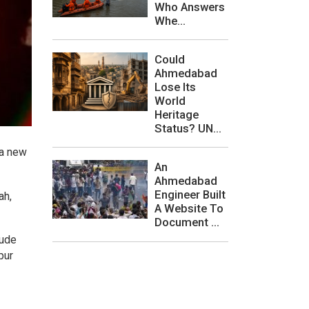
Who Answers
Whe...
Could
Ahmedabad
Lose Its
World
Heritage
Status? UN...
 a new
An
Ahmedabad
Engineer Built
ah,
A Website To
Document ...
lude
pur