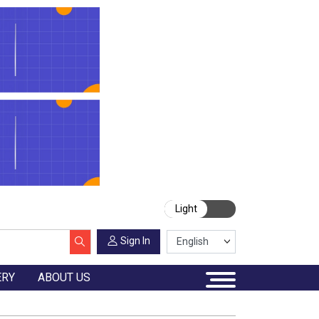
Light
Sign In
ERY
ABOUT US