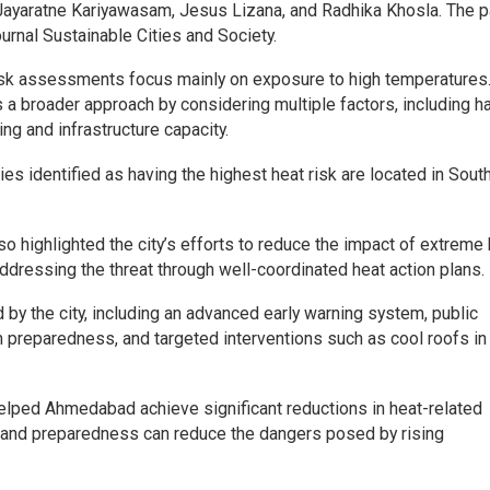
Jayaratne Kariyawasam, Jesus Lizana, and Radhika Khosla. The 
ournal Sustainable Cities and Society.
-risk assessments focus mainly on exposure to high temperatures
 broader approach by considering multiple factors, including h
ing and infrastructure capacity.
es identified as having the highest heat risk are located in South
o highlighted the city’s efforts to reduce the impact of extreme 
ressing the threat through well-coordinated heat action plans.
by the city, including an advanced early warning system, public
reparedness, and targeted interventions such as cool roofs in
 helped Ahmedabad achieve significant reductions in heat-related
ng and preparedness can reduce the dangers posed by rising