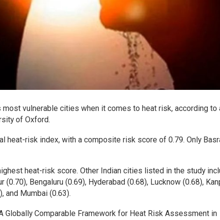
ost vulnerable cities when it comes to heat risk, according to
sity of Oxford.
heat-risk index, with a composite risk score of 0.79. Only Basr
hest heat-risk score. Other Indian cities listed in the study inc
pur (0.70), Bengaluru (0.69), Hyderabad (0.68), Lucknow (0.68), Kan
4), and Mumbai (0.63).
: A Globally Comparable Framework for Heat Risk Assessment in