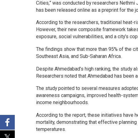
Cities,” was conducted by researchers Nethmi 
has been released online as a preprint for the j
According to the researchers, traditional heat
However, their new composite framework takes a
exposure, social vulnerabilities, and a city’s cop
The findings show that more than 95% of the citi
Southeast Asia, and Sub-Saharan Africa.
Despite Ahmedabad’s high ranking, the study als
Researchers noted that Ahmedabad has been add
The study pointed to several measures adopted 
awareness campaigns, improved health-system p
income neighbourhoods.
According to the report, these initiatives have
mortality, demonstrating that effective planni
temperatures.