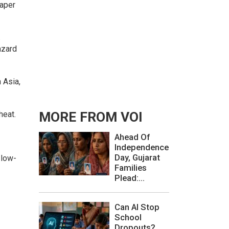
paper
.
azard
 Asia,
heat.
MORE FROM VOI
Ahead Of
Independence
Day, Gujarat
 low-
Families
Plead:...
Can AI Stop
School
Dropouts?