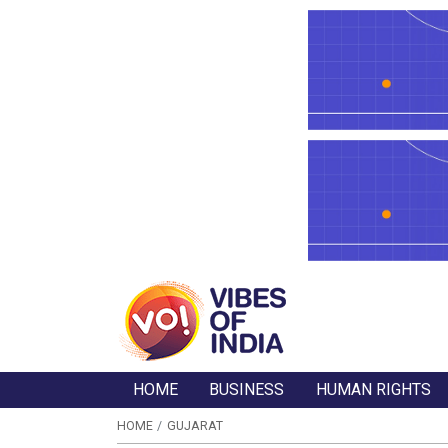
HOME
BUSINESS
HUMAN RIGHTS
HOME
GUJARAT