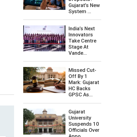
Gujarat’s New
System ...
India’s Next
Innovators
Take Centre
Stage At
Vande...
Missed Cut-
Off By 1
Mark: Gujarat
HC Backs
GPSC As...
Gujarat
University
Suspends 10
Officials Over
Appo...