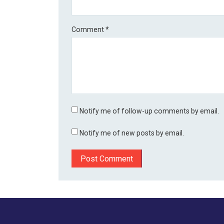
Comment
*
Notify me of follow-up comments by email.
Notify me of new posts by email.