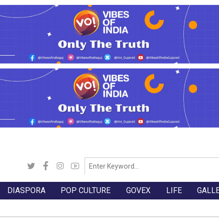
DIASPORA
POP CULTURE
GOVEX
LIFE
GALL