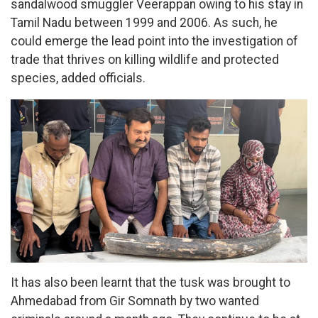
sandalwood smuggler Veerappan owing to his stay in
Tamil Nadu between 1999 and 2006. As such, he
could emerge the lead point into the investigation of
trade that thrives on killing wildlife and protected
species, added officials.
It has also been learnt that the tusk was brought to
Ahmedabad from Gir Somnath by two wanted