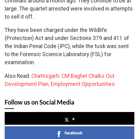
criminals around a month ago. They continue to be at
large. The quartet arrested were involved in attempts
to sell it off.
They have been charged under the Wildlife
(Protection) Act and under Sections 379 and 411 of
the Indian Penal Code (IPC), while the tusk was sent
to the Forensic Science Laboratory (FSL) for
examination.
Also Read:
Chattisgarh: CM Baghel Chalks Out
Development Plan, Employment Opportunities
Follow us on Social Media
x
facebook