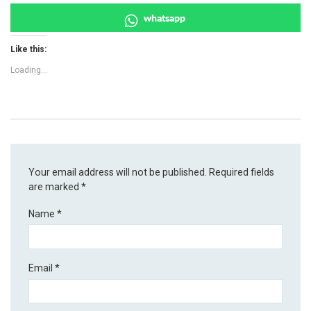
whatsapp
Like this:
Loading...
Your email address will not be published.
Required fields
are marked
*
Name
*
Email
*