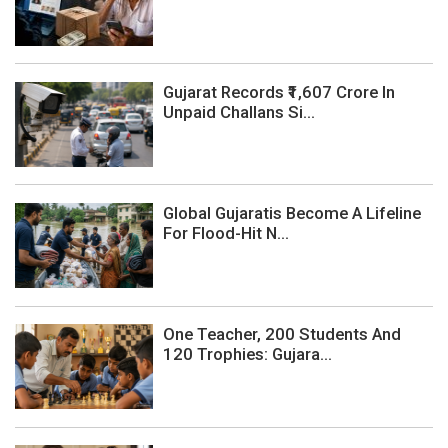
Gujarat Records ₹1,607 Crore In
Unpaid Challans Si...
Global Gujaratis Become A Lifeline
For Flood-Hit N...
One Teacher, 200 Students And
120 Trophies: Gujara...