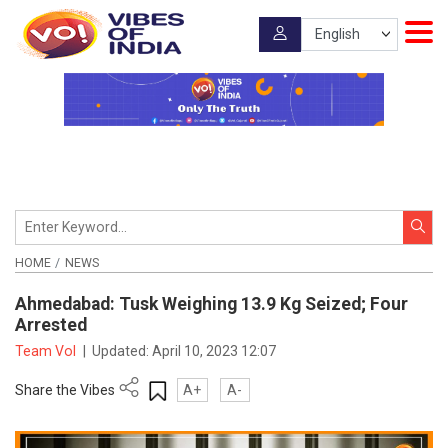
HOME
NEWS
Ahmedabad: Tusk Weighing 13.9 Kg Seized; Four
Arrested
Team VoI
|
Updated:
April 10, 2023 12:07
Share the Vibes
A+
A-