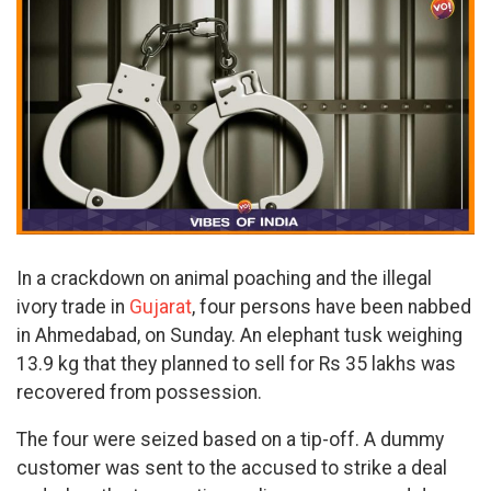
In a crackdown on animal poaching and the illegal
ivory trade in
Gujarat
, four persons have been nabbed
in Ahmedabad, on Sunday. An elephant tusk weighing
13.9 kg that they planned to sell for Rs 35 lakhs was
recovered from possession.
The four were seized based on a tip-off. A dummy
customer was sent to the accused to strike a deal