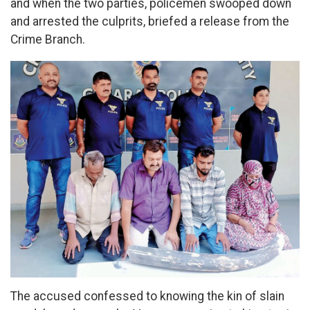
and when the two parties, policemen swooped down
and arrested the culprits, briefed a release from the
Crime Branch.
The accused confessed to knowing the kin of slain