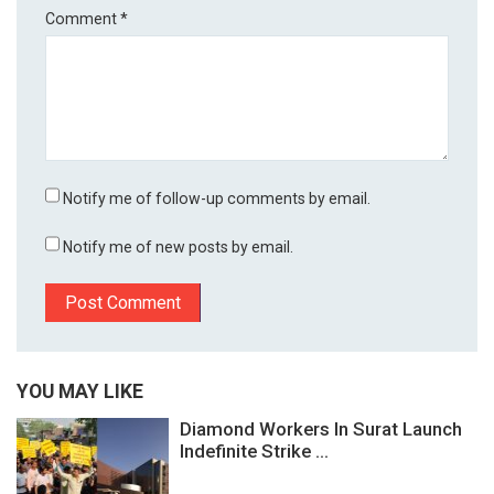
Comment
*
Notify me of follow-up comments by email.
Notify me of new posts by email.
YOU MAY LIKE
Diamond Workers In Surat Launch
Indefinite Strike ...