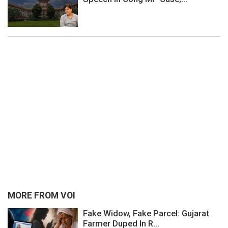
MORE FROM VOI
Fake Widow, Fake Parcel: Gujarat
Farmer Duped In R...