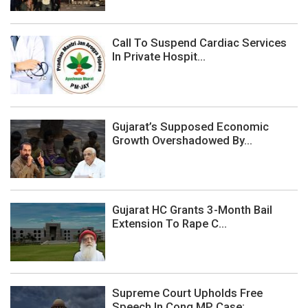
Call To Suspend Cardiac Services
In Private Hospit...
Gujarat’s Supposed Economic
Growth Overshadowed By...
Gujarat HC Grants 3-Month Bail
Extension To Rape C...
Supreme Court Upholds Free
Speech In Cong MP Case;...