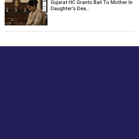
Gujarat HC Grants Bail To Mother In
Daughter's Dea...
Just tell us a hi.
Give us your feedback on our articles or how we can
improve or enhance our customer experience.