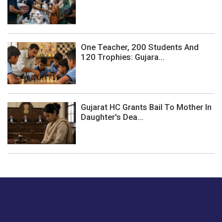
One Teacher, 200 Students And
120 Trophies: Gujara...
Gujarat HC Grants Bail To Mother In
Daughter's Dea...