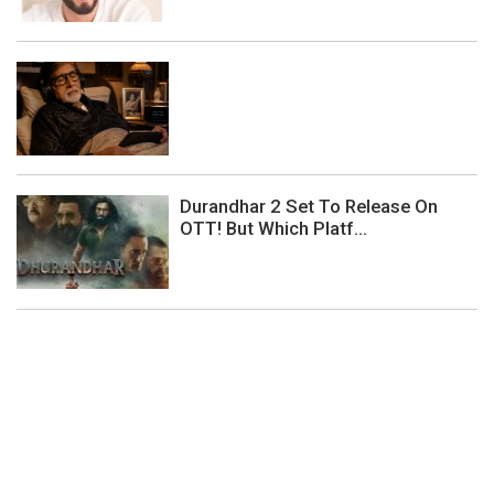
Durandhar 2 Set To Release On
OTT! But Which Platf...