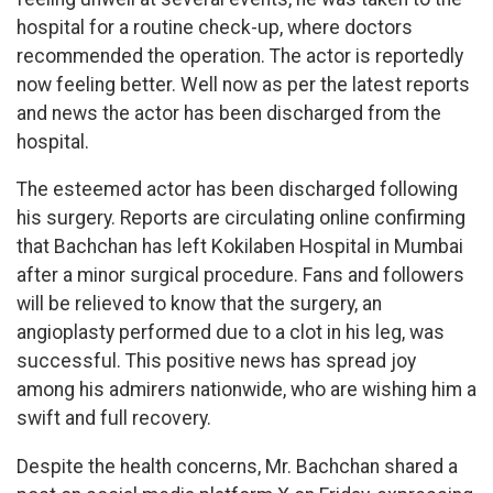
hospital for a routine check-up, where doctors
recommended the operation. The actor is reportedly
now feeling better. Well now as per the latest reports
and news the actor has been discharged from the
hospital.
The esteemed actor has been discharged following
his surgery. Reports are circulating online confirming
that Bachchan has left Kokilaben Hospital in Mumbai
after a minor surgical procedure. Fans and followers
will be relieved to know that the surgery, an
angioplasty performed due to a clot in his leg, was
successful. This positive news has spread joy
among his admirers nationwide, who are wishing him a
swift and full recovery.
Despite the health concerns, Mr. Bachchan shared a