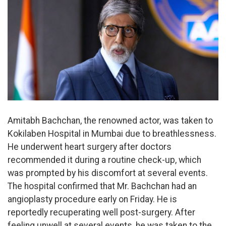
Amitabh Bachchan, the renowned actor, was taken to
Kokilaben Hospital in Mumbai due to breathlessness.
He underwent heart surgery after doctors
recommended it during a routine check-up, which
was prompted by his discomfort at several events.
The hospital confirmed that Mr. Bachchan had an
angioplasty procedure early on Friday. He is
reportedly recuperating well post-surgery. After
feeling unwell at several events, he was taken to the