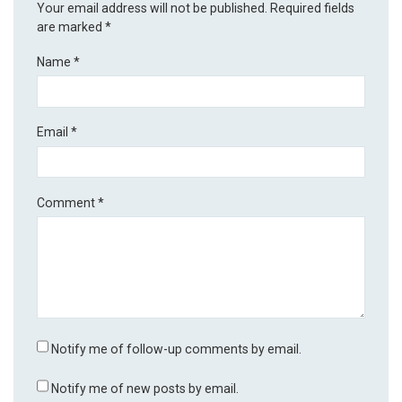
Your email address will not be published.
Required fields
are marked
*
Name
*
Email
*
Comment
*
Notify me of follow-up comments by email.
Notify me of new posts by email.