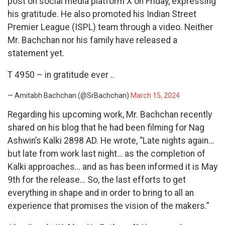
post on social media platform X on Friday, expressing
his gratitude. He also promoted his Indian Street
Premier League (ISPL) team through a video. Neither
Mr. Bachchan nor his family have released a
statement yet.
T 4950 – in gratitude ever ..
— Amitabh Bachchan (@SrBachchan)
March 15, 2024
Regarding his upcoming work, Mr. Bachchan recently
shared on his blog that he had been filming for Nag
Ashwin’s Kalki 2898 AD. He wrote, “Late nights again…
but late from work last night… as the completion of
Kalki approaches… and as has been informed it is May
9th for the release… So, the last efforts to get
everything in shape and in order to bring to all an
experience that promises the vision of the makers.”