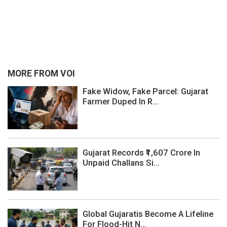
MORE FROM VOI
Fake Widow, Fake Parcel: Gujarat
Farmer Duped In R...
Gujarat Records ₹1,607 Crore In
Unpaid Challans Si...
Global Gujaratis Become A Lifeline
For Flood-Hit N...