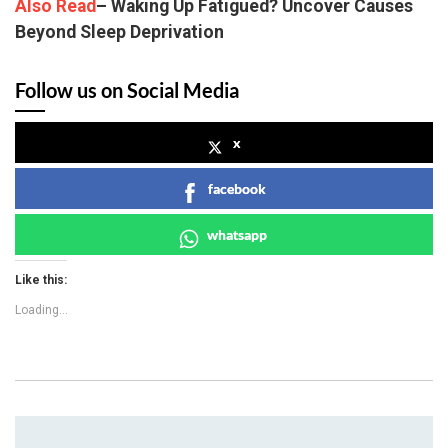
Also Read
– Waking Up Fatigued? Uncover Causes
Beyond Sleep Deprivation
Follow us on Social Media
x
facebook
whatsapp
Like this:
Loading...