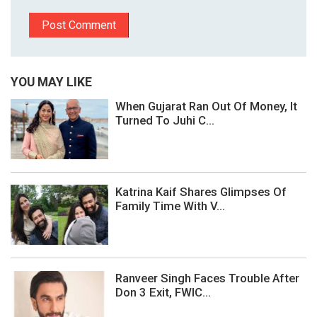
YOU MAY LIKE
When Gujarat Ran Out Of Money, It
Turned To Juhi C...
Katrina Kaif Shares Glimpses Of
Family Time With V...
Ranveer Singh Faces Trouble After
Don 3 Exit, FWIC...