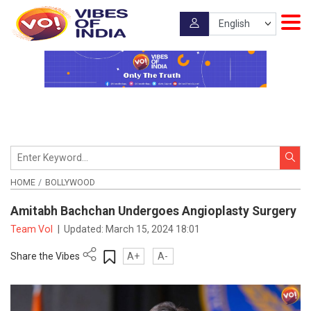
HOME
BOLLYWOOD
Amitabh Bachchan Undergoes Angioplasty Surgery
Team VoI
|
Updated:
March 15, 2024 18:01
Share the Vibes
A+
A-