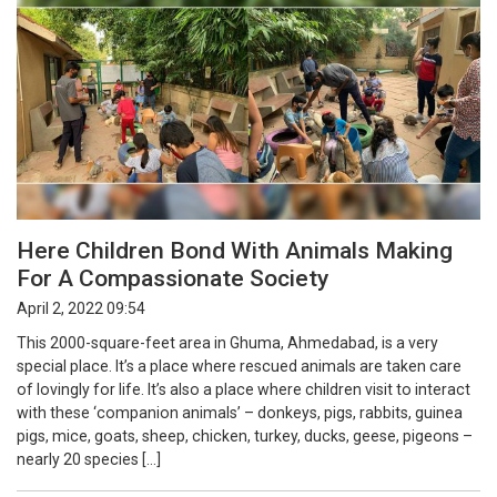
Here Children Bond With Animals Making
For A Compassionate Society
April 2, 2022 09:54
This 2000-square-feet area in Ghuma, Ahmedabad, is a very
special place. It’s a place where rescued animals are taken care
of lovingly for life. It’s also a place where children visit to interact
with these ‘companion animals’ – donkeys, pigs, rabbits, guinea
pigs, mice, goats, sheep, chicken, turkey, ducks, geese, pigeons –
nearly 20 species […]