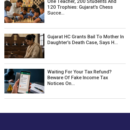
One Teacher, 200 Students And
120 Trophies: Gujarat's Chess
Succe...
Gujarat HC Grants Bail To Mother In
Daughter's Death Case, Says H...
Waiting For Your Tax Refund?
Beware Of Fake Income Tax
Notices On...