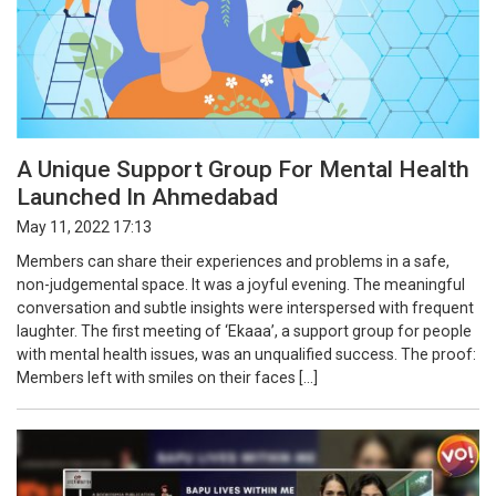
A Unique Support Group For Mental Health
Launched In Ahmedabad
May 11, 2022 17:13
Members can share their experiences and problems in a safe,
non-judgemental space. It was a joyful evening. The meaningful
conversation and subtle insights were interspersed with frequent
laughter. The first meeting of ‘Ekaaa’, a support group for people
with mental health issues, was an unqualified success. The proof:
Members left with smiles on their faces […]