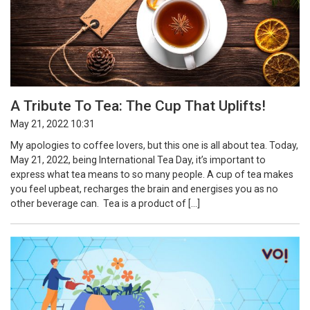
A Tribute To Tea: The Cup That Uplifts!
May 21, 2022 10:31
My apologies to coffee lovers, but this one is all about tea. Today,
May 21, 2022, being International Tea Day, it’s important to
express what tea means to so many people. A cup of tea makes
you feel upbeat, recharges the brain and energises you as no
other beverage can. Tea is a product of […]