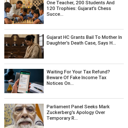
One Teacher, 200 Students And
120 Trophies: Gujarat's Chess
Succe...
Gujarat HC Grants Bail To Mother In
Daughter's Death Case, Says H...
Waiting For Your Tax Refund?
Beware Of Fake Income Tax
Notices On...
Parliament Panel Seeks Mark
Zuckerberg's Apology Over
Temporary R...