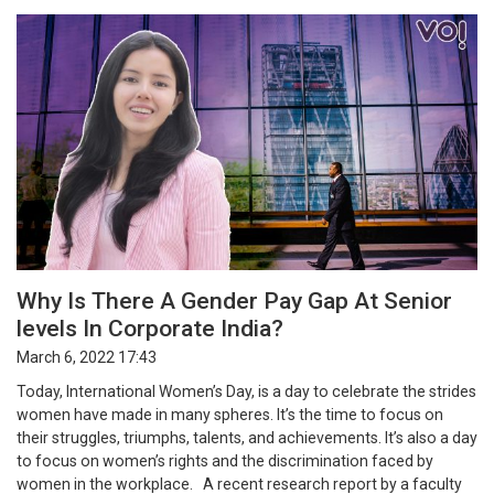
Why Is There A Gender Pay Gap At Senior
levels In Corporate India?
March 6, 2022 17:43
Today, International Women’s Day, is a day to celebrate the strides
women have made in many spheres. It’s the time to focus on
their struggles, triumphs, talents, and achievements. It’s also a day
to focus on women’s rights and the discrimination faced by
women in the workplace. A recent research report by a faculty