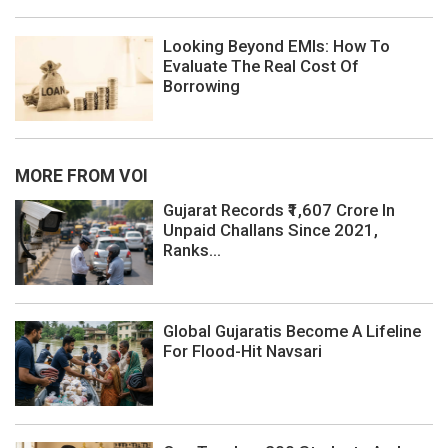
Looking Beyond EMIs: How To
Evaluate The Real Cost Of
Borrowing
MORE FROM VOI
Gujarat Records ₹1,607 Crore In
Unpaid Challans Since 2021,
Ranks...
Global Gujaratis Become A Lifeline
For Flood-Hit Navsari