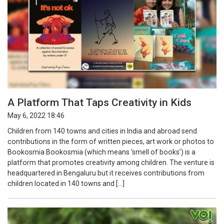
A Platform That Taps Creativity in Kids
May 6, 2022 18:46
Children from 140 towns and cities in India and abroad send
contributions in the form of written pieces, art work or photos to
Bookosmia Bookosmia (which means ‘smell of books’) is a
platform that promotes creativity among children. The venture is
headquartered in Bengaluru but it receives contributions from
children located in 140 towns and […]