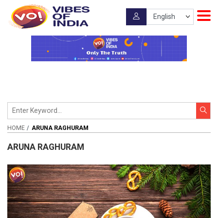
HOME
ARUNA RAGHURAM
ARUNA RAGHURAM