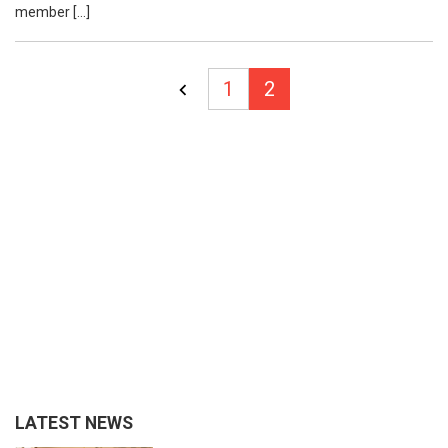
member […]
Posts
1
2
pagination
LATEST NEWS